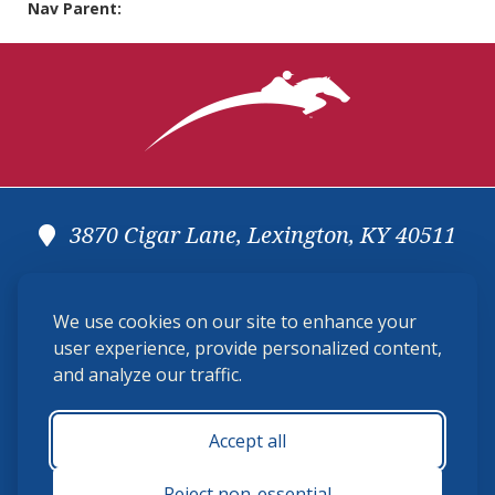
Nav Parent:
3870 Cigar Lane, Lexington, KY 40511
(859) 225-6700
We use cookies on our site to enhance your
membership@ushja.org
user experience, provide personalized content,
and analyze our traffic.
USHJA Privacy Policy
Cookie Preferences
Terms and Conditions
Accept all
Monday - Friday 8:30 a.m. - 5:00 p.m.
Reject non-essential