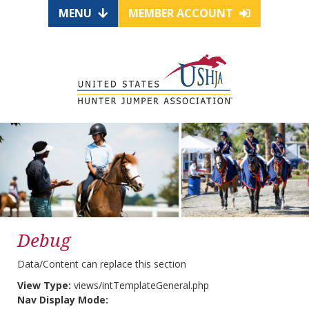
MENU
MEMBER ACCOUNT
Debug
Data/Content can replace this section
View Type:
views/intTemplateGeneral.php
Nav Display Mode: