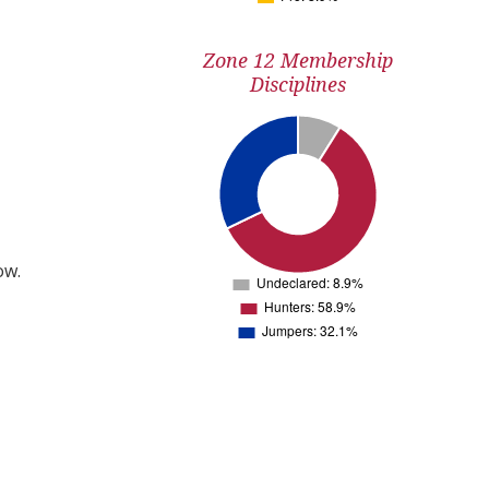
Zone 12 Membership
Disciplines
ow.