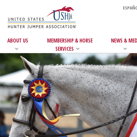
ESPAÑO
ABOUT US
MEMBERSHIP & HORSE
NEWS & MED
SERVICES