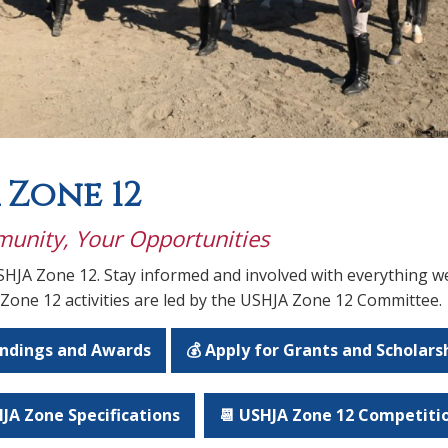
 Zone 12
unity, Your Opportunities
HJA Zone 12. Stay informed and involved with everything we
 Zone 12 activities are led by the USHJA Zone 12 Committee.
andings and Awards
💰 Apply for Grants and Scholars
JA Zone Specifications
📆 USHJA Zone 12 Competiti