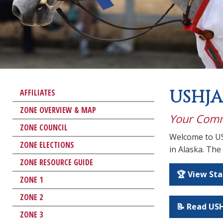
USHJA
AFFILIATES
ZONE OVERVIEW & MAP
Your Comm
ZONE COUNCIL
Welcome to US
ZONE ELECTIONS
in Alaska. The
ZONE RESOURCE GUIDE
🏆 View St
ZONE 1
ZONE 2
📝 Read USH
ZONE 3