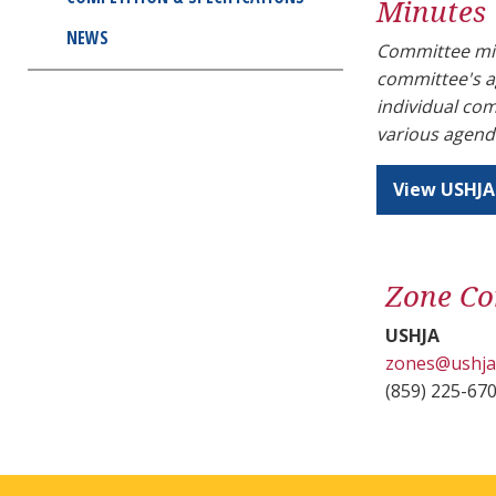
Minutes
NEWS
Committee min
committee's a
individual co
various agend
View USHJA
Zone Co
USHJA
zones@ushja
(859) 225-67