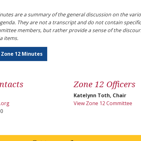
utes are a summary of the general discussion on the vario
genda. They are not a transcript and do not contain specif
mmittee members, but rather provide a sense of the discou
a items.
 Zone 12 Minutes
ntacts
Zone 12 Officers
Katelynn Toth, Chair
.org
View Zone 12 Committee
00