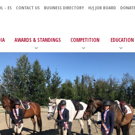
L - ES
CONTACT US
BUSINESS DIRECTORY
H/J JOB BOARD
DONAT
IA
AWARDS & STANDINGS
COMPETITION
EDUCATION