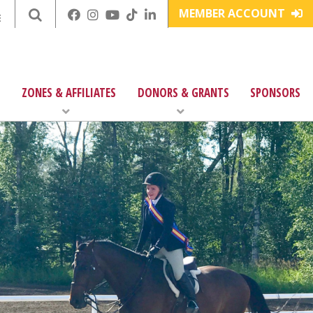
MEMBER ACCOUNT
E
ZONES & AFFILIATES
DONORS & GRANTS
SPONSORS