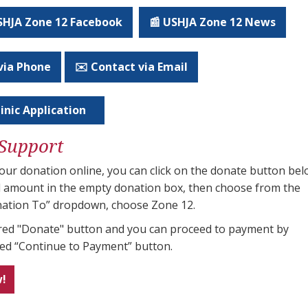
USHJA Zone 12 Facebook
📰 USHJA Zone 12 News
via Phone
✉️ Contact via Email
inic Application
Support
ur donation online, you can click on the donate button bel
al amount in the empty donation box, then choose from the
ation To” dropdown, choose Zone 12.
e red "Donate" button and you can proceed to payment by
red “Continue to Payment” button.
w!