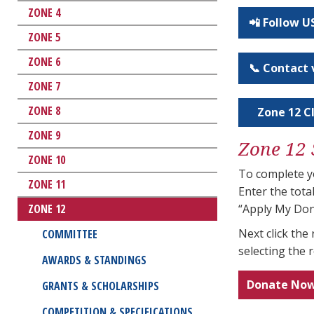
ZONE 4
📲 Follow 
ZONE 5
ZONE 6
📞 Contact 
ZONE 7
ZONE 8
Zone 12 Cl
ZONE 9
Zone 12 
ZONE 10
To complete yo
ZONE 11
Enter the tot
ZONE 12
“Apply My Don
Next click th
COMMITTEE
selecting the 
AWARDS & STANDINGS
Donate No
GRANTS & SCHOLARSHIPS
COMPETITION & SPECIFICATIONS