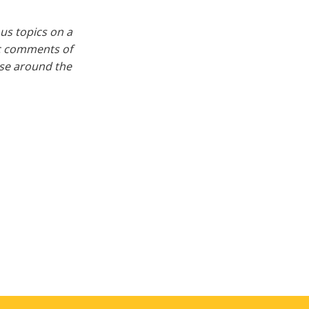
us topics on a
ic comments of
rse around the