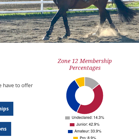
Zone 12 Membership
Percentages
 have to offer
hips
ons