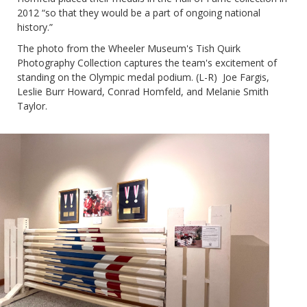
2012 “so that they would be a part of ongoing national
history.”
The photo from the Wheeler Museum's Tish Quirk
Photography Collection captures the team's excitement of
standing on the Olympic medal podium. (L-R)
Joe Fargis,
Leslie Burr Howard, Conrad Homfeld, and Melanie Smith
Taylor.