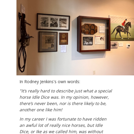
In Rodney Jenkins's own words:
"
It’s really hard to describe just what a special
horse Idle Dice was. In my opinion, however,
there’s never been, nor is there likely to be,
another one like him!​​​​
In my career I was fortunate to have ridden
an awful lot of really nice horses, but Idle
Dice, or Ike as we called him, was without