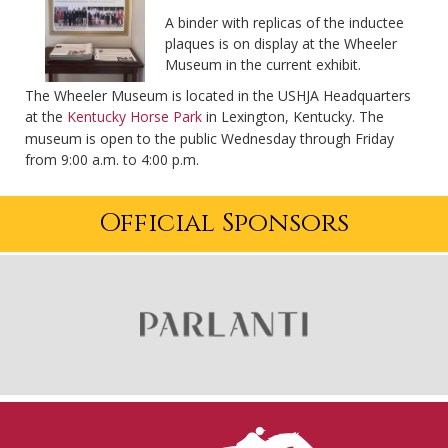
A binder with replicas of the inductee
plaques is on display at the Wheeler
Museum in the current exhibit.
The Wheeler Museum is located in the USHJA Headquarters
at the
Kentucky Horse Park
in Lexington, Kentucky. The
museum is open to the public Wednesday through Friday
from 9:00 a.m. to 4:00 p.m.
Official Sponsors