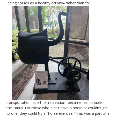
Riding horses as a
healthy activity--rather than for
transportation, sport, or recreation--became fashionable in
the 1860s. For those who didn't have a horse or couldn't get
to one, they could try a "horse exerciser" that was a part of a