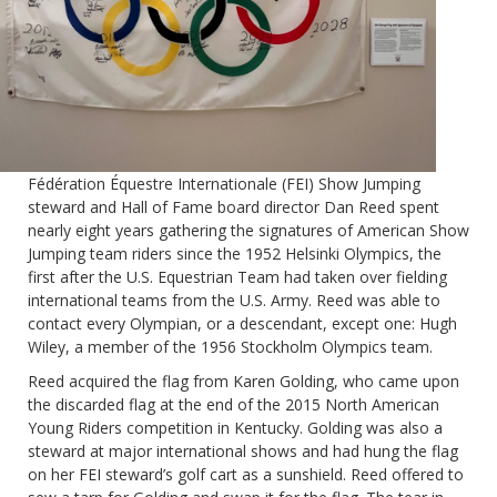
Fédération Équestre Internationale (FEI) Show Jumping
steward and Hall of Fame board director Dan Reed spent
nearly eight years gathering the signatures of American Show
Jumping team riders since the 1952 Helsinki Olympics, the
first after the U.S. Equestrian Team had taken over fielding
international teams from the U.S. Army. Reed was able to
contact every Olympian, or a descendant, except one: Hugh
Wiley, a member of the 1956 Stockholm Olympics team.
Reed acquired the flag from Karen Golding, who came upon
the discarded flag at the end of the 2015 North American
Young Riders competition in Kentucky. Golding was also a
steward at major international shows and had hung the flag
on her FEI steward’s golf cart as a sunshield. Reed offered to