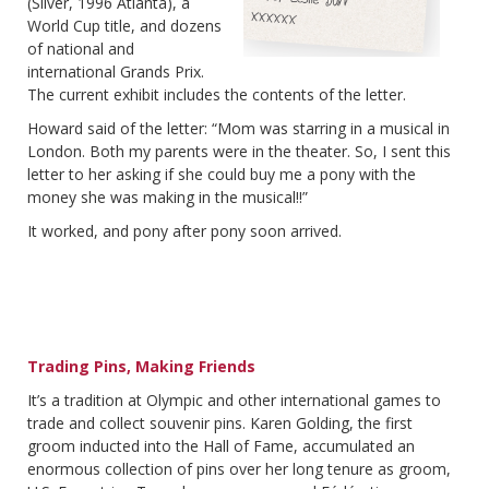
(Silver, 1996 Atlanta), a
World Cup title, and dozens
of national and
international Grands Prix.
The current exhibit includes the contents of the letter.
Howard said of the letter: “Mom was starring in a musical in
London. Both my parents were in the theater. So, I sent this
letter to her asking if she could buy me a pony with the
money she was making in the musical!!”
It worked, and pony after pony soon arrived.
Trading Pins, Making Friends
It’s a tradition at Olympic and other international games to
trade and collect souvenir pins. Karen Golding, the first
groom inducted into the Hall of Fame, accumulated an
enormous collection of pins over her long tenure as groom,