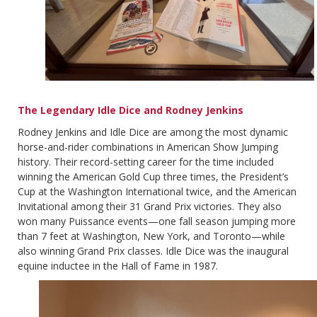
The Legendary Idle Dice and Rodney Jenkins
Rodney Jenkins and Idle Dice are among the most dynamic
horse-and-rider combinations in American Show Jumping
history. Their record-setting career for the time included
winning the American Gold Cup three times, the President’s
Cup at the Washington International twice, and the American
Invitational among their 31 Grand Prix victories. They also
won many Puissance events—one fall season jumping more
than 7 feet at Washington, New York, and Toronto—while
also winning Grand Prix classes. Idle Dice was the inaugural
equine inductee in the Hall of Fame in 1987.