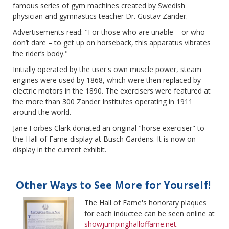
famous series of gym machines created by Swedish
physician and gymnastics teacher Dr. Gustav Zander.
Advertisements read: "For those who are unable – or who
don’t dare – to get up on horseback, this apparatus vibrates
the rider’s body."
Initially operated by the user's own muscle power, steam
engines were used by 1868, which were then replaced by
electric motors in the 1890. The exercisers were featured at
the more than 300 Zander Institutes operating in 1911
around the world.
Jane Forbes Clark donated an original "horse exerciser" to
the Hall of Fame display at Busch Gardens. It is now on
display in the current exhibit.
Other Ways to See More for Yourself!
The Hall of F
ame's honorary plaques
for each inductee can be seen online at
showjumpinghalloffame.net
.