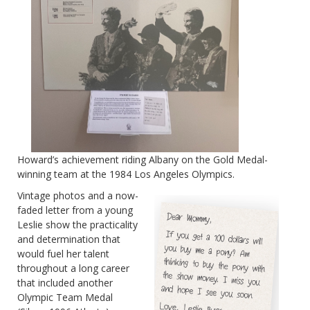
Howard’s achievement riding Albany on the Gold Medal-
winning team at the 1984 Los Ange
les Olympics.
Vintage photos and a now-
faded letter from a young
Leslie show the practicality
and determination that
would fuel her talent
throughout a long career
that included another
Olympic Team Medal