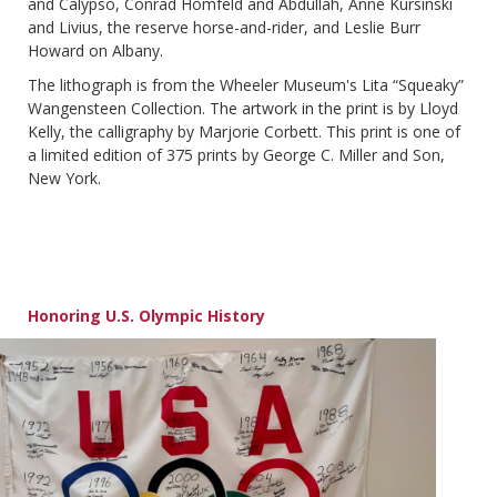
and Calypso, Conrad Homfeld and Abdullah, Anne Kursinski
and Livius, the reserve horse-and-rider, and Leslie Burr
Howard on Albany.
The lithograph is from the Wheeler Museum's Lita “Squeaky”
Wangensteen Collection. The artwork in the print is by Lloyd
Kelly, the calligraphy by Marjorie Corbett. This print is one of
a limited edition of 375 prints by George C. Miller and Son,
New York.
Honoring U.S. Olympic History