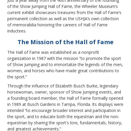
Just a year away from the 40th anniversary of the founding
of the Show Jumping Hall of Fame, the Wheeler Museum’s
current exhibit showcases treasures from the Hall of Fame’s
permanent collection as well as the USHJA’s own collection
of memorabilia honoring the careers of Hall of Fame
inductees.
The Mission of the Hall of Fame
The Hall of Fame was established as a nonprofit
organization in 1987 with the mission “to promote the sport
of Show Jumping and to immortalize the legends of the men,
women, and horses who have made great contributions to
the sport.”
Through the influence of Elizabeth Busch Burke, legendary
horsewoman, owner, sponsor of Show Jumping events, and
a founding board member, the Hall of Fame formally opened
in 1989 at Busch Gardens in Tampa, Florida. Its displays were
intended “to encourage broader interest and participation in
the sport, and to educate both the equestrian and the non-
equestrian by sharing the sport's lore, fundamentals, history,
and greatest achievements.”