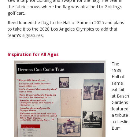
sew a tarp for Golding and swap it for the flag. The tear in
the fabric shows where the flag was attached to Golding’s
golf cart.
Reed loaned the flag to the Hall of Fame in 2025 and plans
to take it to the 2028 Los Angeles Olympics to add that
team's signatures.
Inspiration for All Ages
The
1989
Hall of
Fame
exhibit
at Busch
Gardens
featured
a tribute
to Leslie
Burr