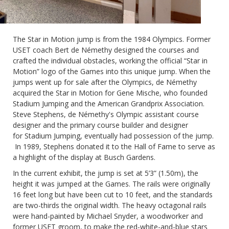
The Star in Motion jump is from the 1984 Olympics. Former
USET coach Bert de Némethy designed the courses and
crafted the individual obstacles, working the official “Star in
Motion” logo of the Games into this unique jump. When the
jumps went up for sale after the Olympics,
de Némethy
acquired the Star in Motion for Gene Mische, who founded
Stadium Jumping and the American Grandprix Association.
Steve Stephens, de Némethy's
Olympic assistant course
designer and the primary course builder and designer
for
Stadium Jumping, eventually had possession of the jump.
In 1989, Stephens donated it to the Hall of Fame
to serve as
a highlight of the display at Busch Gardens.
In the current exhibit, the jump is set at 5’3” (1.50m), the
height it was jumped at the Games. The rails were originally
16 feet long but have been cut to 10 feet, and the standards
are two-thirds the original width. The heavy octagonal rails
were hand-painted by Michael Snyder, a woodworker and
former USET groom, to make the red-white-and-blue stars