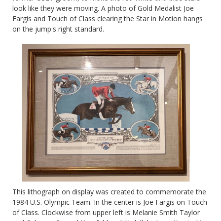
look like they were moving. A photo of Gold Medalist
Joe
Fargis and Touch of Class clearing the Star in Motion hangs
on the jump's right standard.
This lithograph on display was created to commemorate the
1984 U.S. Olympic Team. In the center is Joe Fargis on Touch
of Class. Clockwise from upper left is Melanie Smith Taylor