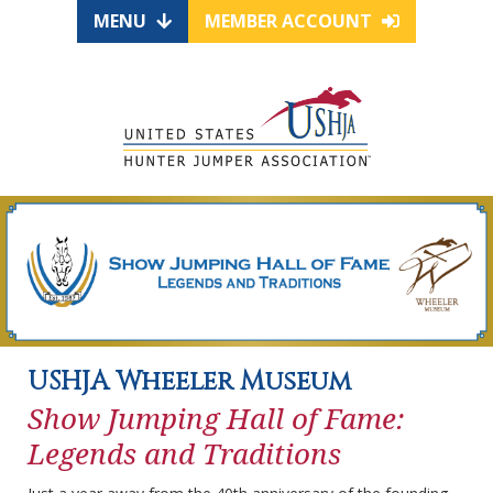
MENU
MEMBER ACCOUNT
USHJA Wheeler Museum
Show Jumping Hall of Fame:
Legends and Traditions