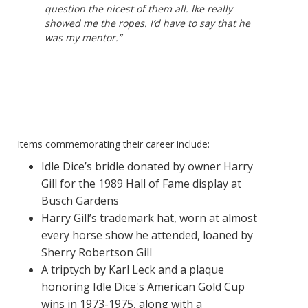
question the nicest of them all. Ike really
showed me the ropes. I’d have to say that he
was my mentor.”
Items commemorating their career include:
Idle Dice’s bridle donated by owner Harry
Gill
for the 1989 Hall of Fame display at
Busch Gardens
Harry Gill’s trademark hat, worn at almost
every horse show he attended, loaned by
Sherry Robertson Gill
A triptych by Karl Leck and a plaque
honoring Idle Dice's American Gold Cup
wins in 1973-1975, along with a