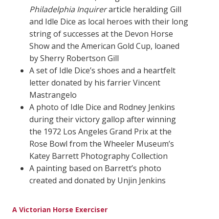
Philadelphia Inquirer
article heralding Gill
and Idle Dice as local heroes with their long
string of successes at the Devon Horse
Show and the American Gold Cup, loaned
by Sherry Robertson Gill
A set of Idle Dice’s shoes and a heartfelt
letter donated by his farrier Vincent
Mastrangelo
A photo of Idle Dice and Rodney Jenkins
during their victory gallop after winning
the 1972 Los Angeles Grand Prix at the
Rose Bowl from the Wheeler Museum’s
Katey Barrett Photography Collection
A painting based on Barrett’s photo
created and donated by Unjin Jenkins
A Victorian Horse Exerciser