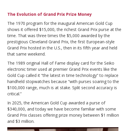
The Evolution of Grand Prix Prize Money
The 1970 program for the inaugural American Gold Cup
shows it offered $15,000, the richest Grand Prix purse at the
time. That was three times the $5,000 awarded by the
prestigious Cleveland Grand Prix, the first European-style
Grand Prix hosted in the U.S., then in its fifth year and held
that same weekend.
The 1989 original Hall of Fame display card for the Seiko
electronic timer used at premier Grand Prix events like the
Gold Cup called it “the latest in time technology” to replace
handheld stopwatches because “with purses soaring to the
$100,000 range, much is at stake. Split second accuracy is
critical.”
In 2025, the American Gold Cup awarded a purse of
$340,000, and today we have become familiar with some
Grand Prix classes offering prize money between $1 million
and $3 million.