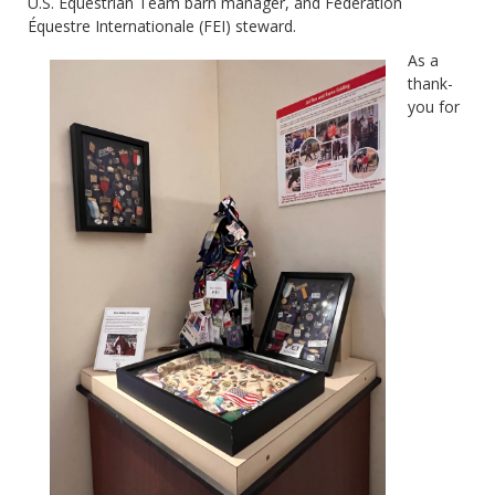
U.S. Equestrian Team barn manager, and Fédération
Équestre Internationale (FEI) steward.
As a
thank-
you for