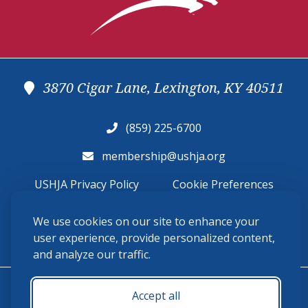
3870 Cigar Lane, Lexington, KY 40511
(859) 225-6700
membership@ushja.org
USHJA Privacy Policy
Cookie Preferences
Terms and Conditions
We use cookies on our site to enhance your
user experience, provide personalized content,
Monday - Friday 8:30 a.m. - 5:00 p.m.
and analyze our traffic.
Accept all