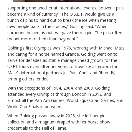
supporting one another at international events, souvenir pins
became a kind of currency. “The U.S.E.T. would give us a
bunch of pins to hand out to break the ice when meeting
new people back in the stables,” Golding said. “When
someone helped us out, we gave them a pin. The pins often
meant more to them than payment.”
Golding’s first Olympics was 1976, working with Michael Matz
and caring for a horse named Grande. Golding went on to
serve for decades as stable manager/head groom for the
USET tours even after her years of traveling as groom for
Matz’s international partners Jet Run, Chef, and Rhum IV,
among others, ended.
With the exceptions of 1984, 2004, and 2008, Golding
attended every Olympics through London in 2012, and
almost all the Pan-Am Games, World Equestrian Games, and
World Cup Finals in between.
When Golding passed away in 2023, she left her pin
collection and a magnum draped with her horse show
credentials to the Hall of Fame.