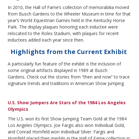
In 2010, the Hall of Fame’s collection of memorabilia moved
from Busch Gardens to the Wheeler Museum in time for that
year’s World Equestrian Games held in the Kentucky Horse
Park. The display plaques honoring each inductee were
relocated to the Rolex Stadium, with plaques for recent
inductees added each year since then.
Highlights from the Current Exhibit
A particularly fun feature of the exhibit is the inclusion of
some original artifacts displayed in 1989 at Busch
Gardens. Check out the stories from “then and now” to trace
signature trends and traditions in American Show Jumping.
U.S. Show Jumpers Are Stars of the 1984 Los Angeles
Olympics
The U.S. won its first Show Jumping Team Gold at the 1984
Los Angeles Olympics. Joe Fargis also won Individual Gold,
and Conrad Homfeld won Individual Silver. Fargis and
Homfeld placed their medals in the Hall of Fame collection in