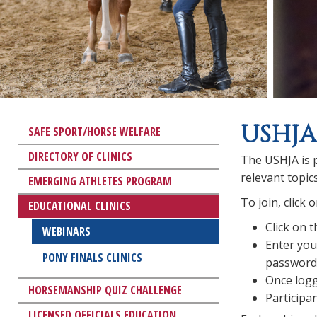
USHJA
SAFE SPORT/HORSE WELFARE
DIRECTORY OF CLINICS
The USHJA is p
relevant topic
EMERGING ATHLETES PROGRAM
To join, click
EDUCATIONAL CLINICS
Click on 
WEBINARS
Enter you
PONY FINALS CLINICS
password 
Once logg
HORSEMANSHIP QUIZ CHALLENGE
Participan
LICENSED OFFICIALS EDUCATION