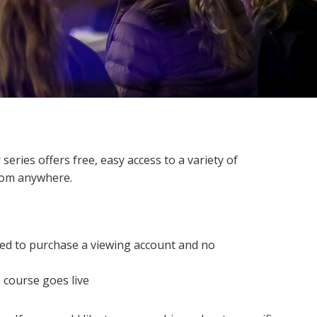
ries offers free, easy access to a variety of
 from anywhere.
eed to purchase a viewing account and no
 course goes live