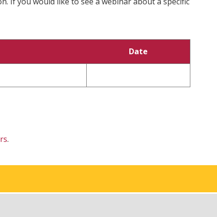
. If you would like to see a webinar about a specific
Date
rs
.