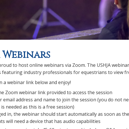
 Webinars
roud to host online webinars via Zoom. The USHJA webinar se
s featuring industry professionals for equestrians to view
 on a webinar link below and enjoy!
the Zoom webinar link provided to access the session
r email address and name to join the session (you do not n
is needed as this is a free session)
ed in, the webinar should start automatically as soon as the
ts will need a device that has audio capabilities