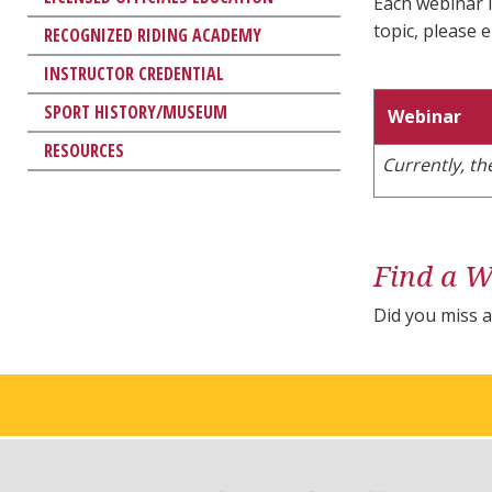
Each webinar l
topic, please 
RECOGNIZED RIDING ACADEMY
INSTRUCTOR CREDENTIAL
SPORT HISTORY/MUSEUM
Webinar
RESOURCES
Currently, t
Find a W
Did you miss 