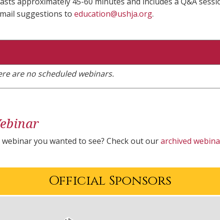
asts approximately 45-60 minutes and includes a Q&A session
email suggestions to
education@ushja.org
.
here are no scheduled webinars.
ebinar
a webinar you wanted to see? Check out our
archived webina
Official Sponsors