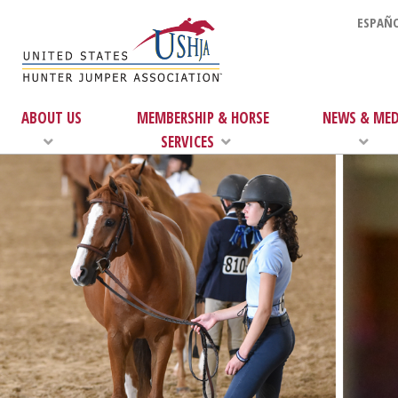
ESPAÑO
ABOUT US
MEMBERSHIP & HORSE
NEWS & MED
SERVICES