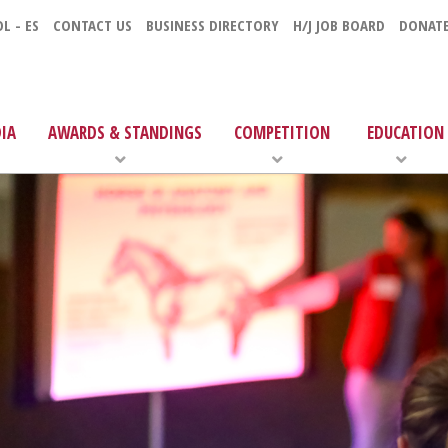
L - ES
CONTACT US
BUSINESS DIRECTORY
H/J JOB BOARD
DONAT
IA
AWARDS & STANDINGS
COMPETITION
EDUCATION