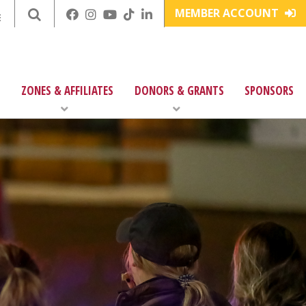
MEMBER ACCOUNT
E
ZONES & AFFILIATES
DONORS & GRANTS
SPONSORS