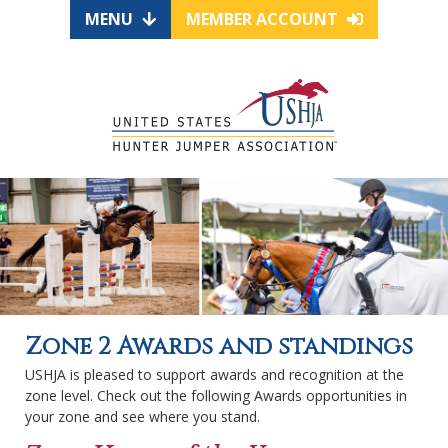
MENU
MEMBER ACCOUNT
Zone 2 Awards and standings
USHJA is pleased to support awards and recognition at the
zone level. Check out the following Awards opportunities in
your zone and see where you stand.