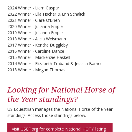
2024 Winner - Liam Gaspar
2022 Winner - Ella Fischer & Erin Schalick
2021 Winner - Clare O’Brien
2020 Winner - Julianna Empie
2019 Winner - Julianna Empie
2018 Winner - Alicia Weismann
2017 Winner - Kendra Duggleby
2016 Winner - Caroline Dance
2015 Winner - Mackenzie Haskell
2014 Winner - Elizabeth Traband & Jessica Barno
2013 Winner - Megan Thomas
Looking for National Horse of
the Year standings?
US Equestrian manages the National Horse of the Year
standings. Access those standings below.
Visit USEF.org for complete National HOTY listing