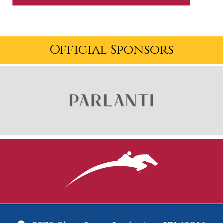
Official Sponsors