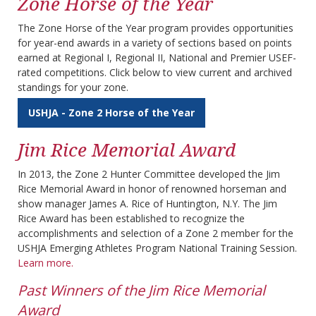
Zone Horse of the Year
The Zone Horse of the Year program provides opportunities
for year-end awards in a variety of sections based on points
earned at Regional I, Regional II, National and Premier USEF-
rated competitions. Click below to view current and archived
standings for your zone.
USHJA - Zone 2 Horse of the Year
Jim Rice Memorial Award
In 2013, the Zone 2 Hunter Committee developed the Jim
Rice Memorial Award in honor of renowned horseman and
show manager James A. Rice of Huntington, N.Y. The Jim
Rice Award has been established to recognize the
accomplishments and selection of a Zone 2 member for the
USHJA Emerging Athletes Program National Training Session.
Learn more.
Past Winners of the Jim Rice Memorial
Award