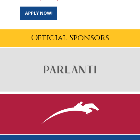
APPLY NOW!
Official Sponsors