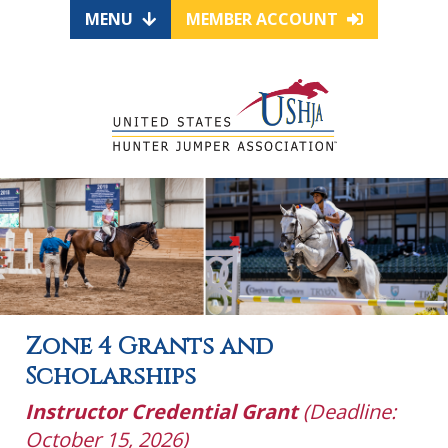
MENU
MEMBER ACCOUNT
Zone 4 Grants and
Scholarships
Instructor Credential Grant
(Deadline:
October 15, 2026)