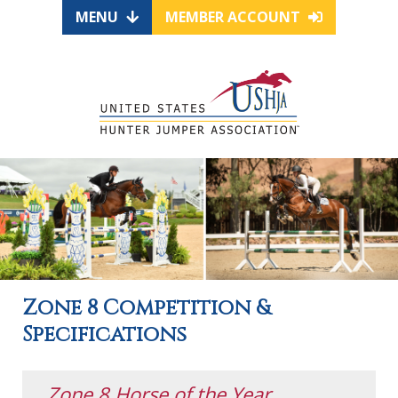
MENU
MEMBER ACCOUNT
Zone 8 Competition &
Specifications
Zone 8 Horse of the Year