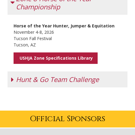
Championship
Horse of the Year Hunter, Jumper & Equitation
November 4-8, 2026
Tucson Fall Festival
Tucson, AZ
USHJA Zone Specifications Library
Hunt & Go Team Challenge
Date
Competition
October 28-
Tucson Fall Festival
Official Sponsors
November 1, 2026
Tucson, AZ