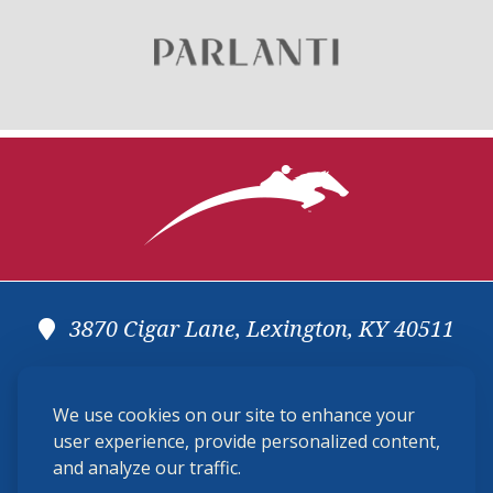
USHJA Zone Specifications Library
3870 Cigar Lane, Lexington, KY 40511
(859) 225-6700
We use cookies on our site to enhance your
membership@ushja.org
user experience, provide personalized content,
and analyze our traffic.
USHJA Privacy Policy
Cookie Preferences