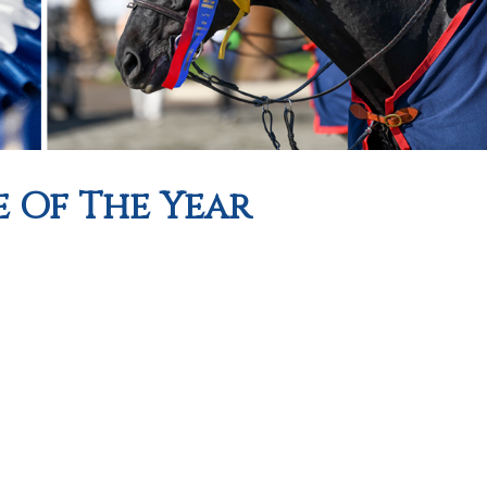
e Of The Year