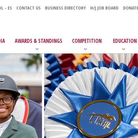
L - ES
CONTACT US
BUSINESS DIRECTORY
H/J JOB BOARD
DONAT
IA
AWARDS & STANDINGS
COMPETITION
EDUCATION