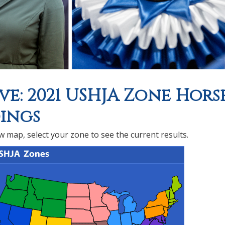
ve: 2021 USHJA Zone Hors
ings
 map, select your zone to see the current results.