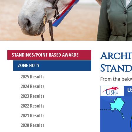
Archi
STANDINGS/POINT BASED AWARDS
Stand
ZONE HOTY
2025 Results
From the below
2024 Results
2023 Results
2022 Results
2021 Results
2020 Results