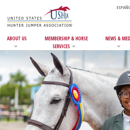
ESPAÑO
ABOUT US
MEMBERSHIP & HORSE
NEWS & MED
SERVICES