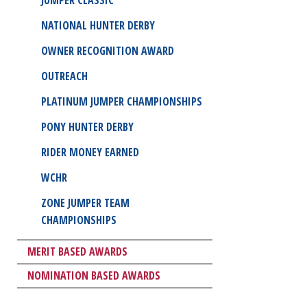
NATIONAL HUNTER DERBY
OWNER RECOGNITION AWARD
OUTREACH
PLATINUM JUMPER CHAMPIONSHIPS
PONY HUNTER DERBY
RIDER MONEY EARNED
WCHR
ZONE JUMPER TEAM
CHAMPIONSHIPS
MERIT BASED AWARDS
NOMINATION BASED AWARDS