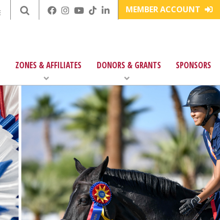
MEMBER ACCOUNT
E
ZONES & AFFILIATES
DONORS & GRANTS
SPONSORS