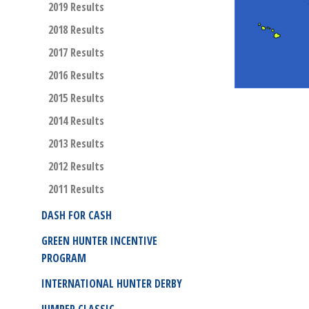
2019 Results
2018 Results
2017 Results
2016 Results
2015 Results
2014 Results
2013 Results
2012 Results
2011 Results
DASH FOR CASH
GREEN HUNTER INCENTIVE
PROGRAM
INTERNATIONAL HUNTER DERBY
JUMPER CLASSIC