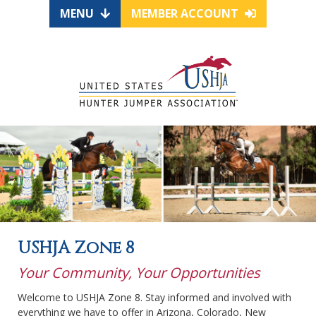
MENU
MEMBER ACCOUNT
USHJA Zone 8
Your Community, Your Opportunities
Welcome to USHJA Zone 8. Stay informed and involved with
everything we have to offer in Arizona, Colorado, New