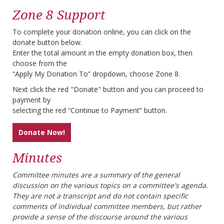
Zone 8 Support
To complete your donation online, you can click on the
donate button below.
Enter the total amount in the empty donation box, then
choose from the
“Apply My Donation To” dropdown, choose Zone 8.
Next click the red "Donate" button and you can proceed to
payment by
selecting the red “Continue to Payment” button.
Donate Now!
Minutes
Committee minutes are a summary of the general
discussion on the various topics on a committee's agenda.
They are not a transcript and do not contain specific
comments of individual committee members, but rather
provide a sense of the discourse around the various