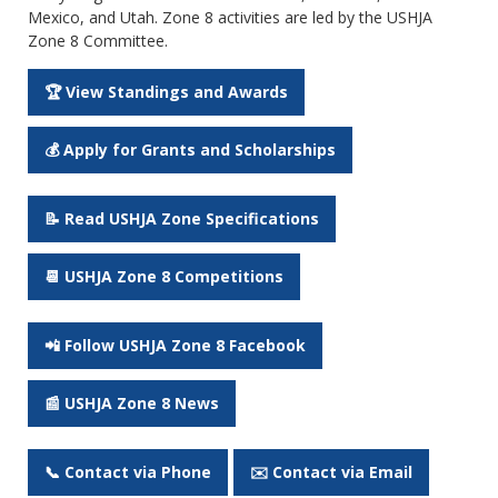
Mexico, and Utah. Zone 8 activities are led by the USHJA
Zone 8 Committee.
🏆 View Standings and Awards
💰 Apply for Grants and Scholarships
📝 Read USHJA Zone Specifications
📆 USHJA Zone 8 Competitions
📲 Follow USHJA Zone 8 Facebook
📰 USHJA Zone 8 News
📞 Contact via Phone
✉️ Contact via Email