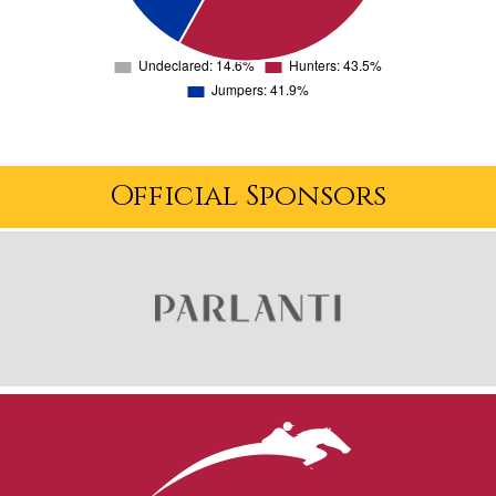
Official Sponsors