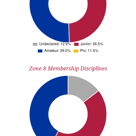
Zone 8 Membership Disciplines