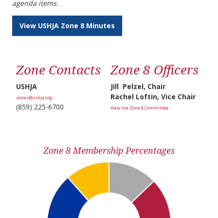
agenda items.
View USHJA Zone 8 Minutes
Zone Contacts
Zone 8 Officers
USHJA
Jill Pelzel, Chair
Rachel Loftin, Vice Chair
zones@ushja.org
(859) 225-6700
View the Zone 8 Committee
Zone 8 Membership Percentages