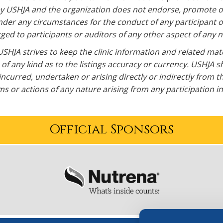
y USHJA and the organization does not endorse, promote or s
der any circumstances for the conduct of any participant or 
ed to participants or auditors of any other aspect of any na
SHJA strives to keep the clinic information and related mat
of any kind as to the listings accuracy or currency. USHJA sh
incurred, undertaken or arising directly or indirectly from t
s or actions of any nature arising from any participation in a
Official Sponsors