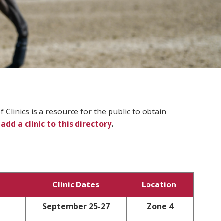
Clinics is a resource for the public to obtain
 add a clinic to this directory
.
Clinic Dates
Location
September 25-27
Zone 4