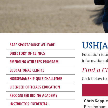
USHJA
SAFE SPORT/HORSE WELFARE
DIRECTORY OF CLINICS
Education is o
information a
EMERGING ATHLETES PROGRAM
Find a Cl
EDUCATIONAL CLINICS
HORSEMANSHIP QUIZ CHALLENGE
Click below to 
LICENSED OFFICIALS EDUCATION
RECOGNIZED RIDING ACADEMY
Chris Kapple
INSTRUCTOR CREDENTIAL
Birmingham,