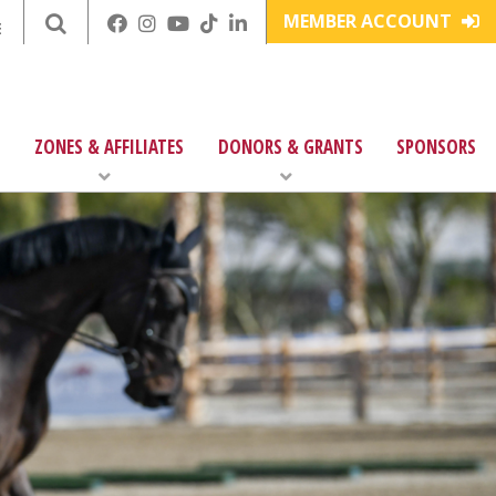
MEMBER ACCOUNT
E
ZONES & AFFILIATES
DONORS & GRANTS
SPONSORS