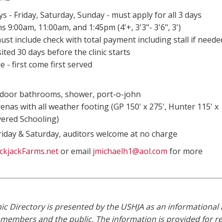
s - Friday, Saturday, Sunday - must apply for all 3 days
s 9:00am, 11:00am, and 1:45pm (4'+, 3'3"- 3'6", 3')
ust include check with total payment including stall if neede
ted 30 days before the clinic starts
le - first come first served
door bathrooms, shower, port-o-john
enas with all weather footing (GP 150' x 275', Hunter 115' x
vered Schooling)
riday & Saturday, auditors welcome at no charge
ckjackFarms.net
or email
jmichaelh1@aol.com
for more
ic Directory is presented by the USHJA as an informational 
r members and the public. The information is provided for refe