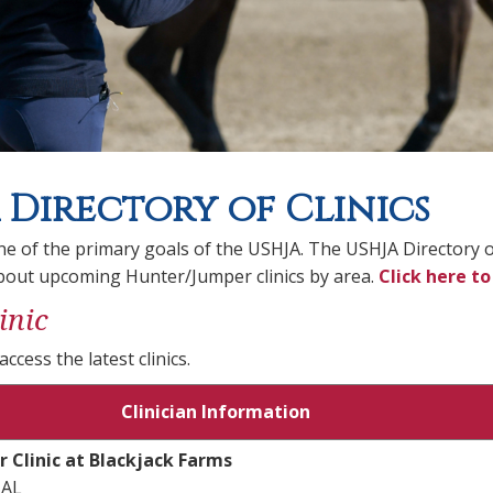
 Directory of Clinics
ne of the primary goals of the USHJA. The USHJA Directory of 
bout upcoming Hunter/Jumper clinics by area.
Click here to
inic
access the latest clinics.
Clinician Information
r Clinic at Blackjack Farms
 AL