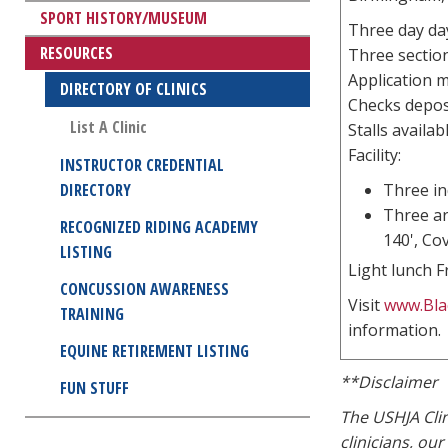
SPORT HISTORY/MUSEUM
Three day day
RESOURCES
Three section
Application m
DIRECTORY OF CLINICS
Checks deposi
List A Clinic
Stalls availab
Facility:
INSTRUCTOR CREDENTIAL
DIRECTORY
Three in
Three ar
RECOGNIZED RIDING ACADEMY
140', Co
LISTING
Light lunch F
CONCUSSION AWARENESS
Visit
www.Bla
TRAINING
information.
EQUINE RETIREMENT LISTING
**Disclaimer
FUN STUFF
The USHJA Clin
clinicians, ou