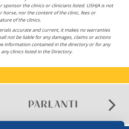
ponsor the clinics or clinicians listed. USHJA is not
horse, nor the content of the clinic, fees or
ture of the clinics.
erials accurate and current, it makes no warranties
all not be liable for any damages, claims or actions
he information contained in the directory or for any
ny clinics listed in the Directory.