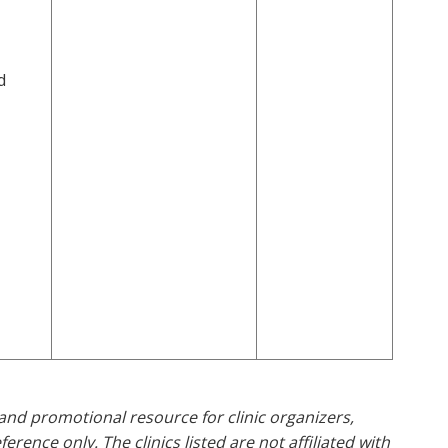
d
and promotional resource for clinic organizers,
rence only. The clinics listed are not affiliated with