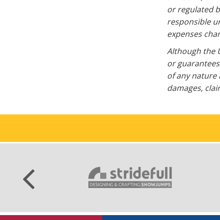
or regulated b
responsible un
expenses charg
Although the U
or guarantees 
of any nature 
damages, claim