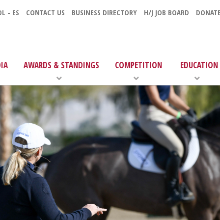
L - ES
CONTACT US
BUSINESS DIRECTORY
H/J JOB BOARD
DONAT
IA
AWARDS & STANDINGS
COMPETITION
EDUCATION