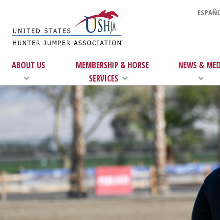
ESPAÑO
ABOUT US
MEMBERSHIP & HORSE
NEWS & MED
SERVICES