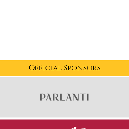
Official Sponsors