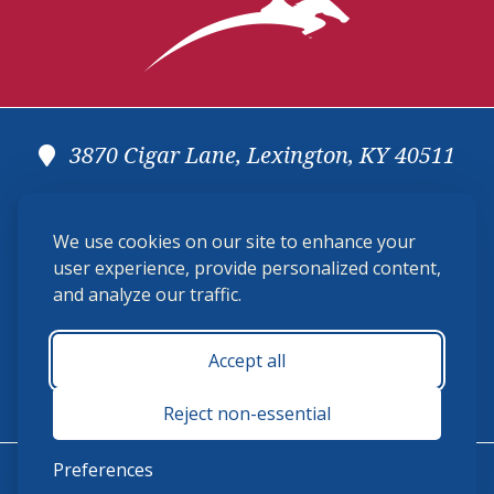
3870 Cigar Lane, Lexington, KY 40511
(859) 225-6700
We use cookies on our site to enhance your
membership@ushja.org
user experience, provide personalized content,
and analyze our traffic.
USHJA Privacy Policy
Cookie Preferences
Terms and Conditions
Accept all
Monday - Friday 8:30 a.m. - 5:00 p.m.
Reject non-essential
Preferences