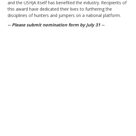
and the USHJA itself has benefited the industry. Recipients of
this award have dedicated their lives to furthering the
disciplines of hunters and jumpers on a national platform.
-- Please submit nomination form by July 31 --