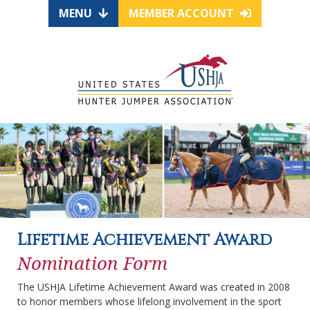
MENU
MEMBER ACCOUNT
Lifetime Achievement Award
Nomination Form
The USHJA Lifetime Achievement Award was created in 2008
to honor members whose lifelong involvement in the sport