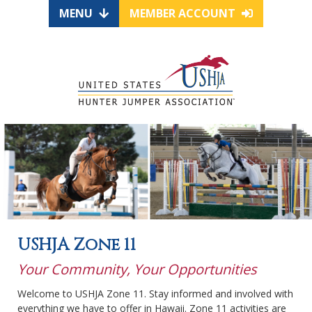
MENU
MEMBER ACCOUNT
USHJA Zone 11
Your Community, Your Opportunities
Welcome to USHJA Zone 11. Stay informed and involved with
everything we have to offer in Hawaii. Zone 11 activities are