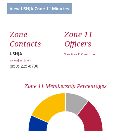
View USHJA Zone 11 Minutes
Zone
Zone 11
Contacts
Officers
USHJA
View Zone 11 Committee
zones@ushja.org
(859) 225-6700
Zone 11 Membership Percentages