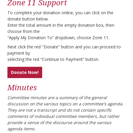
Zone 11 Support
To complete your donation online, you can click on the
donate button below.
Enter the total amount in the empty donation box, then
choose from the
“Apply My Donation To” dropdown, choose Zone 11.
Next click the red "Donate" button and you can proceed to
payment by
selecting the red “Continue to Payment” button.
Donate Now!
Minutes
Committee minutes are a summary of the general
discussion on the various topics on a committee's agenda.
They are not a transcript and do not contain specific
comments of individual committee members, but rather
provide a sense of the discourse around the various
agenda items.