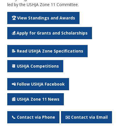
led by the USHJA Zone 11 Committee.
🏆 View Standings and Awards
💰 Apply for Grants and Scholarships
📝 Read USHJA Zone Specifications
📆 USHJA Competitions
📲 Follow USHJA Facebook
📰 USHJA Zone 11 News
📞 Contact via Phone
✉️ Contact via Email