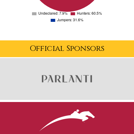
Official Sponsors