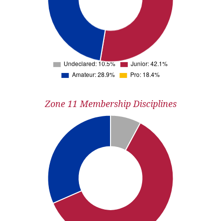
Zone 11 Membership Disciplines