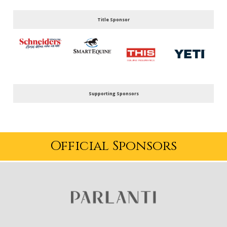
Title Sponsor
Supporting Sponsors
Official Sponsors