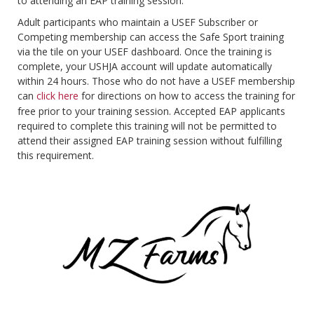
to attending an EAP training session.
Adult participants who maintain a USEF Subscriber or
Competing membership can access the Safe Sport training
via the tile on your USEF dashboard. Once the training is
complete, your USHJA account will update automatically
within 24 hours. Those who do not have a USEF membership
can
click here
for directions on how to access the training for
free prior to your training session. Accepted EAP applicants
required to complete this training will not be permitted to
attend their assigned EAP training session without fulfilling
this requirement.