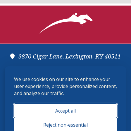
3870 Cigar Lane, Lexington, KY 40511
(859) 225-6700
We use cookies on our site to enhance your
membership@ushja.org
user experience, provide personalized content,
and analyze our traffic.
USHJA Privacy Policy
Cookie Preferences
Terms and Conditions
Accept all
Monday - Friday 8:30 a.m. - 5:00 p.m.
Reject non-essential