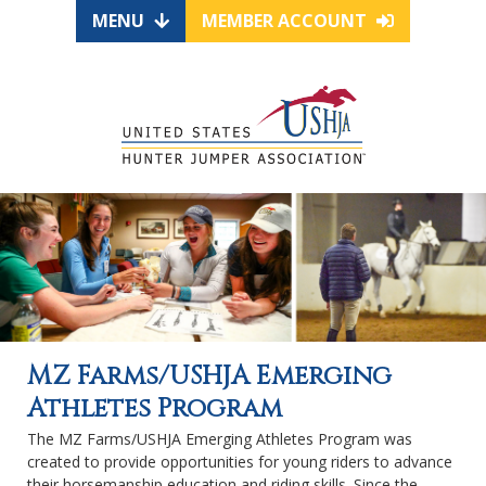
MENU
MEMBER ACCOUNT
MZ Farms/USHJA Emerging
Athletes Program
The MZ Farms/USHJA Emerging Athletes Program was
created to provide opportunities for young riders to advance
their horsemanship education and riding skills. Since the