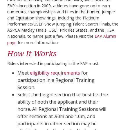
EAP's inception in 2009, athletes have gone on to earn
numerous championships and titles in the Hunter, Jumper
and Equitation show rings, including the Platinum
Performance/USEF Show Jumping Talent Search Finals, the
ASPCA Maclay Finals, USEF Prix des States, and the IHSA
Nationals, to name just a few. Please visit the
EAP Alumni
page
for more information.
How It Works
Riders interested in participating in the EAP must:
Meet
eligibility requirements
for
participation in a Regional Training
Session.
Select the height section that best fits the
ability of both the applicant and their
horse. All Regional Training Sessions will
offer sections at .90m and 1.0m, and
participants in either section may be