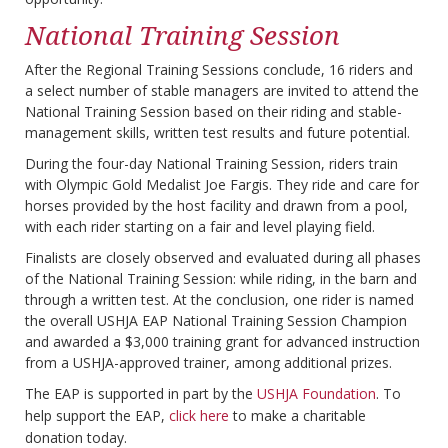
National Training Session
After the Regional Training Sessions conclude, 16 riders and
a select number of stable managers are invited to attend the
National Training Session based on their riding and stable-
management skills, written test results and future potential.
During the four-day National Training Session, riders train
with Olympic Gold Medalist Joe Fargis. They ride and care for
horses provided by the host facility and drawn from a pool,
with each rider starting on a fair and level playing field.
Finalists are closely observed and evaluated during all phases
of the National Training Session: while riding, in the barn and
through a written test. At the conclusion, one rider is named
the overall USHJA EAP National Training Session Champion
and awarded a $3,000 training grant for advanced instruction
from a USHJA-approved trainer, among additional prizes.
The EAP is supported in part by the
USHJA Foundation
. To
help support the EAP,
click here
to make a charitable
donation today.