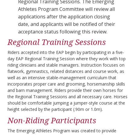
Regional Training Sessions. The Emerging
Athletes Program Committee will review all
applications after the application closing
date, and applicants will be notified of their
acceptance status following this review.
Regional Training Sessions
Riders accepted into the EAP begin by participating in a five-
day EAP Regional Training Session where they work with top
riding clinicians and stable managers. Instruction focuses on
flatwork, gymnastics, related distances and course work, as
well as an intensive stable-management curriculum that
incorporates proper care and grooming, horsemanship skills
and barn management. Riders provide their own horses for
the Regional Training Sessions and all necessary care. Horses
should be comfortable jumping a jumper-style course at the
height selected by the participant (.90m or 1.0m).
Non-Riding Participants
The Emerging Athletes Program was created to provide