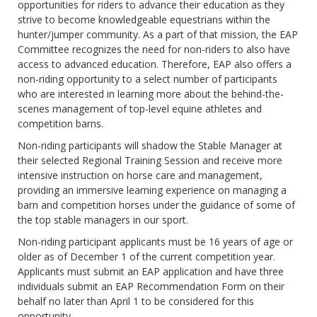
opportunities for riders to advance their education as they
strive to become knowledgeable equestrians within the
hunter/jumper community. As a part of that mission, the EAP
Committee recognizes the need for non-riders to also have
access to advanced education. Therefore, EAP also offers a
non-riding opportunity to a select number of participants
who are interested in learning more about the behind-the-
scenes management of top-level equine athletes and
competition barns.
Non-riding participants will shadow the Stable Manager at
their selected Regional Training Session and receive more
intensive instruction on horse care and management,
providing an immersive learning experience on managing a
barn and competition horses under the guidance of some of
the top stable managers in our sport.
Non-riding participant applicants must be 16 years of age or
older as of December 1 of the current competition year.
Applicants must submit an EAP application and have three
individuals submit an EAP Recommendation Form on their
behalf no later than April 1 to be considered for this
opportunity.