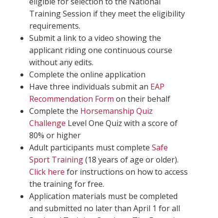
eligible for selection to the National
Training Session if they meet the eligibility
requirements.
Submit a link to a video showing the
applicant riding one continuous course
without any edits.
Complete the online application
Have three individuals submit an
EAP
Recommendation Form
on their behalf
Complete the
Horsemanship Quiz
Challenge
Level One Quiz with a score of
80% or higher
Adult participants must complete
Safe
Sport Training
(18 years of age or older).
Click here
for instructions on how to access
the training for free.
Application materials must be completed
and submitted no later than April 1 for all