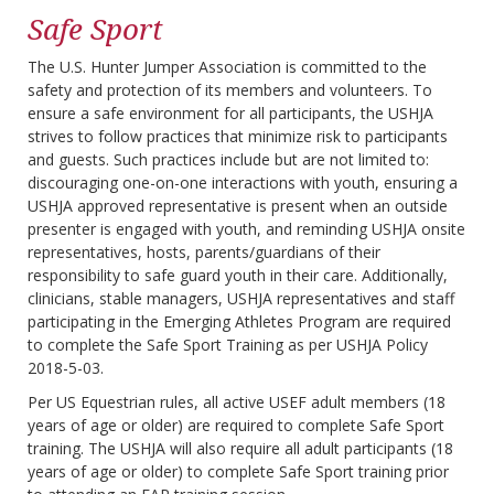
Safe Sport
The U.S. Hunter Jumper Association is committed to the
safety and protection of its members and volunteers. To
ensure a safe environment for all participants, the USHJA
strives to follow practices that minimize risk to participants
and guests. Such practices include but are not limited to:
discouraging one-on-one interactions with youth, ensuring a
USHJA approved representative is present when an outside
presenter is engaged with youth, and reminding USHJA onsite
representatives, hosts, parents/guardians of their
responsibility to safe guard youth in their care. Additionally,
clinicians, stable managers, USHJA representatives and staff
participating in the Emerging Athletes Program are required
to complete the Safe Sport Training as per USHJA Policy
2018-5-03.
Per US Equestrian rules, all active USEF adult members (18
years of age or older) are required to complete Safe Sport
training. The USHJA will also require all adult participants (18
years of age or older) to complete Safe Sport training prior