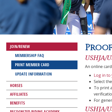
Proof
JOIN/RENEW
MEMBERSHIP FAQ
USHJA/U
PRINT MEMBER CARD
An online card
UPDATE INFORMATION
Log in to
Select th
HORSES
To print 
verificatio
AFFILIATES
For gener
BENEFITS
USHJA/US
RECOGNIZED RIDING ACADEMY