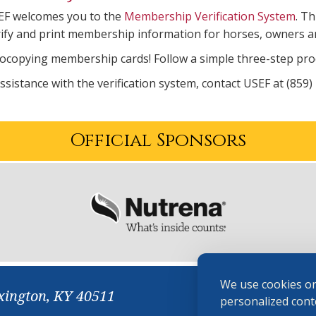
EF welcomes you to the
Membership Verification System
. Th
rify and print membership information for horses, owners a
copying membership cards! Follow a simple three-step proce
assistance with the verification system, contact USEF at (859)
Official Sponsors
We use cookies on
xington, KY 40511
personalized conte