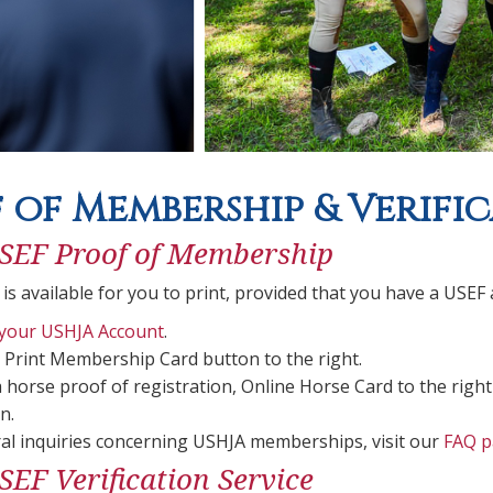
 of Membership & Verific
SEF Proof of Membership
 is available for you to print, provided that you have a US
 your USHJA Account
.
e Print Membership Card button to the right.
a horse proof of registration, Online Horse Card to the right
n.
al inquiries concerning USHJA memberships, visit our
FAQ p
EF Verification Service