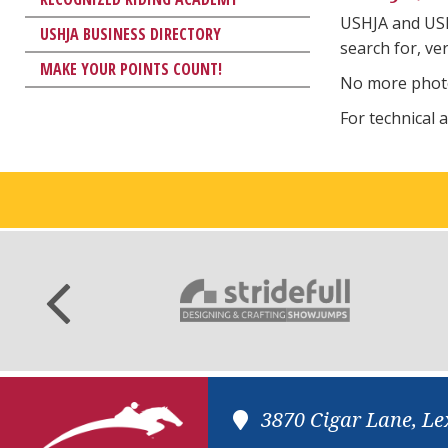
USHJA and US
USHJA BUSINESS DIRECTORY
search for, ve
MAKE YOUR POINTS COUNT!
No more photo
For technical 
3870 Cigar Lane, Le