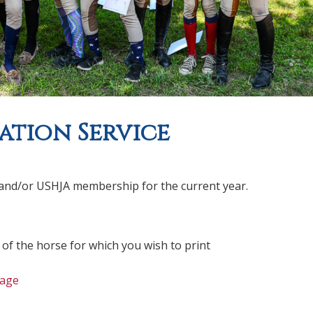
ation Service
EF and/or USHJA membership for the current year.
 of the horse for which you wish to print
age