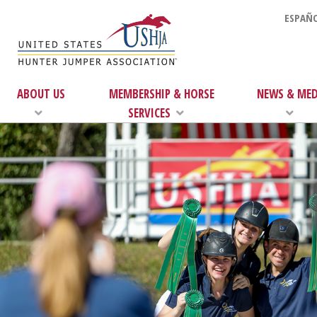
ESPAÑO
ABOUT US
MEMBERSHIP & HORSE
NEWS & MED
SERVICES