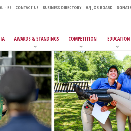
L - ES
CONTACT US
BUSINESS DIRECTORY
H/J JOB BOARD
DONAT
IA
AWARDS & STANDINGS
COMPETITION
EDUCATION