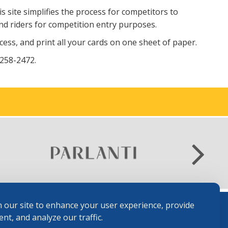
is site simplifies the process for competitors to
nd riders for competition entry purposes.
ss, and print all your cards on one sheet of paper.
 258-2472.
 our site to enhance your user experience, provide
nt, and analyze our traffic.