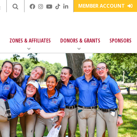
MEMBER ACCOUNT
E
ZONES & AFFILIATES
DONORS & GRANTS
SPONSORS