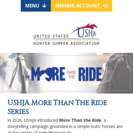
MENU
MEMBER ACCOUNT
USHJA More Than The Ride
Series
In 2026, USHJA introduced
More Than the Ride
, a
storytelling campaign grounded in a simple truth: horses are
at the center of everything we do.