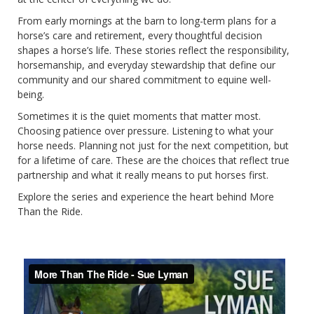
From early mornings at the barn to long-term plans for a
horse’s care and retirement, every thoughtful decision
shapes a horse’s life. These stories reflect the responsibility,
horsemanship, and everyday stewardship that define our
community and our shared commitment to equine well-
being.
Sometimes it is the quiet moments that matter most.
Choosing patience over pressure. Listening to what your
horse needs. Planning not just for the next competition, but
for a lifetime of care. These are the choices that reflect true
partnership and what it really means to put horses first.
Explore the series and experience the heart behind More
Than the Ride.