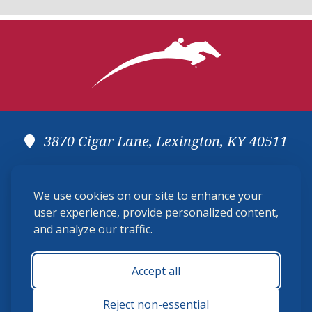
3870 Cigar Lane, Lexington, KY 40511
(859) 225-6700
We use cookies on our site to enhance your
membership@ushja.org
user experience, provide personalized content,
and analyze our traffic.
USHJA Privacy Policy
Cookie Preferences
Terms and Conditions
Accept all
Monday - Friday 8:30 a.m. - 5:00 p.m.
Reject non-essential