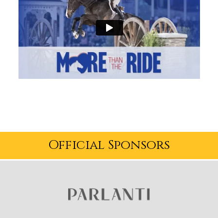
Official Sponsors