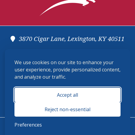
3870 Cigar Lane, Lexington, KY 40511
(859) 225-6700
We use cookies on our site to enhance your
membership@ushja.org
user experience, provide personalized content,
and analyze our traffic.
USHJA Privacy Policy
Cookie Preferences
Terms and Conditions
Accept all
Monday - Friday 8:30 a.m. - 5:00 p.m.
Reject non-essential
Preferences