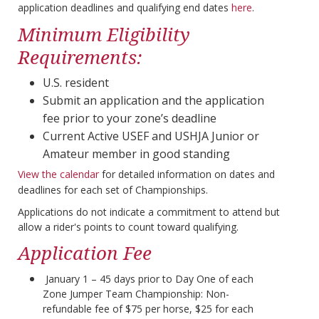
application deadlines and qualifying end dates
here
.
Minimum Eligibility
Requirements:
U.S. resident
Submit an application and the application
fee prior to your zone’s deadline
Current Active USEF and USHJA Junior or
Amateur member in good standing
View the calendar
for detailed information on dates and
deadlines for each set of Championships.
Applications do not indicate a commitment to attend but
allow a rider's points to count toward qualifying.
Application Fee
January 1 – 45 days prior to Day One of each
Zone Jumper Team Championship: Non-
refundable fee of $75 per horse, $25 for each