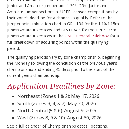
Junior and Amateur Jumper and 1.20/1.25m Junior and
Amateur Jumper sections at USEF-licensed competitions by
their zone’s deadline for a chance to qualify. Refer to the
Jumper point tabulation chart in GR-1134 for the 1.10/1.15m
Junior/Amateur sections and GR-1134.3 for the 1.20/1.25m
Junior/Amateur sections in the
USEF General Rulebook
for a
full breakdown of acquiring points within the qualifying
period.
The qualifying periods vary by zone championship, beginning
the Monday following the conclusion of the previous year’s
championship and ending 45 days prior to the start of the
current year’s championship.
Application Deadlines by Zone:
Northeast (Zones 1 & 2): May 17, 2026
South (Zones 3, 4, & 7): May 30, 2026
North Central (5 & 6): August 9, 2026
West (Zones 8, 9 & 10): August 30, 2026
See a full calendar of Championships dates, locations,