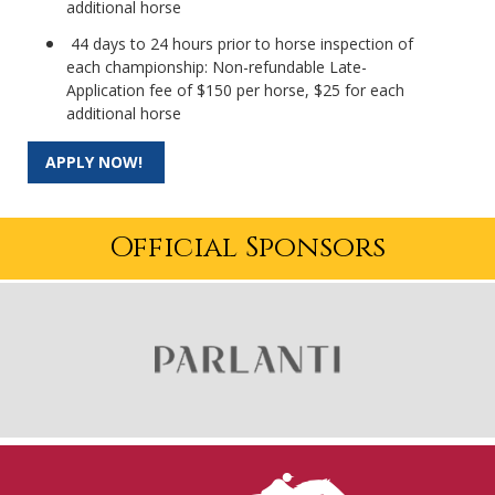
additional horse
44 days to 24 hours prior to horse inspection of
each championship: Non-refundable Late-
Application fee of $150 per horse, $25 for each
additional horse
APPLY NOW!
Official Sponsors