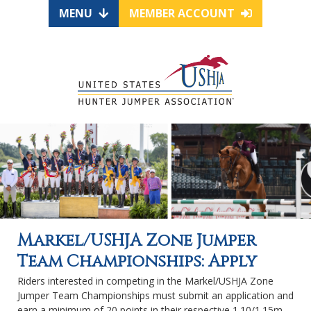
MENU
MEMBER ACCOUNT
Markel/USHJA Zone Jumper
Team Championships: Apply
Riders interested in competing in the Markel/USHJA Zone
Jumper Team Championships must submit an application and
earn a minimum of 20 points in their respective 1.10/1.15m