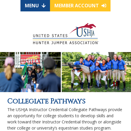
MENU
MEMBER ACCOUNT
Collegiate Pathways
The USHJA Instructor Credential Collegiate Pathways provide
an opportunity for college students to develop skills and
work toward their Instructor Credential through or alongside
their college or university’s equestrian studies program.