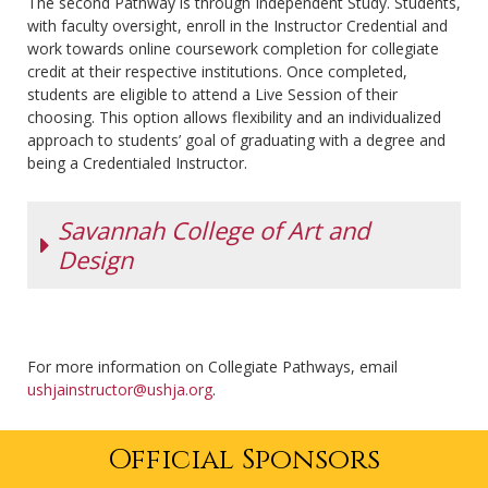
The second Pathway is through Independent Study. Students,
an excellent,
with faculty oversight, enroll in the Instructor Credential and
inclusive, and
work towards online coursework completion for collegiate
highly
credit at their respective institutions. Once completed,
personalized
students are eligible to attend a Live Session of their
education
choosing. This option allows flexibility and an individualized
grounded in
approach to students’ goal of graduating with a degree and
the liberal arts
being a Credentialed Instructor.
tradition.
Guided by hope and care, students are empowered to
lead lives of personal significance and professional
Savannah College of Art and
success as global citizens. Lake Erie offers 35
Design
undergraduate majors and master’s programs in
business administration, professional studies,
education, and physician assistant studies. Their
SCAD is a private, nonprofit, accredited university,
students compete in 19 NCAA Division II varsity sports
offering more than 100 graduate and undergraduate
and on three intercollegiate equestrian teams.
For more information on Collegiate Pathways, email
degree programs across locations in Atlanta and
ushjainstructor@ushja.org
Lake Erie combines a rigorous academic curriculum
.
Savannah, Georgia; Lacoste, France; and online via
with experiential learning. Pairing the USHJA Instructor
SCADnow.
Credential with Lake Erie College curriculum ensures
Official Sponsors
At SCAD, students explore an array of career paths
graduates hit the market with a substantial resume
from a state-of-the-art equestrian center amid a
that stands out in a crowd.