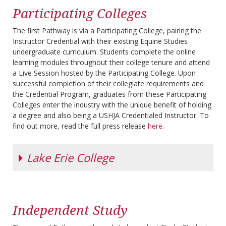
Participating Colleges
The first Pathway is via a Participating College, pairing the
Instructor Credential with their existing Equine Studies
undergraduate curriculum. Students complete the online
learning modules throughout their college tenure and attend
a Live Session hosted by the Participating College. Upon
successful completion of their collegiate requirements and
the Credential Program, graduates from these Participating
Colleges enter the industry with the unique benefit of holding
a degree and also being a USHJA Credentialed Instructor. To
find out more, read the full press release
here
.
Lake Erie College
L
ake Erie
College,
Independent Study
founded in
1856, provides