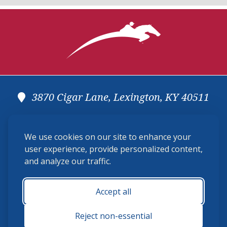
3870 Cigar Lane, Lexington, KY 40511
(859) 225-6700
We use cookies on our site to enhance your
membership@ushja.org
user experience, provide personalized content,
and analyze our traffic.
USHJA Privacy Policy
Cookie Preferences
Terms and Conditions
Accept all
Monday - Friday 8:30 a.m. - 5:00 p.m.
Reject non-essential