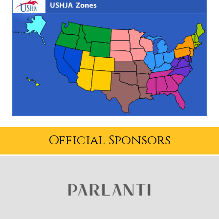
Official Sponsors