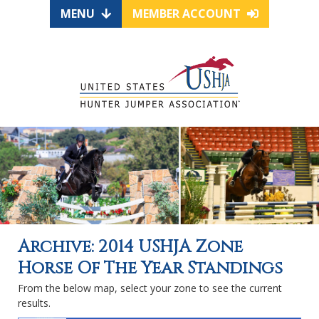
MENU
MEMBER ACCOUNT
Archive: 2014 USHJA Zone
Horse Of The Year Standings
From the below map, select your zone to see the current
results.