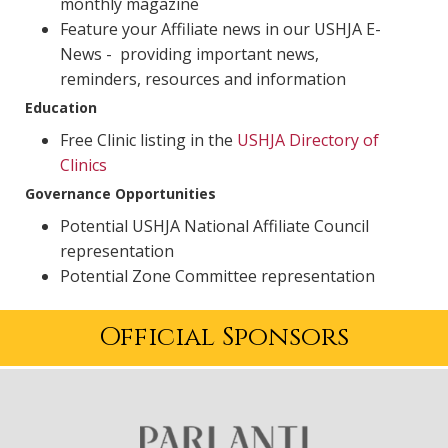
monthly magazine
Feature your Affiliate news in our USHJA E-
News - providing important news,
reminders, resources and information
Education
Free Clinic listing in the
USHJA Directory of
Clinics
Governance Opportunities
Potential USHJA National Affiliate Council
representation
Potential Zone Committee representation
Official Sponsors