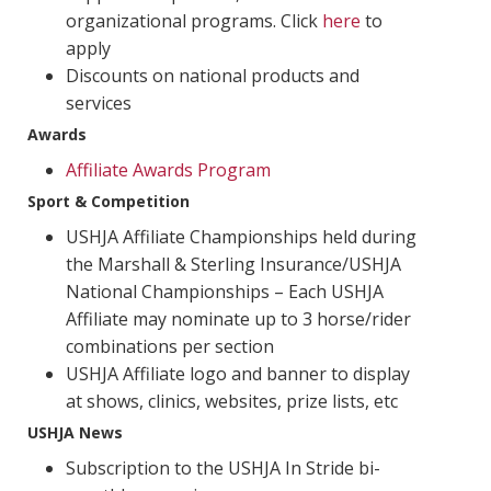
organizational programs. Click
here
to
apply
Discounts on national products and
services
Awards
Affiliate Awards Program
Sport & Competition
USHJA Affiliate Championships held during
the Marshall & Sterling Insurance/USHJA
National Championships – Each USHJA
Affiliate may nominate up to 3 horse/rider
combinations per section
USHJA Affiliate logo and banner to display
at shows, clinics, websites, prize lists, etc
USHJA News
Subscription to the USHJA In Stride bi-