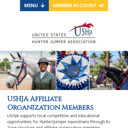
MENU
MEMBER ACCOUNT
USHJA Affiliate
Organization Members
USHJA supports local competitive and educational
opportunities for Hunter/Jumper equestrians through its
Zone structure and affiliate organization members.