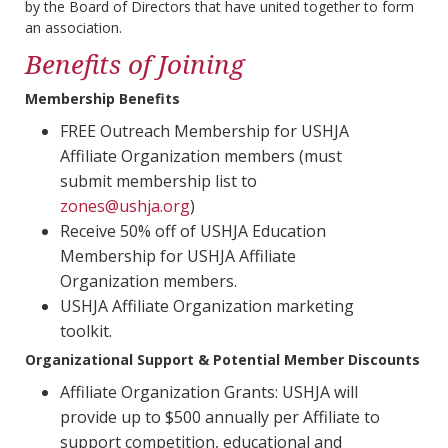
by the Board of Directors that have united together to form
an association.
Benefits of Joining
Membership Benefits
FREE Outreach Membership for USHJA
Affiliate Organization members (must
submit membership list to
zones@ushja.org
)
Receive 50% off of USHJA Education
Membership for USHJA Affiliate
Organization members.
USHJA Affiliate Organization marketing
toolkit.
Organizational Support & Potential Member Discounts
Affiliate Organization Grants: USHJA will
provide up to $500 annually per Affiliate to
support competition, educational and