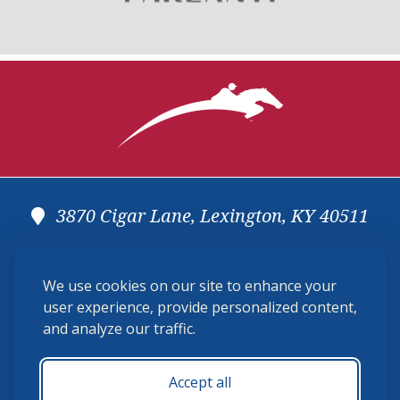
3870 Cigar Lane, Lexington, KY 40511
(859) 225-6700
We use cookies on our site to enhance your
membership@ushja.org
user experience, provide personalized content,
and analyze our traffic.
USHJA Privacy Policy
Cookie Preferences
Terms and Conditions
Accept all