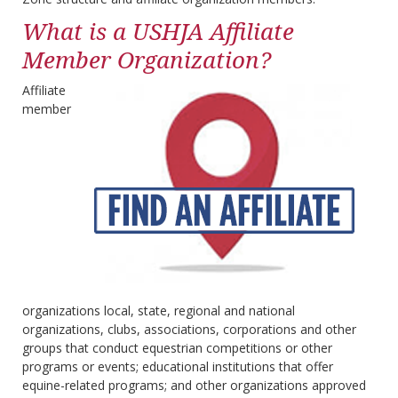
What is a USHJA Affiliate
Member Organization?
Affiliate
member
organizations local, state, regional and national
organizations, clubs, associations, corporations and other
groups that conduct equestrian competitions or other
programs or events; educational institutions that offer
equine-related programs; and other organizations approved