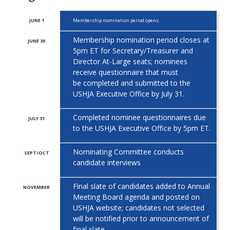
JUNE 1
Membership nomination period opens.
Membership nomination period closes at
JUNE 30
5pm ET for Secretary/Treasurer and
Director At-Large seats; nominees
receive questionnaire that must
be
completed and submitted to the
USHJA Executive Office by July 31.
Completed nominee questionnaires due
JULY 31
to the USHJA Executive Office
by 5pm ET.
Nominating Committee conducts
SEPT/OCT
candidate interviews
Final slate of candidates added to Annual
NOVEMBER
Meeting Board agenda and posted on
USHJA website; candidates not selected
will
be notified prior to announcement of
final slate.