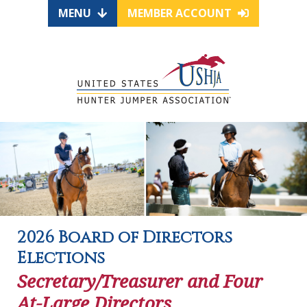
MENU
MEMBER ACCOUNT
2026 Board of Directors
Elections
Secretary/Treasurer and Four
At-Large Directors