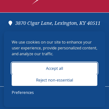
3870 Cigar Lane, Lexington, KY 40511
(859) 225-6700
We use cookies on our site to enhance your
membership@ushja.org
user experience, provide personalized content,
and analyze our traffic.
USHJA Privacy Policy
Cookie Preferences
Terms and Conditions
Accept all
Monday - Friday 8:30 a.m. - 5:00 p.m.
Reject non-essential
Preferences