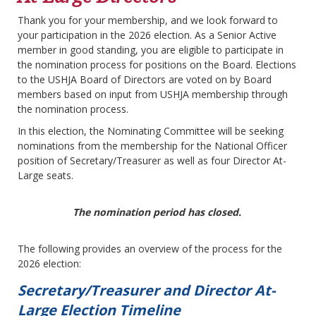
Thank you for your membership, and we look forward to
your participation in the 2026 election. As a Senior Active
member in good standing, you are eligible to participate in
the nomination process for positions on the Board. Elections
to the USHJA Board of Directors are voted on by Board
members based on input from USHJA membership through
the nomination process.
In this election, the Nominating Committee will be seeking
nominations from the membership for the National Officer
position of Secretary/Treasurer as well as four Director At-
Large seats.
The nomination period has closed.
The following provides an overview of the process for the
2026 election:
Secretary/Treasurer and Director At-
Large Election Timeline