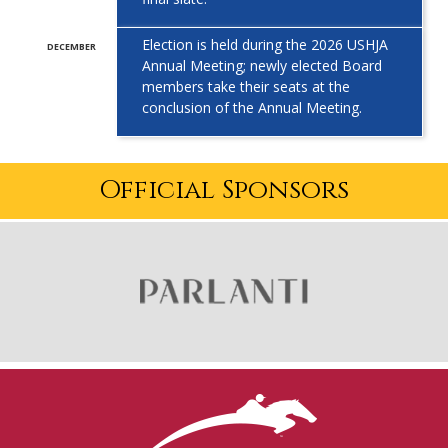
Election is held during the 2026 USHJA
DECEMBER
Annual Meeting; newly elected
Board
members take their seats at the
conclusion of the Annual Meeting.
Official Sponsors