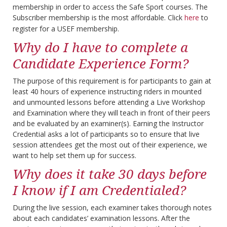
membership in order to access the Safe Sport courses. The
Subscriber membership is the most affordable. Click
here
to
register for a USEF membership.
Why do I have to complete a
Candidate Experience Form?
The purpose of this requirement is for participants to gain at
least 40 hours of experience instructing riders in mounted
and unmounted lessons before attending a Live Workshop
and Examination where they will teach in front of their peers
and be evaluated by an examiner(s). Earning the Instructor
Credential asks a lot of participants so to ensure that live
session attendees get the most out of their experience, we
want to help set them up for success.
Why does it take 30 days before
I know if I am Credentialed?
During the live session, each examiner takes thorough notes
about each candidates’ examination lessons. After the