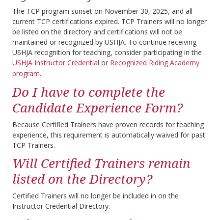
The TCP program sunset on November 30, 2025, and all
current TCP certifications expired. TCP Trainers will no longer
be listed on the directory and certifications will not be
maintained or recognized by USHJA. To continue receiving
USHJA recognition for teaching, consider participating in the
USHJA Instructor Credential
or
Recognized Riding Academy
program
.
Do I have to complete the
Candidate Experience Form?
Because Certified Trainers have proven records for teaching
experience, this requirement is automatically waived for past
TCP Trainers.
Will Certified Trainers remain
listed on the Directory?
Certified Trainers will no longer be included in on the
Instructor Credential Directory.