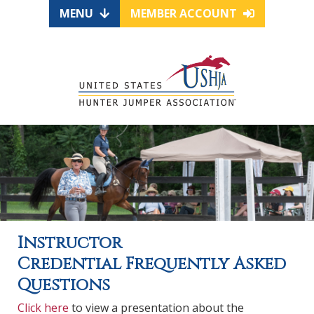
MENU
MEMBER ACCOUNT
Instructor
Credential Frequently Asked
Questions
Click here
to view a presentation about the