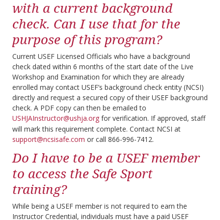
with a current background
check. Can I use that for the
purpose of this program?
Current USEF Licensed Officials who have a background
check dated within 6 months of the start date of the Live
Workshop and Examination for which they are already
enrolled may contact USEF’s background check entity (NCSI)
directly and request a secured copy of their USEF background
check. A PDF copy can then be emailed to
USHJAInstructor@ushja.org
for verification. If approved, staff
will mark this requirement complete. Contact NCSI at
support@ncsisafe.com
or call 866-996-7412.
Do I have to be a USEF member
to access the Safe Sport
training?
While being a USEF member is not required to earn the
Instructor Credential, individuals must have a paid USEF