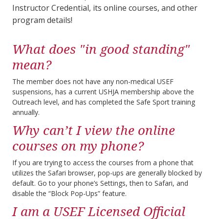
Instructor Credential, its online courses, and other
program details!
What does "in good standing"
mean?
The member does not have any non-medical USEF
suspensions, has a current USHJA membership above the
Outreach level, and has completed the Safe Sport training
annually.
Why can’t I view the online
courses on my phone?
If you are trying to access the courses from a phone that
utilizes the Safari browser, pop-ups are generally blocked by
default. Go to your phone’s Settings, then to Safari, and
disable the “Block Pop-Ups” feature.
I am a USEF Licensed Official