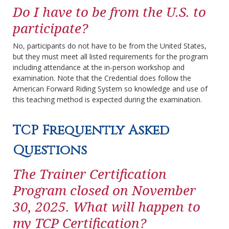
Do I have to be from the U.S. to
participate?
No, participants do not have to be from the United States,
but they must meet all listed requirements for the program
including attendance at the in-person workshop and
examination. Note that the Credential does follow the
American Forward Riding System so knowledge and use of
this teaching method is expected during the examination.
TCP Frequently Asked
Questions
The Trainer Certification
Program closed on November
30, 2025. What will happen to
my TCP Certification?