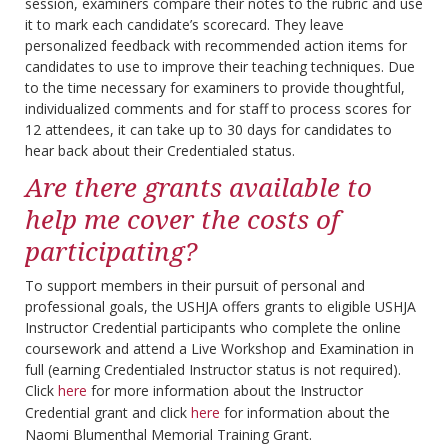
session, examiners compare their notes to the rubric and use
it to mark each candidate’s scorecard. They leave
personalized feedback with recommended action items for
candidates to use to improve their teaching techniques. Due
to the time necessary for examiners to provide thoughtful,
individualized comments and for staff to process scores for
12 attendees, it can take up to 30 days for candidates to
hear back about their Credentialed status.
Are there grants available to
help me cover the costs of
participating?
To support members in their pursuit of personal and
professional goals, the USHJA offers grants to eligible USHJA
Instructor Credential participants who complete the online
coursework and attend a Live Workshop and Examination in
full (earning Credentialed Instructor status is not required).
Click
here
for more information about the Instructor
Credential grant and click
here
for information about the
Naomi Blumenthal Memorial Training Grant.