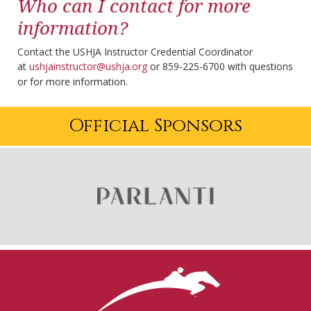
Who can I contact for more
information?
Contact the USHJA Instructor Credential Coordinator
at
ushjainstructor@ushja.org
or 859-225-6700 with questions
or for more information.
Official Sponsors