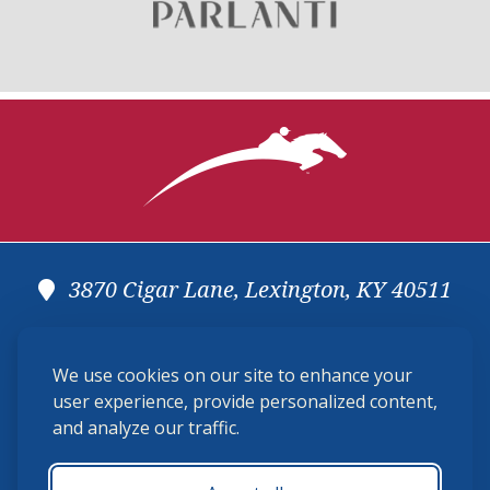
3870 Cigar Lane, Lexington, KY 40511
(859) 225-6700
We use cookies on our site to enhance your
membership@ushja.org
user experience, provide personalized content,
and analyze our traffic.
USHJA Privacy Policy
Cookie Preferences
Terms and Conditions