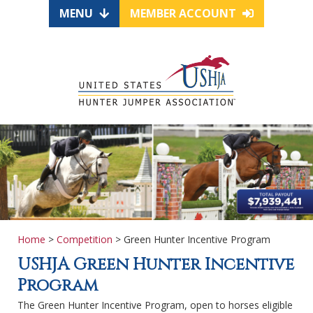
MENU
MEMBER ACCOUNT
Home
>
Competition
> Green Hunter Incentive Program
USHJA Green Hunter Incentive
Program
The Green Hunter Incentive Program, open to horses eligible