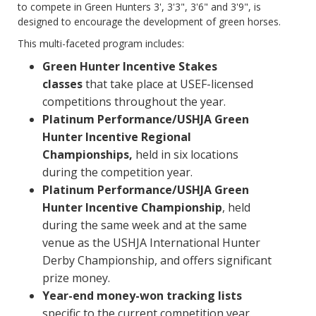
to compete in Green Hunters 3', 3'3", 3'6" and 3'9", is
designed to encourage the development of green horses.
This multi-faceted program includes:
Green Hunter Incentive Stakes
classes
that take place at USEF-licensed
competitions throughout the year.
Platinum Performance/USHJA Green
Hunter Incentive Regional
Championships,
held in six locations
during the competition year.
Platinum Performance/USHJA Green
Hunter Incentive Championship
, held
during the same week and at the same
venue as the USHJA International Hunter
Derby Championship, and offers significant
prize money.
Year-end money-won tracking lists
specific to the current competition year.