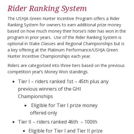
Rider Ranking System
The USHJA Green Hunter Incentive Program offers a Rider
Ranking System for owners to earn additional prize money
based on how much money their horse’s rider has won in the
program in prior years. Use of the Rider Ranking System is
optional in Stake Classes and Regional Championships but is
a key offering at the Platinum Performance/USHJA Green
Hunter Incentive Championships each year.
Riders are categorized into three tiers based on the previous
competition year’s Money Won standings.
Tier I – riders ranked 1st – 45th plus any
previous winners of the GHI
Championships
Eligible for Tier I prize money
offered only
Tier II – riders ranked 46th – 100th
Eligible for Tier I and Tier II prize