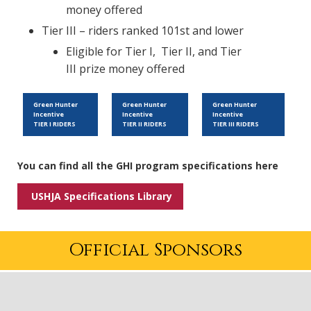
money offered
Tier III – riders ranked 101st and lower
Eligible for Tier I, Tier II, and Tier
III prize money offered
Green Hunter
Green Hunter
Green Hunter
Incentive
Incentive
Incentive
TIER I RIDERS
TIER II RIDERS
TIER III RIDERS
You can find all the GHI program specifications here
USHJA Specifications Library
Official Sponsors