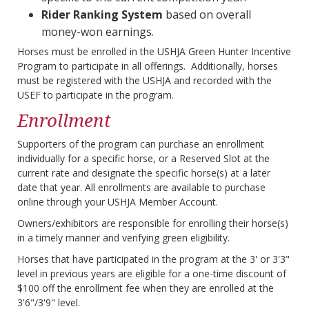
Rider Ranking System
based on overall
money-won earnings.
Horses must be enrolled in the USHJA Green Hunter Incentive
Program to participate in all offerings. Additionally, horses
must be registered with the USHJA and recorded with the
USEF to participate in the program.
Enrollment
Supporters of the program can purchase an enrollment
individually for a specific horse, or a Reserved Slot at the
current rate and designate the specific horse(s) at a later
date that year. All enrollments are available to purchase
online through your USHJA Member Account.
Owners/exhibitors are responsible for enrolling their horse(s)
in a timely manner and verifying green eligibility.
Horses that have participated in the program at the 3' or 3'3"
level in previous years are eligible for a one-time discount of
$100 off the enrollment fee when they are enrolled at the
3'6"/3'9" level.