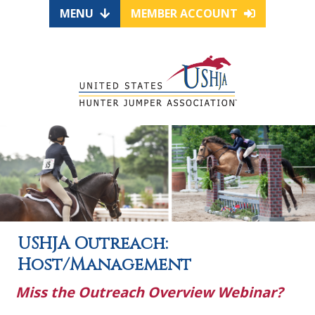
MENU
MEMBER ACCOUNT
USHJA Outreach:
Host/Management
Miss the Outreach Overview Webinar?