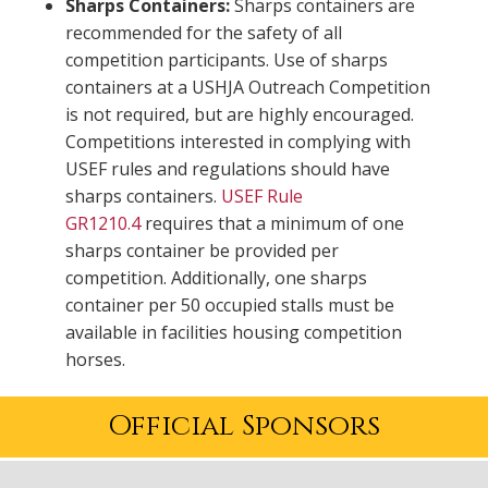
Sharps Containers:
Sharps containers are
recommended for the safety of all
competition participants. Use of sharps
containers at a USHJA Outreach Competition
is not required, but are highly encouraged.
Competitions interested in complying with
USEF rules and regulations should have
sharps containers.
USEF Rule
GR1210.4
requires that a minimum of one
sharps container be provided per
competition. Additionally, one sharps
container per 50 occupied stalls must be
available in facilities housing competition
horses.
Official Sponsors