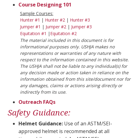
Course Designing 101
Sample Courses:
Hunter #1
|
Hunter #2
|
Hunter #3
Jumper #1
|
Jumper #2
|
Jumper #3
Equitation #1
|
Equitation #2
The material included in this document is for
informational purposes only. USHJA makes no
representations or warranties of any nature with
respect to the information contained in this website.
The USHJA shall not be liable to any individual(s) for
any decision made or action taken in reliance on the
information obtained from this site/document nor for
any damages, claims or actions arising directly or
indirectly from its use.
Outreach FAQs
Safety Guidance:
Helmet Guidance:
Use of an ASTM/SEI-
approved helmet is recommended at all