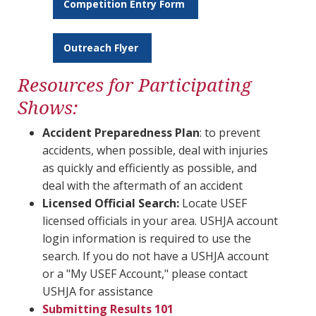
Competition Entry Form
Outreach Flyer
Resources for Participating
Shows:
Accident Preparedness Plan
: to prevent
accidents, when possible, deal with injuries
as quickly and efficiently as possible, and
deal with the aftermath of an accident
Licensed Official Search:
Locate USEF
licensed officials in your area. USHJA account
login information is required to use the
search. If you do not have a USHJA account
or a "My USEF Account," please contact
USHJA for assistance
Submitting Results 101