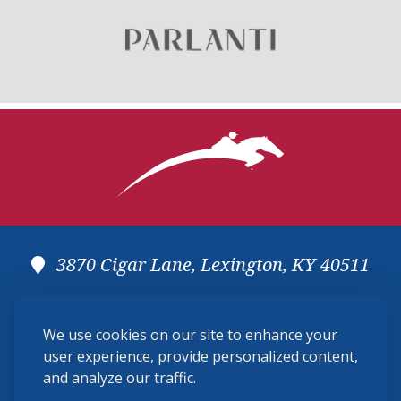
3870 Cigar Lane, Lexington, KY 40511
(859) 225-6700
We use cookies on our site to enhance your
membership@ushja.org
user experience, provide personalized content,
and analyze our traffic.
USHJA Privacy Policy
Cookie Preferences