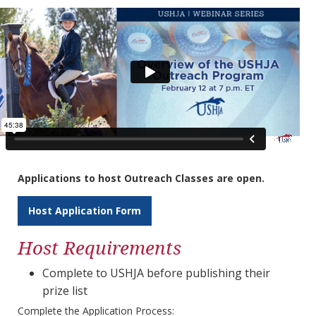
Applications to host Outreach Classes are open.
Host Application Form
Host Requirements
Complete to USHJA before publishing their
prize list
Complete the Application Process: