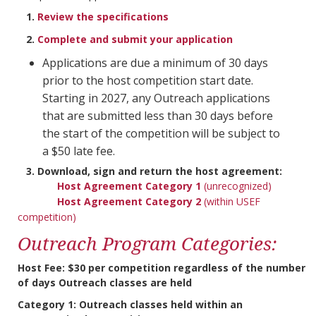
1.
Review the specifications
2.
Complete and submit your application
Applications are due a minimum of 30 days
prior to the host competition start date.
Starting in 2027, any Outreach applications
that are submitted less than 30 days before
the start of the competition will be subject to
a $50 late fee.
3. Download, sign and return the host agreement:
Host Agreement Category 1
(unrecognized)
Host Agreement Category 2
(within USEF
competition)
Outreach Program Categories:
Host Fee: $30 per competition regardless of the number
of days Outreach classes are held
Category 1:
Outreach classes held within an