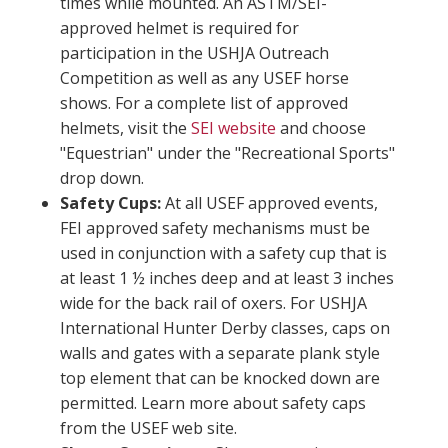
times while mounted. An ASTM/SEI-
approved helmet is required for
participation in the USHJA Outreach
Competition as well as any USEF horse
shows. For a complete list of approved
helmets, visit the
SEI website
and choose
"Equestrian" under the "Recreational Sports"
drop down.
Safety Cups:
At all USEF approved events,
FEI approved safety mechanisms must be
used in conjunction with a safety cup that is
at least 1 ½ inches deep and at least 3 inches
wide for the back rail of oxers. For USHJA
International Hunter Derby classes, caps on
walls and gates with a separate plank style
top element that can be knocked down are
permitted. Learn more about safety caps
from the USEF web site.