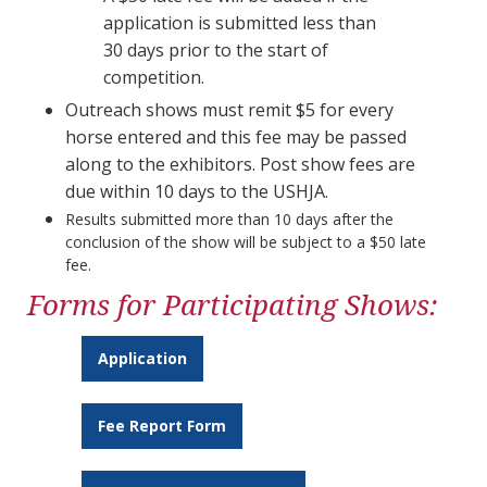
application is submitted less than
30 days prior to the start of
competition.​​​​​​​
Outreach shows must remit $5 for every
horse entered and this fee may be passed
along to the exhibitors. Post show fees are
due within 10 days to the USHJA.
Results submitted more than 10 days after the
conclusion of the show will be subject to a $50 late
fee.
Forms for Participating Shows:
Application
Fee Report Form