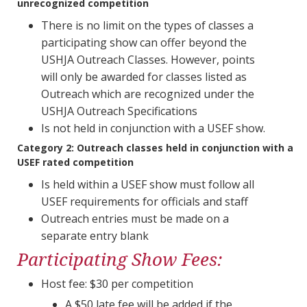
unrecognized competition
There is no limit on the types of classes a
participating show can offer beyond the
USHJA Outreach Classes. However, points
will only be awarded for classes listed as
Outreach which are recognized under the
USHJA Outreach Specifications
Is not held in conjunction with a USEF show.
Category 2:
Outreach classes held in conjunction with a
USEF rated competition
Is held within a USEF show must follow all
USEF requirements for officials and staff
Outreach entries must be made on a
separate entry blank
Participating Show Fees:
Host fee: $30 per competition​​​​​​​
A $50 late fee will be added if the