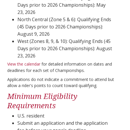
Days prior to 2026 Championships): May
23, 2026
North Central (Zone 5 & 6): Qualifying Ends
(45 Days prior to 2026 Championships):
August 9, 2026
West (Zones 8, 9, & 10): Qualifying Ends (45
Days prior to 2026 Championships): August
23, 2026
View the calendar
for detailed information on dates and
deadlines for each set of Championships.
Applications do not indicate a commitment to attend but
allow a rider's points to count toward qualifying.
Minimum Eligibility
Requirements
U.S. resident
Submit an application and the application