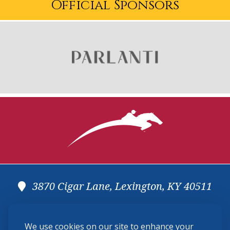
Official Sponsors
3870 Cigar Lane, Lexington, KY 40511
(859) 225-6700
We use cookies on our site to enhance your