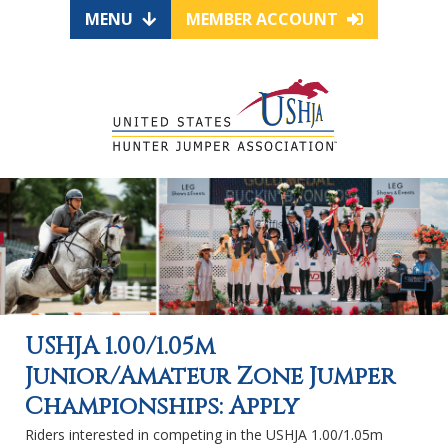
MENU
MEMBER ACCOUNT
USHJA 1.00/1.05m
Junior/Amateur Zone Jumper
Championships: Apply
Riders interested in competing in the USHJA 1.00/1.05m