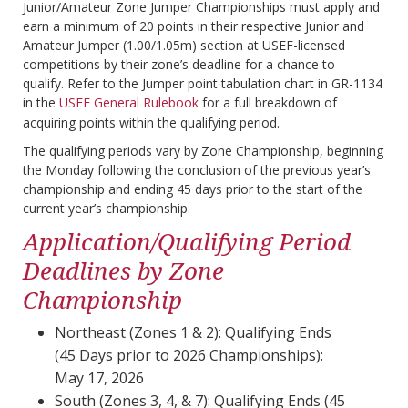
Junior/Amateur Zone Jumper Championships must apply and
earn a minimum of 20 points in their respective Junior and
Amateur Jumper (1.00/1.05m) section at USEF-licensed
competitions by their zone’s deadline for a chance to
qualify.
Refer to the Jumper point tabulation chart in GR-1134
in the
USEF General Rulebook
for a full breakdown of
acquiring points within the qualifying period.
The qualifying periods vary by Zone Championship, beginning
the Monday following the conclusion of the previous year’s
championship and ending 45 days prior to the start of the
current year’s championship.
Application/Qualifying Period
Deadlines by Zone
Championship
Northeast (Zones 1 & 2): Qualifying Ends
(45 Days prior to 2026 Championships):
May 17, 2026
South (Zones 3, 4, & 7): Qualifying Ends (45