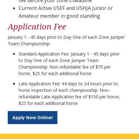
fee before your zone’s deadline
Current Active USEF and USHJA Junior or
Amateur member in good standing
Application Fee
January 1 - 45 days prior to Day One of each Zone Jumper
Team Championship:
Standard Application Fee: January 1 - 45 days prior
to Day One of each Zone Jumper Team
Championship: Non-refundable fee of $75 per
horse, $25 for each additional horse
Late Application Fee: 44 days to 24 hours prior to
horse inspection of each championship: Non-
refundable Late-Application fee of $150 per horse,
$25 for each additional horse
Apply Now Online!