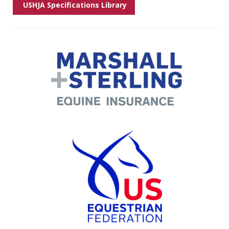
USHJA Specifications Library