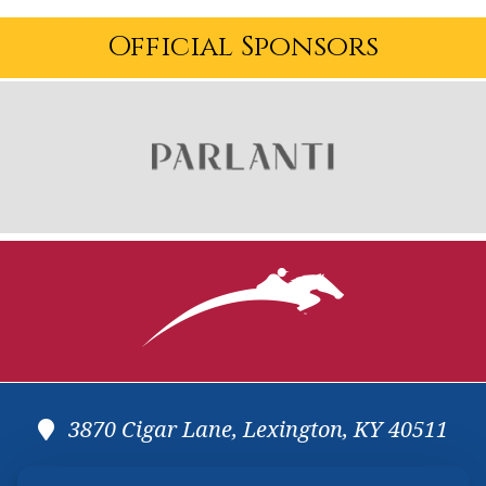
Official Sponsors
3870 Cigar Lane, Lexington, KY 40511