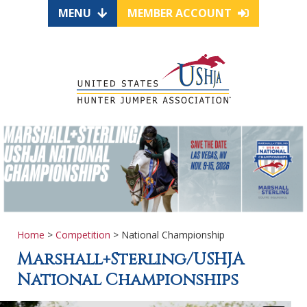
MENU
MEMBER ACCOUNT
Home
>
Competition
> National Championship
Marshall+Sterling/USHJA
National Championships