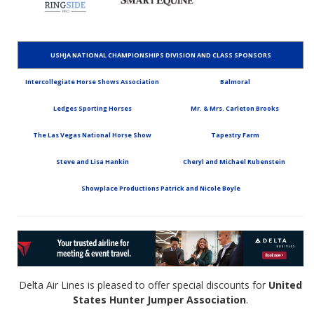
USHJA NATIONAL CHAMPIONSHIPS DIVISION AND CLASS SPONSORS
Intercollegiate Horse Shows Association
Balmoral
Ledges Sporting Horses
Mr. & Mrs. Carleton Brooks
The Las Vegas National Horse Show
Tapestry Farm
Steve and Lisa Hankin
Cheryl and Michael Rubenstein
Showplace Productions Patrick and Nicole Boyle
Delta Air Lines is pleased to offer special discounts for
United
States Hunter Jumper Association
.