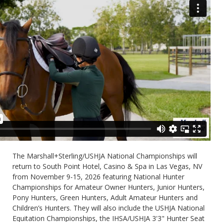
The Marshall+Sterling/USHJA National Championships will
return to South Point Hotel, Casino & Spa in Las Vegas, NV
from November 9-15, 2026 featuring National Hunter
Championships for Amateur Owner Hunters, Junior Hunters,
Pony Hunters, Green Hunters, Adult Amateur Hunters and
Children’s Hunters. They will also include the USHJA National
Equitation Championships, the IHSA/USHJA 3'3" Hunter Seat