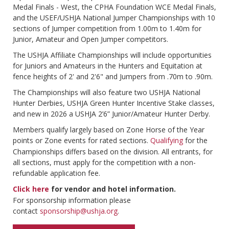
Medal Finals - West, the CPHA Foundation WCE Medal Finals,
and the USEF/USHJA National Jumper Championships with 10
sections of Jumper competition from 1.00m to 1.40m for
Junior, Amateur and Open Jumper competitors.
The USHJA Affiliate Championships will include opportunities
for Juniors and Amateurs in the Hunters and Equitation at
fence heights of 2' and 2'6" and Jumpers from .70m to .90m.
The Championships will also feature two USHJA National
Hunter Derbies, USHJA Green Hunter Incentive Stake classes,
and new in 2026 a USHJA 2’6” Junior/Amateur Hunter Derby.
Members qualify largely based on Zone Horse of the Year
points or Zone events for rated sections.
Qualifying
for the
Championships differs based on the division. All entrants, for
all sections, must apply for the competition with a non-
refundable application fee.
Click here
for vendor and hotel information.
For sponsorship information please
contact
sponsorship@ushja.org
.