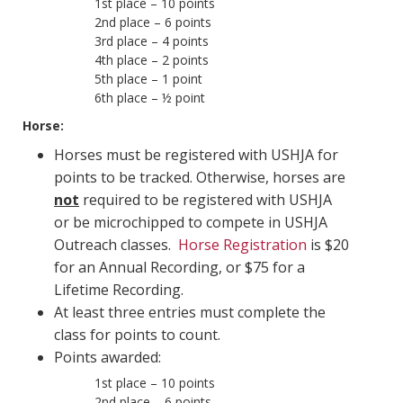
1st place – 10 points
2nd place – 6 points
3rd place – 4 points
4th place – 2 points
5th place – 1 point
6th place – ½ point
Horse:
Horses must be registered with USHJA for
points to be tracked. Otherwise, horses are
not
required to be registered with USHJA
or be microchipped to compete in USHJA
Outreach classes.
Horse Registration
is $20
for an Annual Recording, or $75 for a
Lifetime Recording.
At least three entries must complete the
class for points to count.
Points awarded:
1st place – 10 points
2nd place – 6 points