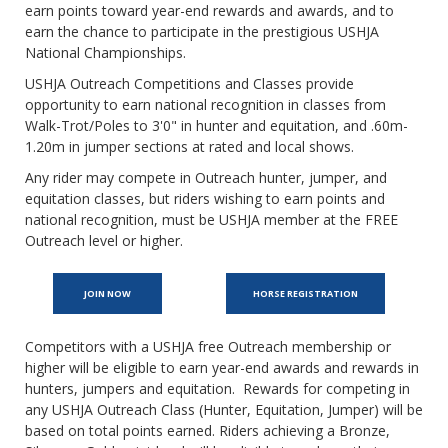
earn points toward year-end rewards and awards, and to
earn the chance to participate in the prestigious USHJA
National Championships.
USHJA Outreach Competitions and Classes provide
opportunity to earn national recognition in classes from
Walk-Trot/Poles to 3'0" in hunter and equitation, and .60m-
1.20m in jumper sections at rated and local shows.
Any rider may compete in Outreach hunter, jumper, and
equitation classes, but riders wishing to earn points and
national recognition, must be USHJA member at the FREE
Outreach level or higher.
JOIN NOW
HORSE REGISTRATION
Competitors with a USHJA free Outreach membership or
higher will be eligible to earn year-end awards and rewards in
hunters, jumpers and equitation. Rewards for competing in
any USHJA Outreach Class (Hunter, Equitation, Jumper) will be
based on total points earned. Riders achieving a Bronze,