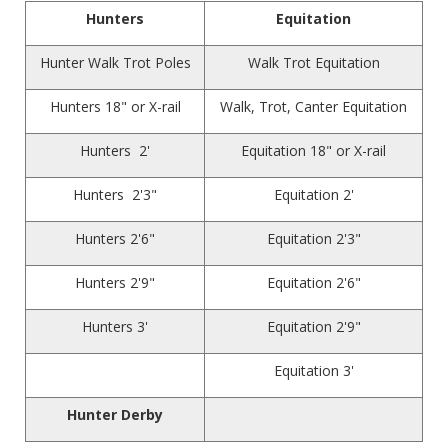
Hunters
Equitation
Hunter Walk Trot Poles
Walk Trot Equitation
Hunters 18" or X-rail
Walk, Trot, Canter Equitation
Hunters 2'
Equitation 18" or X-rail
Hunters 2'3"
Equitation 2'
Hunters 2'6"
Equitation 2'3"
Hunters 2'9"
Equitation 2'6"
Hunters 3'
Equitation 2'9"
Equitation 3'
Hunter Derby