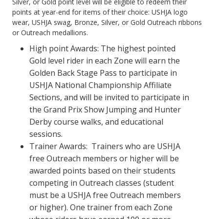
Silver, or Gold point level will be eligible to redeem their
points at year-end for items of their choice: USHJA logo
wear, USHJA swag, Bronze, Silver, or Gold Outreach ribbons
or Outreach medallions.
High point Awards: The highest pointed
Gold level rider in each Zone will earn the
Golden Back Stage Pass to participate in
USHJA National Championship Affiliate
Sections, and will be invited to participate in
the Grand Prix Show Jumping and Hunter
Derby course walks, and educational
sessions.
Trainer Awards: Trainers who are USHJA
free Outreach members or higher will be
awarded points based on their students
competing in Outreach classes (student
must be a USHJA free Outreach members
or higher). One trainer from each Zone