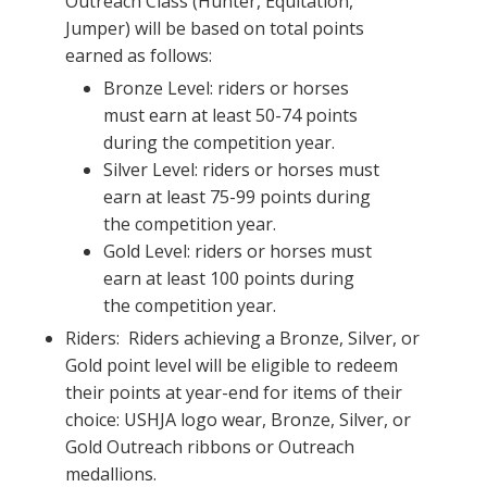
Outreach Class (Hunter, Equitation,
Jumper) will be based on total points
earned as follows:
Bronze Level: riders or horses
must earn at least 50-74 points
during the competition year.
Silver Level: riders or horses must
earn at least 75-99 points during
the competition year.
Gold Level: riders or horses must
earn at least 100 points during
the competition year.
Riders: Riders achieving a Bronze, Silver, or
Gold point level will be eligible to redeem
their points at year-end for items of their
choice: USHJA logo wear, Bronze, Silver, or
Gold Outreach ribbons or Outreach
medallions.