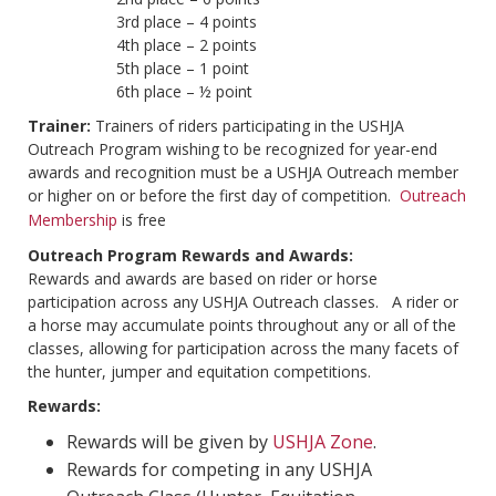
3rd place – 4 points
4th place – 2 points
5th place – 1 point
6th place – ½ point
Trainer:
Trainers of riders participating in the USHJA
Outreach Program wishing to be recognized for year-end
awards and recognition must be a USHJA Outreach member
or higher on or before the first day of competition.
Outreach
Membership
is free
Outreach Program Rewards and Awards:
Rewards and awards are based on rider or horse
participation across any USHJA Outreach classes. A rider or
a horse may accumulate points throughout any or all of the
classes, allowing for participation across the many facets of
the hunter, jumper and equitation competitions.
Rewards:
Rewards will be given by
USHJA Zone
.
Rewards for competing in any USHJA