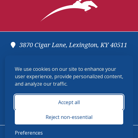
3870 Cigar Lane, Lexington, KY 40511
(859) 225-6700
We use cookies on our site to enhance your
membership@ushja.org
user experience, provide personalized content,
and analyze our traffic.
USHJA Privacy Policy
Cookie Preferences
Terms and Conditions
Accept all
Monday - Friday 8:30 a.m. - 5:00 p.m.
Reject non-essential
Preferences