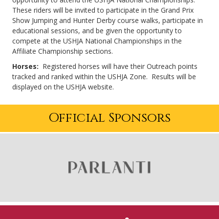
These riders will be invited to participate in the Grand Prix
Show Jumping and Hunter Derby course walks, participate in
educational sessions, and be given the opportunity to
compete at the USHJA National Championships in the
Affiliate Championship sections.
Horses:
Registered horses will have their Outreach points
tracked and ranked within the USHJA Zone. Results will be
displayed on the USHJA website.
Official Sponsors