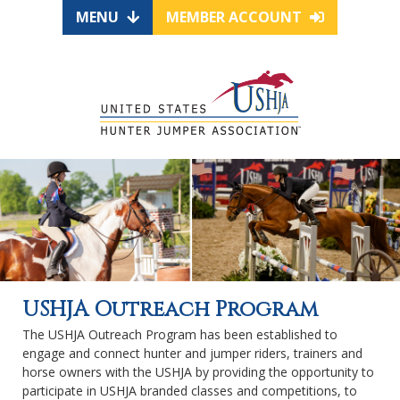
MENU
MEMBER ACCOUNT
USHJA Outreach Program
The USHJA Outreach Program has been established to
engage and connect hunter and jumper riders, trainers and
horse owners with the USHJA by providing the opportunity to
participate in USHJA branded classes and competitions, to