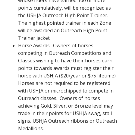
whose riders have earned 100 or more
points cumulatively, will be recognized as
the USHJA Outreach High Point Trainer.
The highest pointed trainer in each Zone
will be awarded an Outreach High Point
Trainer jacket.
Horse Awards: Owners of horses
competing in Outreach Competitions and
Classes wishing to have their horses earn
points towards awards must register their
horse with USHJA ($20/year or $75 lifetime).
Horses are not required to be registered
with USHJA or microchipped to compete in
Outreach classes. Owners of horses
achieving Gold, Silver, or Bronze level may
trade in their points for USHJA swag, stall
signs, USHJA Outreach ribbons or Outreach
Medallions.