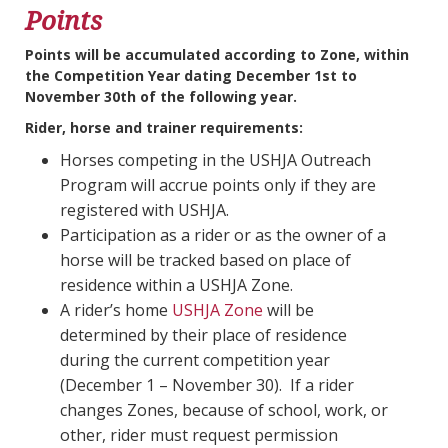
Points
Points will be accumulated according to Zone, within
the Competition Year dating December 1st to
November 30th of the following year.
Rider, horse and trainer requirements:
Horses competing in the USHJA Outreach
Program will accrue points only if they are
registered with USHJA.
Participation as a rider or as the owner of a
horse will be tracked based on place of
residence within a USHJA Zone.
A rider’s home
USHJA Zone
will be
determined by their place of residence
during the current competition year
(December 1 – November 30). If a rider
changes Zones, because of school, work, or
other, rider must request permission