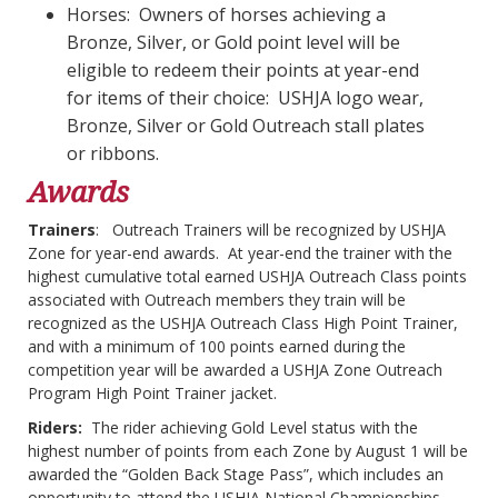
Horses: Owners of horses achieving a
Bronze, Silver, or Gold point level will be
eligible to redeem their points at year-end
for items of their choice: USHJA logo wear,
Bronze, Silver or Gold Outreach stall plates
or ribbons.
Awards
Trainers
: Outreach Trainers will be recognized by USHJA
Zone for year-end awards. At year-end the trainer with the
highest cumulative total earned USHJA Outreach Class points
associated with Outreach members they train will be
recognized as the USHJA Outreach Class High Point Trainer,
and with a minimum of 100 points earned during the
competition year will be awarded a USHJA Zone Outreach
Program High Point Trainer jacket.
Riders:
The rider achieving Gold Level status with the
highest number of points from each Zone by August 1 will be
awarded the “Golden Back Stage Pass”, which includes an
opportunity to attend the USHJA National Championships.