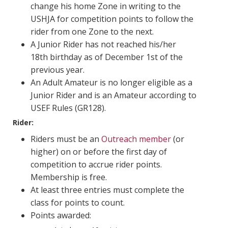
change his home Zone in writing to the
USHJA for competition points to follow the
rider from one Zone to the next.
A Junior Rider has not reached his/her
18th birthday as of December 1st of the
previous year.
An Adult Amateur is no longer eligible as a
Junior Rider and is an Amateur according to
USEF Rules (GR128).
Rider:
Riders must be an
Outreach member
(or
higher) on or before the first day of
competition to accrue rider points.
Membership is free.
At least three entries must complete the
class for points to count.
Points awarded: