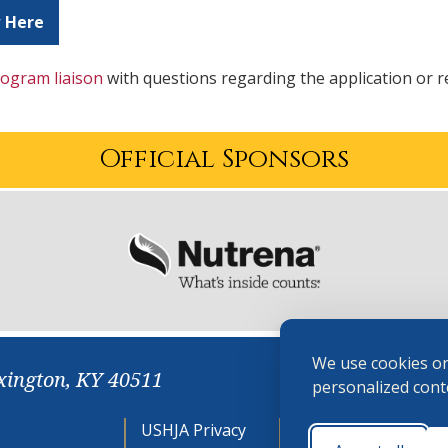
 Here
ogram liaison
with questions regarding the application or 
Official Sponsors
We use cookies on
xington, KY 40511
personalized conte
USHJA Privacy
Cookie