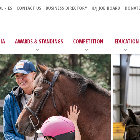
L - ES
CONTACT US
BUSINESS DIRECTORY
H/J JOB BOARD
DONAT
IA
AWARDS & STANDINGS
COMPETITION
EDUCATION