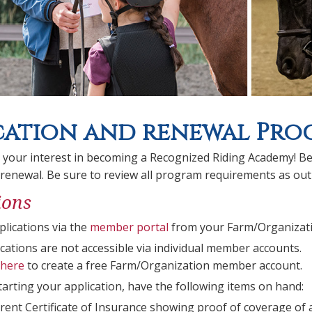
cation and renewal Proc
 your interest in becoming a Recognized Riding Academy! Be
 renewal. Be sure to review all program requirements as out
ions
plications via the
member portal
from your Farm/Organizati
cations are not accessible via individual member accounts.
here
to create a free Farm/Organization member account.
starting your application, have the following items on hand:
rent Certificate of Insurance showing proof of coverage of a