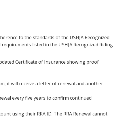
dherence to the standards of the USHJA Recognized
 requirements listed in the USHJA Recognized Riding
pdated Certificate of Insurance showing proof
, it will receive a letter of renewal and another
ewal every five years to confirm continued
count using their RRA ID. The RRA Renewal cannot