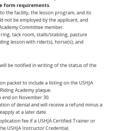
ce form requirements
.
 the facility, the lesson program, and its
d not be employed by the applicant, and
ng Academy Committee member.
 ring, tack room, stalls/stabling, pasture
ing lesson with rider(s), horse(s), and
ll be notified in writing of the status of the
ion packet to include a listing on the USHJA
d Riding Academy plaque.
 to end on November 30.
tion of denial and will receive a refund minus a
apply at a later date.
pplication fee if a USHJA Certified Trainer or
he USHJA Instructor Credential.