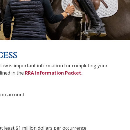
ess
low is important information for completing your
lined in the
RRA Information Packet
.
on account.
t least $1 million dollars per occurrence