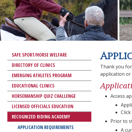
Appli
SAFE SPORT/HORSE WELFARE
DIRECTORY OF CLINICS
Thank you for
application or
EMERGING ATHLETES PROGRAM
Applicat
EDUCATIONAL CLINICS
HORSEMANSHIP QUIZ CHALLENGE
Access ap
Appli
LICENSED OFFICIALS EDUCATION
Click
RECOGNIZED RIDING ACADEMY
Prior to 
APPLICATION REQUIREMENTS
A cur