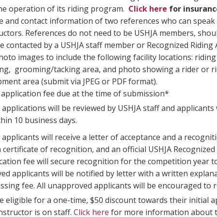
he operation of its riding program.
Click here
for insuran
and contact information of two references who can speak to
ructors. References do not need to be USHJA members, shoul
 be contacted by a USHJA staff member or Recognized Ridi
hoto images to include the following facility locations: riding
ng, grooming/tacking area, and photo showing a rider or rid
pment area (submit via JPEG or PDF format).
application fee due at the time of submission*
 applications will be reviewed by USHJA staff and applicants wi
thin 10 business days.
applicants will receive a letter of acceptance and a recognit
a certificate of recognition, and an official USHJA Recognize
cation fee will secure recognition for the competition year
d applicants will be notified by letter with a written explana
ssing fee. All unapproved applicants will be encouraged to re
 eligible for a one-time, $50 discount towards their initial a
nstructor is on staff.
Click here
for more information about t