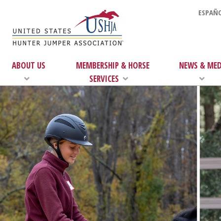
ESPAÑO
ABOUT US
MEMBERSHIP & HORSE
NEWS & MED
SERVICES