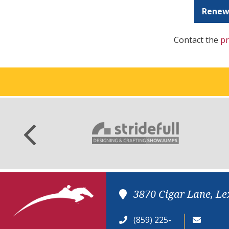
Renew
Contact the
pr
3870 Cigar Lane, Le
(859) 225-