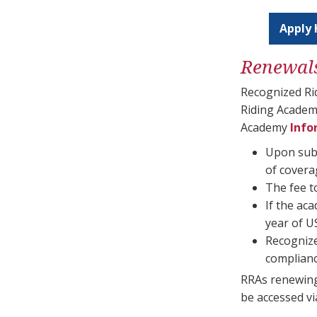
Apply 
Renewal
Recognized Ri
Riding Academ
Academy
Info
Upon subm
of cover
The fee t
If the ac
year of U
Recognize
complianc
RRAs renewing
be accessed vi