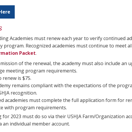
Here
s
ding Academies must renew each year to verify continued a
y program. Recognized academies must continue to meet all
rmation Packet
.
ission of the renewal, the academy must also include an u
age meeting program requirements.
o renew is $75.
ademy remains compliant with the expectations of the program
SHJA recognition.
d academies must complete the full application form for ren
e with program requirements.
 for 2023 must do so via their USHJA Farm/Organization ac
a an individual member account.