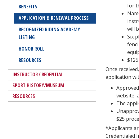
for t
BENEFITS
Name 
APPLICATION & RENEWAL PROCESS
inst
will
RECOGNIZED RIDING ACADEMY
Six p
LISTING
fenci
HONOR ROLL
equi
$125 
RESOURCES
Once received,
INSTRUCTOR CREDENTIAL
application wi
SPORT HISTORY/MUSEUM
Approved 
website, 
RESOURCES
The appli
Unapprove
$25 proce
*Applicants are
Credentialed I