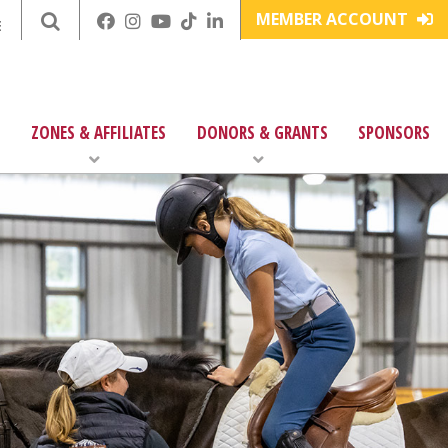
MEMBER ACCOUNT
E
ZONES & AFFILIATES
DONORS & GRANTS
SPONSORS