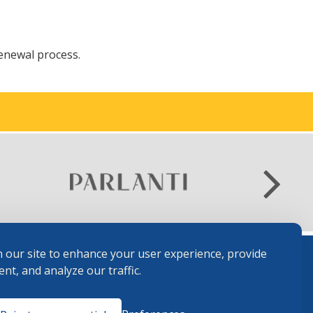
renewal process.
 our site to enhance your user experience, provide
nt, and analyze our traffic.
Terms and