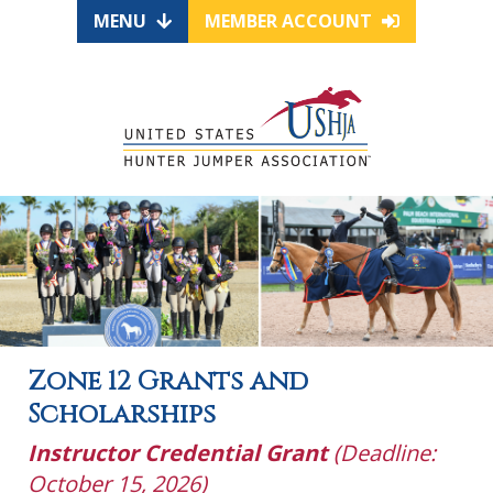
MENU
MEMBER ACCOUNT
Zone 12 Grants and
Scholarships
Instructor Credential Grant
(Deadline:
October 15, 2026)