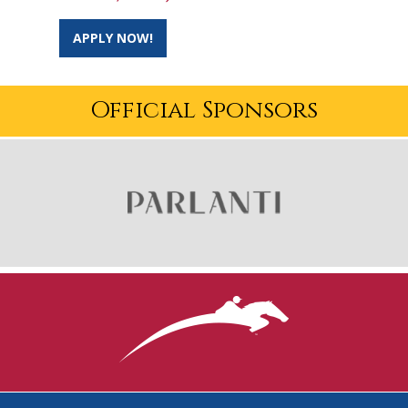
APPLY NOW!
Official Sponsors