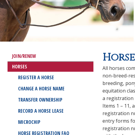
Horse
JOIN/RENEW
HORSES
All horses com
non-breed-rest
REGISTER A HORSE
breeding, pon
CHANGE A HORSE NAME
equitation cla
a registratio
TRANSFER OWNERSHIP
Items 1 – 11, 
RECORD A HORSE LEASE
registration 
entry forms fo
MICROCHIP
registration 
HORSE REGISTRATION FAQ