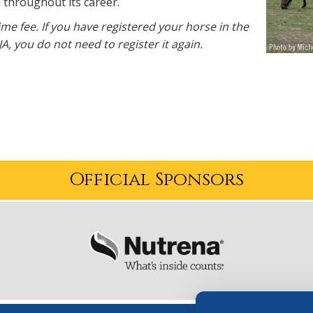
 throughout its career.
time fee. If you have registered your horse in the
A, you do not need to register it again.
Official Sponsors