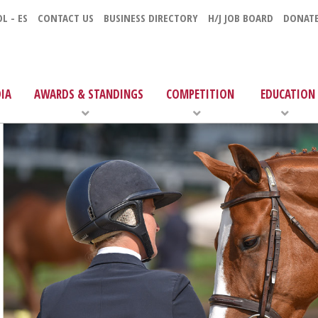
L - ES
CONTACT US
BUSINESS DIRECTORY
H/J JOB BOARD
DONAT
IA
AWARDS & STANDINGS
COMPETITION
EDUCATION