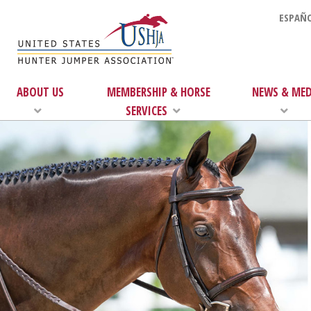
ESPAÑO
ABOUT US
MEMBERSHIP & HORSE
NEWS & MED
SERVICES