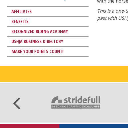
with the horse
This is a one-
AFFILIATES
past with USHJ
BENEFITS
RECOGNIZED RIDING ACADEMY
USHJA BUSINESS DIRECTORY
MAKE YOUR POINTS COUNT!