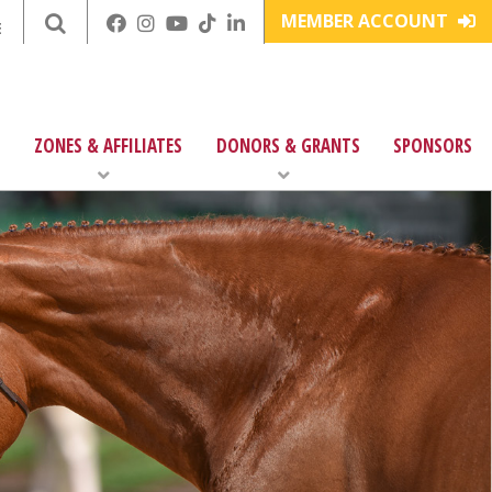
MEMBER ACCOUNT
E
ZONES & AFFILIATES
DONORS & GRANTS
SPONSORS