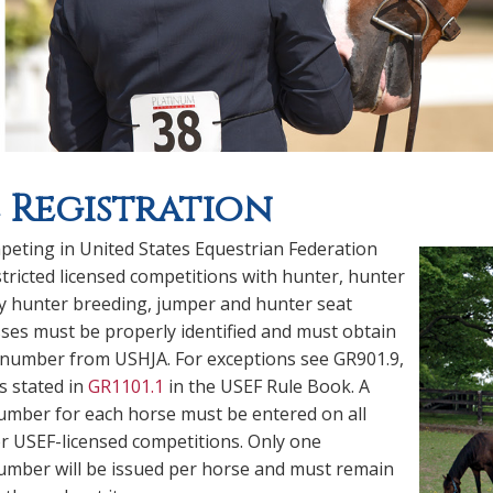
 Registration
peting in United States Equestrian Federation
ricted licensed competitions with hunter, hunter
y hunter breeding, jumper and hunter seat
sses must be properly identified and must obtain
n number from USHJA. For exceptions see GR901.9,
as stated in
GR1101.1
in the USEF Rule Book. A
number for each horse must be entered on all
r USEF-licensed competitions. Only one
number will be issued per horse and must remain