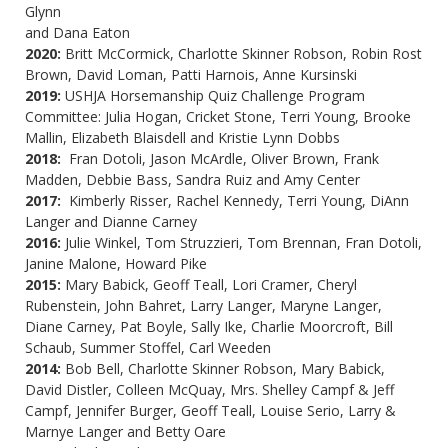
Glynn
and
Dana Eaton
2020:
Britt McCormick, Charlotte Skinner Robson, Robin Rost
Brown, David Loman, Patti Harnois, Anne Kursinski
2019:
USHJA Horsemanship Quiz Challenge Program
Committee: Julia Hogan, Cricket Stone, Terri Young, Brooke
Mallin, Elizabeth Blaisdell and Kristie Lynn Dobbs
2018:
Fran Dotoli, Jason McArdle, Oliver Brown, Frank
Madden, Debbie Bass, Sandra Ruiz and Amy Center
2017:
Kimberly Risser, Rachel Kennedy, Terri Young, DiAnn
Langer and Dianne Carney
2016:
Julie Winkel, Tom Struzzieri, Tom Brennan, Fran Dotoli,
Janine Malone, Howard Pike
2015:
Mary Babick, Geoff Teall, Lori Cramer, Cheryl
Rubenstein, John Bahret, Larry Langer, Maryne Langer,
Diane Carney, Pat Boyle, Sally Ike, Charlie Moorcroft, Bill
Schaub, Summer Stoffel, Carl Weeden
2014:
Bob Bell, Charlotte Skinner Robson, Mary Babick,
David Distler, Colleen McQuay, Mrs. Shelley Campf & Jeff
Campf, Jennifer Burger, Geoff Teall, Louise Serio, Larry &
Marnye Langer and Betty Oare