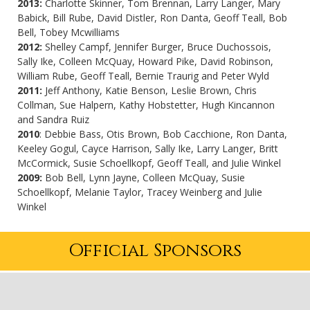
2013:
Charlotte Skinner, Tom Brennan, Larry Langer, Mary
Babick, Bill Rube, David Distler, Ron Danta, Geoff Teall, Bob
Bell, Tobey Mcwilliams
2012:
Shelley Campf, Jennifer Burger, Bruce Duchossois,
Sally Ike, Colleen McQuay, Howard Pike, David Robinson,
William Rube, Geoff Teall, Bernie Traurig and Peter Wyld
2011:
Jeff Anthony, Katie Benson, Leslie Brown, Chris
Collman, Sue Halpern, Kathy Hobstetter, Hugh Kincannon
and Sandra Ruiz
2010
: Debbie Bass, Otis Brown, Bob Cacchione, Ron Danta,
Keeley Gogul, Cayce Harrison, Sally Ike, Larry Langer, Britt
McCormick, Susie Schoellkopf, Geoff Teall, and Julie Winkel
2009:
Bob Bell, Lynn Jayne, Colleen McQuay, Susie
Schoellkopf, Melanie Taylor, Tracey Weinberg and Julie
Winkel
Official Sponsors