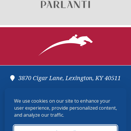
3870 Cigar Lane, Lexington, KY 40511
(859) 225-6700
We use cookies on our site to enhance your
membership@ushja.org
user experience, provide personalized content,
and analyze our traffic.
USHJA Privacy Policy
Cookie Preferences