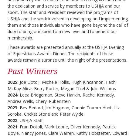
the dedication and service by members to USHJA and our
sport. The staff and President reviewed the programs of
USHJA and the work involved in developing and implementing
them and those individuals who have gone beyond the call of
duty to bring our sport to a new level and to benefit our
membership.
These awards are presented annually at the USHJA Evening
of Equestrians Awards Dinner. The recipients of these
awards remain a surprise until the night of the presentations.
Past Winners
2025:
Joe Dotoli, Michele Hollis, Hugh Kincannon, Faith
McKay-Alica, Berry Porter, Megan Thiel & Julie Williams
2024:
Leea Bridgeman, Steve Hankin, Rachel Kennedy,
Andrea Wells, Cheryl Rubenstein
2023:
Bev Bedard, Jim Hagman, Connie Tramm Hunt, Liz
Soroka, Cricket Stone and Peter Wylde
2022:
USHJA Staff
2021:
Fran Dotoli, Mark Leone, Oliver Kennedy, Patrick
Boyle, Nancy Jones, Clare Warren, Kathy Hobstetter, Edward