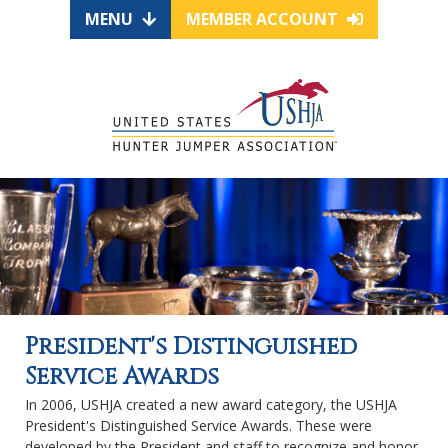
MENU
MEMBER ACCOUNT
President's Distinguished
Service Awards
In 2006, USHJA created a new award category, the USHJA
President's Distinguished Service Awards. These were
developed by the President and staff to recognize and honor