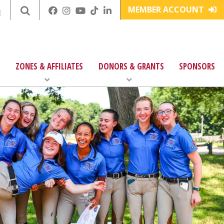
MEMBER ACCOUNT
E
ZONES & AFFILIATES
DONORS & GRANTS
SPONSORS