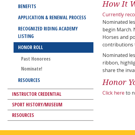
How It 
BENEFITS
Currently rec
APPLICATION & RENEWAL PROCESS
Nominated les
RECOGNIZED RIDING ACADEMY
begin March. 
LISTING
Horses and po
contributions 
HONOR ROLL
Nominated less
Past Honorees
ribbon, highl
Nominate!
share the inva
Honor Y
RESOURCES
Click here
to n
INSTRUCTOR CREDENTIAL
SPORT HISTORY/MUSEUM
RESOURCES