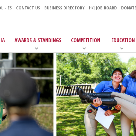
L - ES
CONTACT US
BUSINESS DIRECTORY
H/J JOB BOARD
DONAT
IA
AWARDS & STANDINGS
COMPETITION
EDUCATION