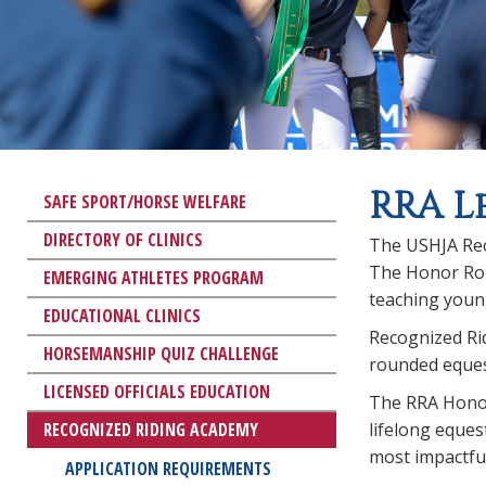
RRA L
SAFE SPORT/HORSE WELFARE
DIRECTORY OF CLINICS
The USHJA Rec
The Honor Roll
EMERGING ATHLETES PROGRAM
teaching young
EDUCATIONAL CLINICS
Recognized Ri
HORSEMANSHIP QUIZ CHALLENGE
rounded equest
LICENSED OFFICIALS EDUCATION
The RRA Honor
RECOGNIZED RIDING ACADEMY
lifelong eques
most impactful
APPLICATION REQUIREMENTS