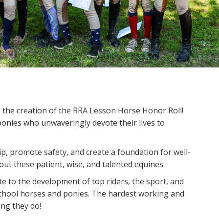
the creation of the RRA Lesson Horse Honor Roll!
onies who unwaveringly devote their lives to
 promote safety, and create a foundation for well-
ut these patient, wise, and talented equines.
 to the development of top riders, the sport, and
 school horses and ponies. The hardest working and
ing they do!