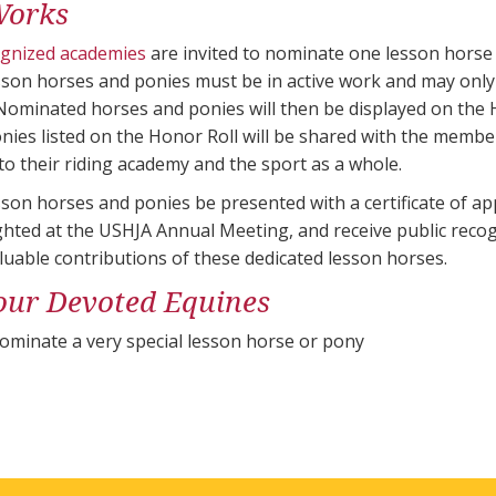
Works
ognized academies
are invited to nominate one lesson horse
son horses and ponies must be in active work and may only
Nominated horses and ponies will then be displayed on the 
nies listed on the Honor Roll will be shared with the memb
to their riding academy and the sport as a whole.
on horses and ponies be presented with a certificate of app
ighted at the USHJA Annual Meeting, and receive public rec
luable contributions of these dedicated lesson horses.
our Devoted Equines
ominate a very special lesson horse or pony