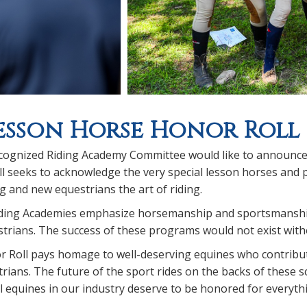
esson Horse Honor Roll
ognized Riding Academy Committee would like to announce 
 seeks to acknowledge the very special lesson horses and p
 and new equestrians the art of riding.
ding Academies emphasize horsemanship and sportsmanship,
rians. The success of these programs would not exist witho
 Roll pays homage to well-deserving equines who contribute
trians. The future of the sport rides on the backs of these
 equines in our industry deserve to be honored for everyth