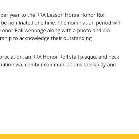
 per year to the RRA Lesson Horse Honor Roll.
 be nominated one time. The nomination period will
Honor Roll webpage along with a photo and bio.
ership to acknowledge their outstanding
reciation, an RRA Honor Roll stall plaque, and neck
ognition via member communications to display and