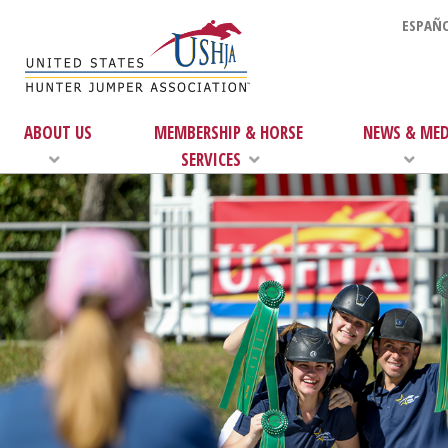
ESPAÑO
ABOUT US
MEMBERSHIP & HORSE
NEWS & MED
SERVICES