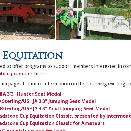
 Equitation
sed to offer programs to support members interested in com
ation programs here.
ram pages for more information on the following exciting c
JA 3'3" Hunter Seat Medal
+Sterling/USHJA 3'3" Jumping Seat Medal
+Sterling/USHJA 3'3" Adult Jumping Seat Medal
adstone Cup Equitation Classic, presented by Intermont
adstone Cup Equitation Classic for Amateurs
 Competitions and Festivals