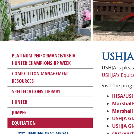
USHJA
PLATINUM PERFORMANCE/USHJA
HUNTER CHAMPIONSHIP WEEK
USHJA is plea
COMPETITION MANAGEMENT
USHJA's Equit
RESOURCES
Visit the prog
SPECIFICATIONS LIBRARY
IHSA/USH
HUNTER
Marshall
Marshall
JUMPER
USHJA Gl
EQUITATION
USHJA Gl
Outreach
3’3” JUMPING SEAT MEDAL