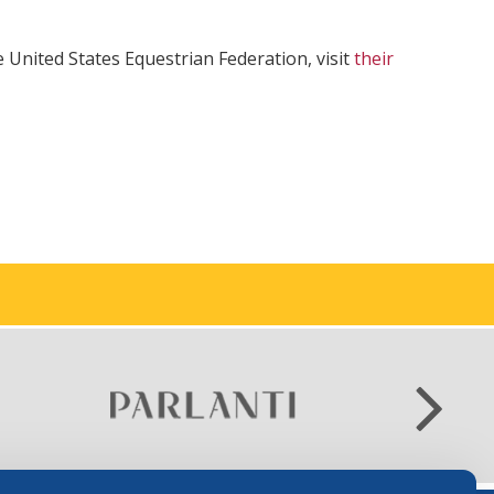
 United States Equestrian Federation, visit
their