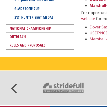
Marshall
GLADSTONE CUP
For opportunit
3'3" HUNTER SEAT MEDAL
website
for mo
Dover Sad
NATIONAL CHAMPIONSHIP
USEF/NCEA
OUTREACH
Marshall 
RULES AND PROPOSALS