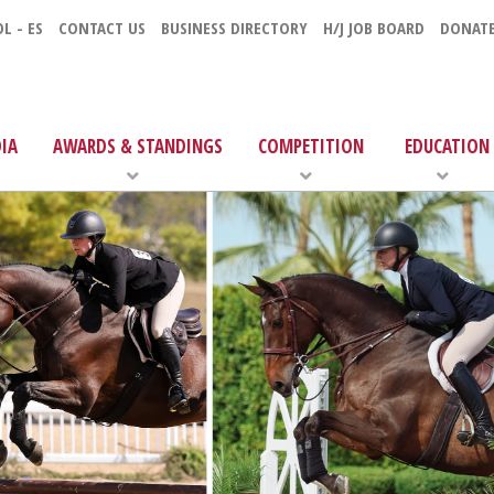
L - ES
CONTACT US
BUSINESS DIRECTORY
H/J JOB BOARD
DONAT
IA
AWARDS & STANDINGS
COMPETITION
EDUCATION