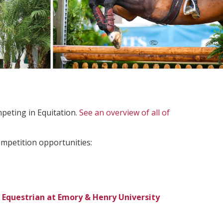
peting in Equitation.
See an overview of all of
ompetition opportunities:
 Equestrian at Emory & Henry University