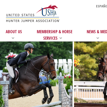
ESPAÑO
ABOUT US
MEMBERSHIP & HORSE
NEWS & MED
SERVICES