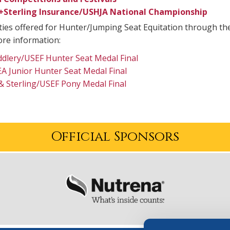
+Sterling Insurance/USHJA National Championship
ies offered for Hunter/Jumping Seat Equitation through the
re information:
dlery/USEF Hunter Seat Medal Final
 Junior Hunter Seat Medal Final
& Sterling/USEF Pony Medal Final
Official Sponsors