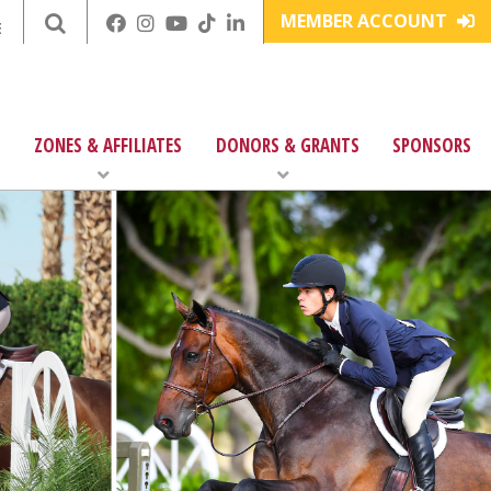
MEMBER ACCOUNT
E
ZONES & AFFILIATES
DONORS & GRANTS
SPONSORS