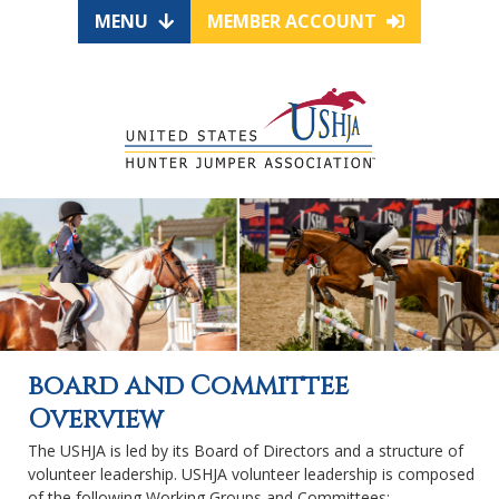
MENU
MEMBER ACCOUNT
board and Committee
Overview
The USHJA is led by its Board of Directors and a structure of
volunteer leadership. USHJA volunteer leadership is composed
of the following Working Groups and Committees: