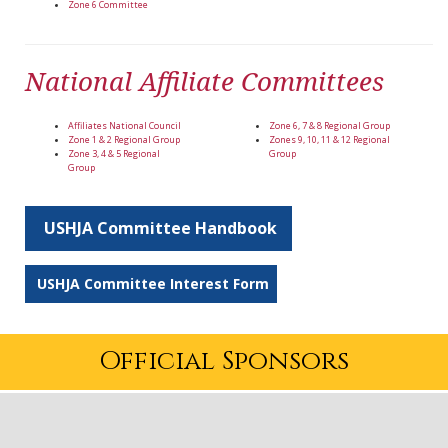
Zone 6 Committee
National Affiliate Committees
Affiliates National Council
Zone 6, 7 & 8 Regional Group
Zone 1 & 2 Regional Group
Zones 9, 10, 11 & 12 Regional
Zone 3, 4 & 5 Regional
Group
Group
USHJA Committee Handbook
USHJA Committee Interest Form
Official Sponsors