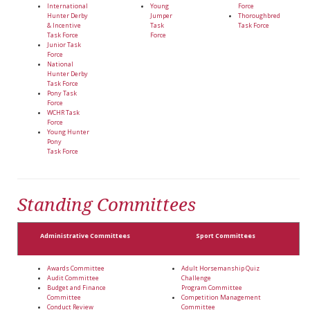
International
Young
Force
Hunter Derby
Jumper
Thoroughbred
& Incentive
Task
Task Force
Task Force
Force
Junior Task
Force
National
Hunter Derby
Task Force
Pony Task
Force
WCHR Task
Force
Young Hunter
Pony
Task Force
Standing Committees
Administrative Committees
Sport Committees
Awards Committee
Adult Horsemanship Quiz
Audit Committee
Challenge
Budget and Finance
Program Committee
Committee
Competition Management
Conduct Review
Committee