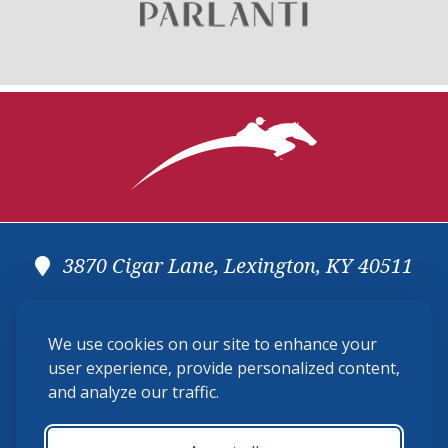
3870 Cigar Lane, Lexington, KY 40511
(859) 225-6700
We use cookies on our site to enhance your
membership@ushja.org
user experience, provide personalized content,
and analyze our traffic.
USHJA Privacy Policy
Cookie Preferences
Terms and Conditions