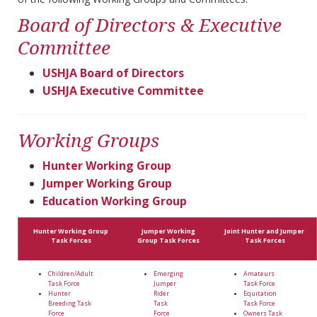
Board of Directors & Executive
Committee
USHJA Board of Directors
USHJA Executive Committee
Working Groups
Hunter Working Group
Jumper Working Group
Education Working Group
Hunter Working Group
Jumper Working
Joint Hunter and Jumper
Task Forces
Group Task Forces
Task Forces
Children/Adult
Emerging
Amateurs
Task Force
Jumper
Task Force
Hunter
Rider
Equitation
Breeding Task
Task
Task Force
Force
Force
Owners Task