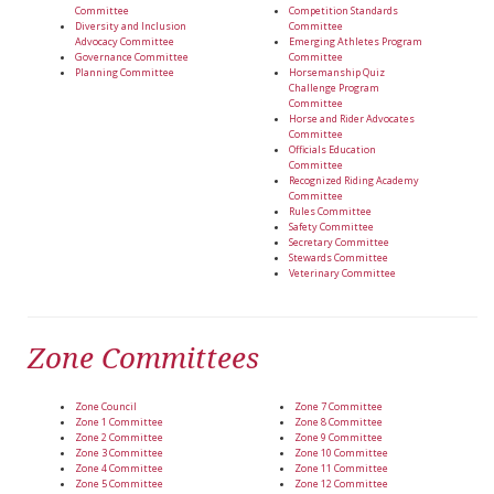
Committee
Competition Standards
Diversity and Inclusion
Committee
Advocacy Committee
Emerging Athletes Program
Governance Committee
Committee
Planning Committee
Horsemanship Quiz
Challenge Program
Committee
Horse and Rider Advocates
Committee
Officials Education
Committee
Recognized Riding Academy
Committee
Rules Committee
Safety Committee
Secretary Committee
Stewards Committee
Veterinary Committee
Zone Committees
Zone Council
Zone 7 Committee
Zone 1 Committee
Zone 8 Committee
Zone 2 Committee
Zone 9 Committee
Zone 3 Committee
Zone 10 Committee
Zone 4 Committee
Zone 11 Committee
Zone 5 Committee
Zone 12 Committee