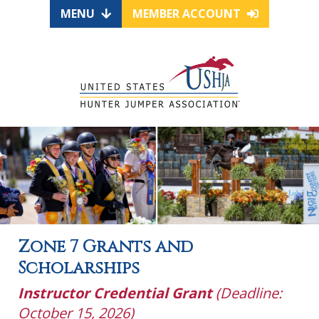
MENU
MEMBER ACCOUNT
Zone 7 Grants and
Scholarships
Instructor Credential Grant
(Deadline:
October 15, 2026)