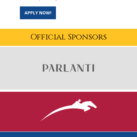
APPLY NOW!
Official Sponsors