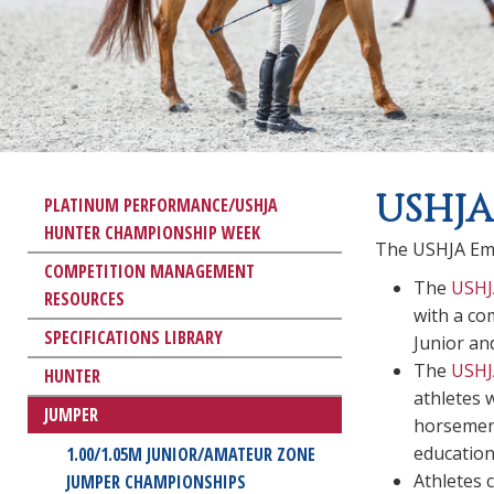
USHJA
PLATINUM PERFORMANCE/USHJA
HUNTER CHAMPIONSHIP WEEK
The USHJA Em
COMPETITION MANAGEMENT
The
USHJ
RESOURCES
with a co
SPECIFICATIONS LIBRARY
Junior an
The
USHJ
HUNTER
athletes 
JUMPER
horsemen 
education
1.00/1.05M JUNIOR/AMATEUR ZONE
Athletes 
JUMPER CHAMPIONSHIPS