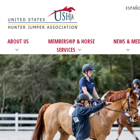
ESPAÑO
ABOUT US
MEMBERSHIP & HORSE
NEWS & MED
SERVICES