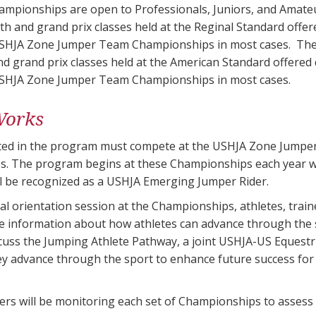
mpionships are open to Professionals, Juniors, and Amateu
ith and grand prix classes held at the Reginal Standard off
SHJA Zone Jumper Team Championships in most cases. The 1
nd grand prix classes held at the American Standard offered
SHJA Zone Jumper Team Championships in most cases.
Works
sted in the program must compete at the USHJA Zone Jump
s. The program begins at these Championships each year
ll be recognized as a USHJA Emerging Jumper Rider.
al orientation session at the Championships, athletes, trainer
information about how athletes can advance through the spo
iscuss the Jumping Athlete Pathway, a joint USHJA-US Equestr
ey advance through the sport to enhance future success for
ders will be monitoring each set of Championships to asses