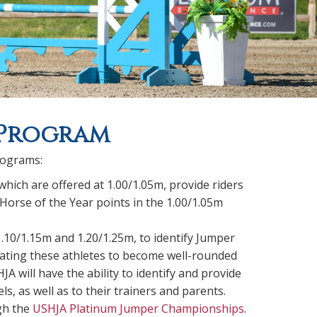
 Program
rograms:
 which are offered at 1.00/1.05m, provide riders
Horse of the Year points in the 1.00/1.05m
1.10/1.15m and 1.20/1.25m, to identify Jumper
ducating these athletes to become well-rounded
 will have the ability to identify and provide
, as well as to their trainers and parents.
ugh the
USHJA Platinum Jumper Championships
.