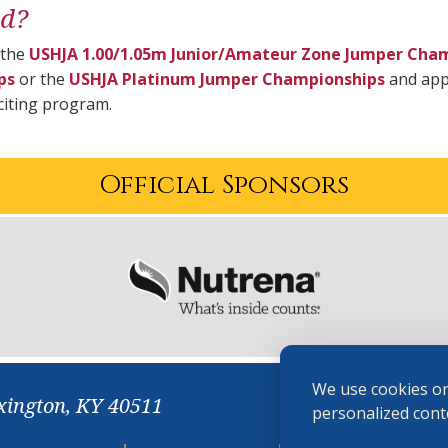
ed?
 the
USHJA 1.00/1.05m Junior/Amateur Zone Jumper Cha
ps
or the
USHJA Platinum Jumper Championships
and appl
xciting program.
Official Sponsors
We use cookies on
xington, KY 40511
personalized conte