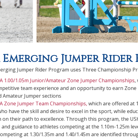
 Emerging Jumper Rider
erging Jumper Rider Program uses Three Championship P
A 1.00/1.05m Junior/Amateur Zone Jumper Championships
,
mpetitive team experience and an opportunity to earn Zone 
d Amateur Jumper sections
A Zone Jumper Team Championships
,
which are offered at 
who have the skill and desire to excel in the sport, while e
on their path to excellence. Through this program, the USHJA
 and guidance to athletes competing at the 1.10m-1.25m levels
competing at 1.30/1.35m and 1.40/1.45m are identified thro