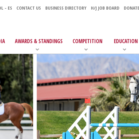
L - ES
CONTACT US
BUSINESS DIRECTORY
H/J JOB BOARD
DONAT
IA
AWARDS & STANDINGS
COMPETITION
EDUCATION