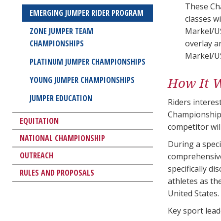
These Cha
EMERGING JUMPER RIDER PROGRAM
classes w
ZONE JUMPER TEAM
Markel/U
CHAMPIONSHIPS
overlay a
Markel/U
PLATINUM JUMPER CHAMPIONSHIPS
How It 
YOUNG JUMPER CHAMPIONSHIPS
JUMPER EDUCATION
Riders intere
Championship
EQUITATION
competitor wi
NATIONAL CHAMPIONSHIP
During a speci
OUTREACH
comprehensive 
specifically d
RULES AND PROPOSALS
athletes as th
United States.
Key sport lea