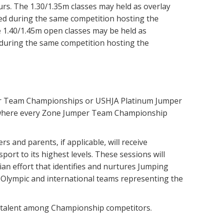
rs. The 1.30/1.35m classes may held as overlay
ered during the same competition hosting the
.40/1.45m open classes may be held as
 during the same competition hosting the
er Team Championships or USHJA Platinum Jumper
 where every Zone Jumper Team Championship
s and parents, if applicable, will receive
rt to its highest levels. These sessions will
ian effort that identifies and nurtures Jumping
 Olympic and international teams representing the
s talent among Championship competitors.