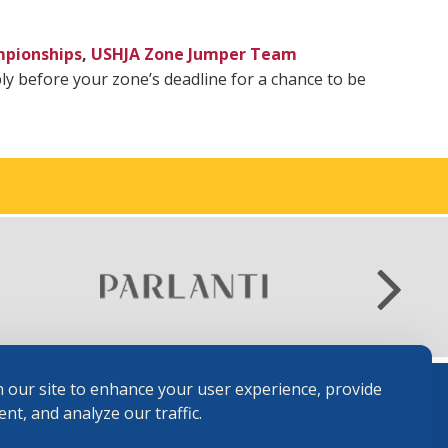
mpionships
,
USHJA Zone Jumper Team
y before your zone’s deadline for a chance to be
 our site to enhance your user experience, provide
nt, and analyze our traffic.