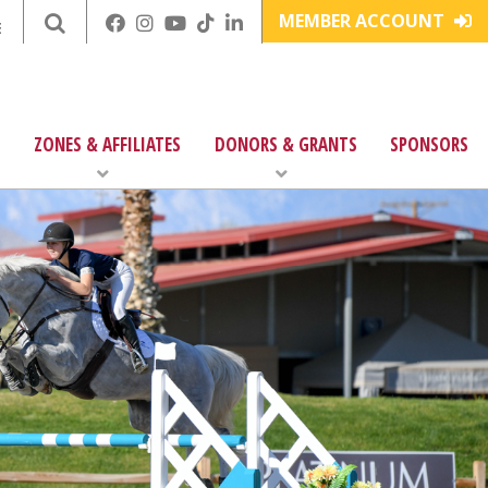
MEMBER ACCOUNT
E
ZONES & AFFILIATES
DONORS & GRANTS
SPONSORS