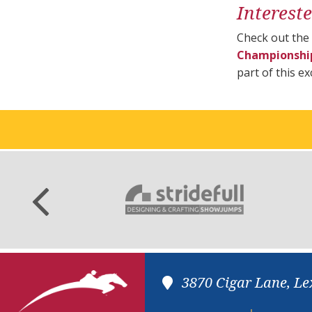
Interest
Check out the
Championshi
part of this e
3870 Cigar Lane, Le