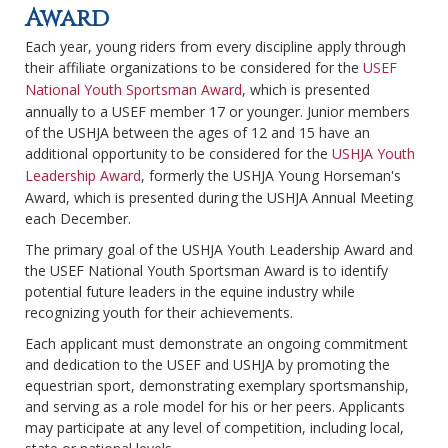
Award
Each year, young riders from every discipline apply through
their affiliate organizations to be considered for the
USEF
National Youth Sportsman Award
, which is presented
annually to a USEF member 17 or younger. Junior members
of the USHJA between the ages of 12 and 15 have an
additional opportunity to be considered for the
USHJA Youth
Leadership Award
, formerly the USHJA Young Horseman's
Award, which is presented during the USHJA Annual Meeting
each December.
The primary goal of the USHJA Youth Leadership Award and
the USEF National Youth Sportsman Award is to identify
potential future leaders in the equine industry while
recognizing youth for their achievements.
Each applicant must demonstrate an ongoing commitment
and dedication to the USEF and USHJA by promoting the
equestrian sport, demonstrating exemplary sportsmanship,
and serving as a role model for his or her peers. Applicants
may participate at any level of competition, including local,