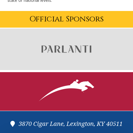
state or national levels.
Official Sponsors
3870 Cigar Lane, Lexington, KY 40511