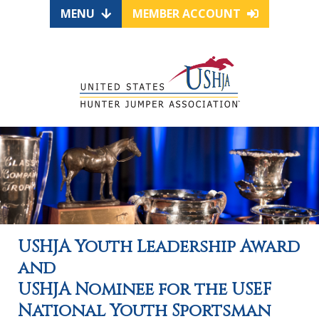
MENU
MEMBER ACCOUNT
USHJA Youth Leadership Award
and
USHJA Nominee for the USEF
National Youth Sportsman