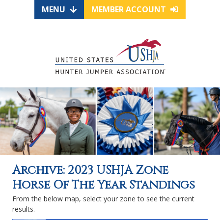
MENU
MEMBER ACCOUNT
Archive: 2023 USHJA Zone
Horse Of The Year Standings
From the below map, select your zone to see the current
results.