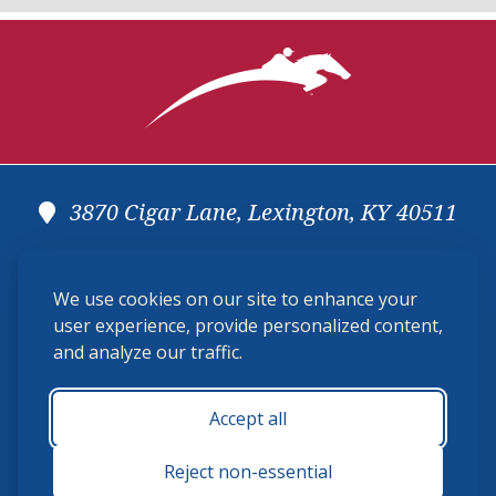
3870 Cigar Lane, Lexington, KY 40511
(859) 225-6700
We use cookies on our site to enhance your
membership@ushja.org
user experience, provide personalized content,
and analyze our traffic.
USHJA Privacy Policy
Cookie Preferences
Terms and Conditions
Accept all
Monday - Friday 8:30 a.m. - 5:00 p.m.
Reject non-essential