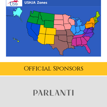
Official Sponsors