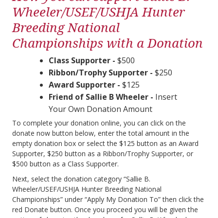
Wheeler/USEF/USHJA Hunter
Breeding National
Championships with a Donation
Class Supporter -
$500
Ribbon/Trophy Supporter -
$250
Award Supporter -
$125
Friend of Sallie B Wheeler -
Insert
Your Own Donation Amount
To complete your donation online, you can click on the
donate now button below, enter the total amount in the
empty donation box or select the $125 button as an Award
Supporter, $250 button as a Ribbon/Trophy Supporter, or
$500 button as a Class Supporter.
Next, select the donation category “Sallie B.
Wheeler/USEF/USHJA Hunter Breeding National
Championships” under “Apply My Donation To” then click the
red Donate button. Once you proceed you will be given the