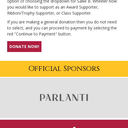
option of choosing the dropdown for Sallie B. Wheeler how
you would like to support as an Award Supporter,
Ribbon/Trophy Supporter, or Class Supporter.
If you are making a general donation then you do not need
to select, and you can proceed to payment by selecting the
red "Continue to Payment" button.
DONATE NOW!
Official Sponsors