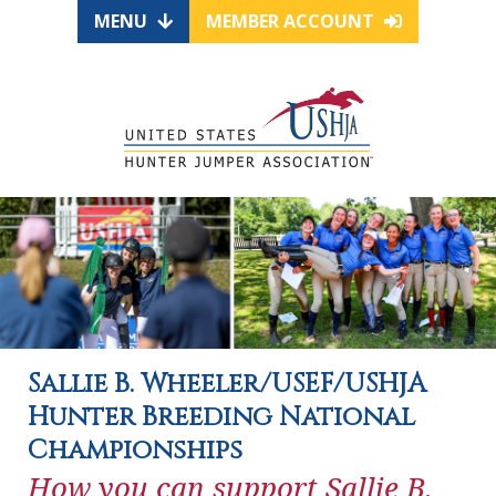
MENU
MEMBER ACCOUNT
Sallie B. Wheeler/USEF/USHJA
Hunter Breeding National
Championships
How you can support Sallie B.