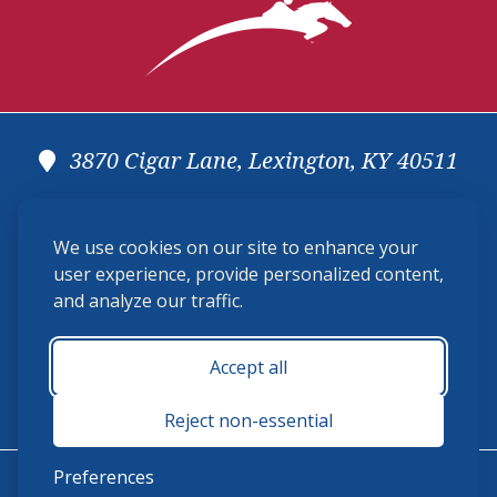
3870 Cigar Lane, Lexington, KY 40511
(859) 225-6700
We use cookies on our site to enhance your
membership@ushja.org
user experience, provide personalized content,
and analyze our traffic.
USHJA Privacy Policy
Cookie Preferences
Terms and Conditions
Accept all
Monday - Friday 8:30 a.m. - 5:00 p.m.
Reject non-essential
Preferences