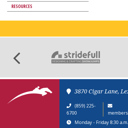
RESOURCES
3870 Cigar Lane, Le
(859) 225-
6700
members
Monday - Friday 8:30 a.m. 