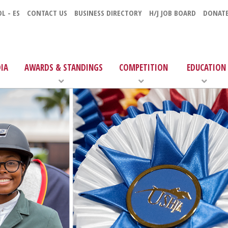
L - ES
CONTACT US
BUSINESS DIRECTORY
H/J JOB BOARD
DONAT
IA
AWARDS & STANDINGS
COMPETITION
EDUCATION