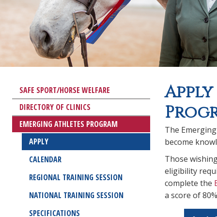
Apply
SAFE SPORT/HORSE WELFARE
DIRECTORY OF CLINICS
Prog
EMERGING ATHLETES PROGRAM
The Emerging A
APPLY
become knowle
Those wishing 
CALENDAR
eligibility re
REGIONAL TRAINING SESSION
complete the
NATIONAL TRAINING SESSION
a score of 80%
SPECIFICATIONS