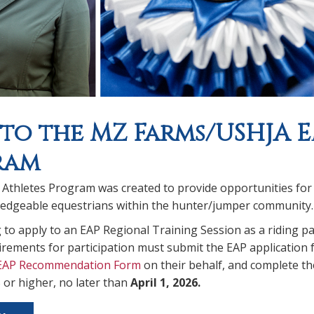
 to the MZ Farms/USHJA 
ram
thletes Program was created to provide opportunities for ri
dgeable equestrians within the hunter/jumper community.
to apply to an EAP Regional Training Session as a riding pa
quirements for participation must submit the EAP application 
EAP Recommendation Form
on their behalf, and complete t
 or higher, no later than
April 1, 2026.