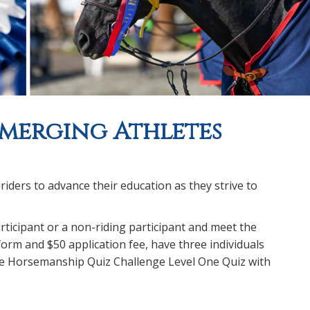
Emerging Athletes
ders to advance their education as they strive to
rticipant or a non-riding participant and meet the
form and $50 application fee, have three individuals
he Horsemanship Quiz Challenge Level One Quiz with