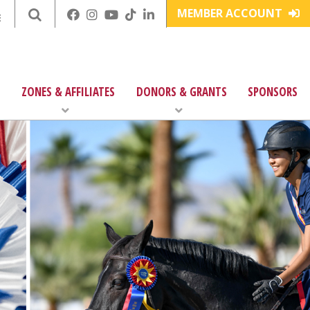
MEMBER ACCOUNT
E
ZONES & AFFILIATES
DONORS & GRANTS
SPONSORS