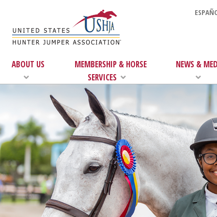
ESPAÑO
ABOUT US
MEMBERSHIP & HORSE
NEWS & MED
SERVICES