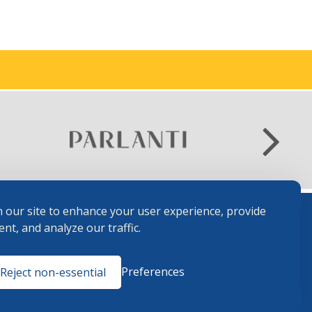
 our site to enhance your user experience, provide
nt, and analyze our traffic.
Terms and
Preferences
Reject non-essential
Conditions