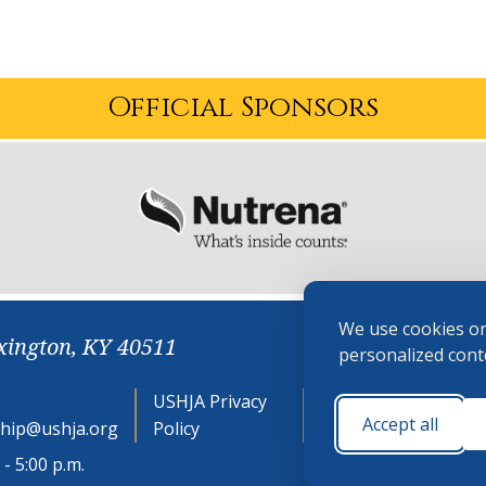
Official Sponsors
We use cookies on
xington, KY 40511
personalized conte
USHJA Privacy
Cookie
Accept all
hip@ushja.org
Policy
Preferences
- 5:00 p.m.