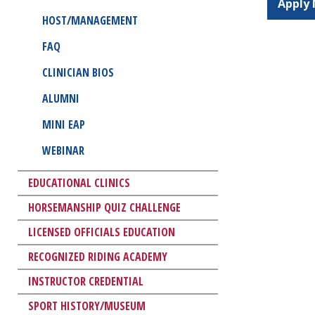
Apply
HOST/MANAGEMENT
FAQ
CLINICIAN BIOS
ALUMNI
MINI EAP
WEBINAR
EDUCATIONAL CLINICS
HORSEMANSHIP QUIZ CHALLENGE
LICENSED OFFICIALS EDUCATION
RECOGNIZED RIDING ACADEMY
INSTRUCTOR CREDENTIAL
SPORT HISTORY/MUSEUM