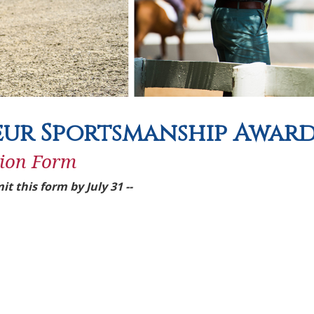
ur Sportsmanship Awar
ion Form
it this form by July 31 --