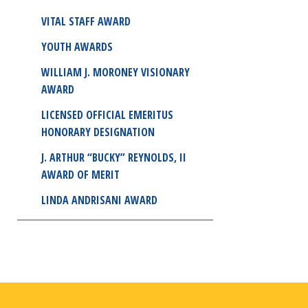
VITAL STAFF AWARD
YOUTH AWARDS
WILLIAM J. MORONEY VISIONARY
AWARD
LICENSED OFFICIAL EMERITUS
HONORARY DESIGNATION
J. ARTHUR “BUCKY” REYNOLDS, II
AWARD OF MERIT
LINDA ANDRISANI AWARD