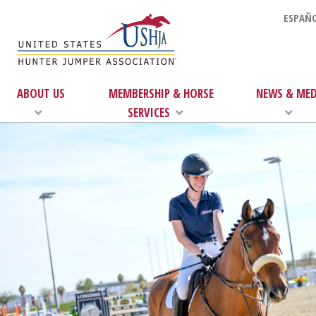
ESPAÑO
ABOUT US
MEMBERSHIP & HORSE
NEWS & MED
SERVICES