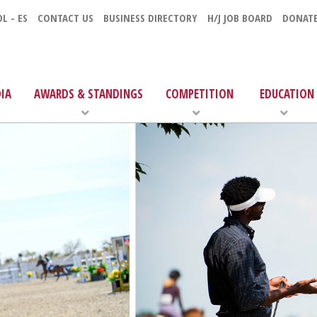
L - ES
CONTACT US
BUSINESS DIRECTORY
H/J JOB BOARD
DONAT
IA
AWARDS & STANDINGS
COMPETITION
EDUCATION