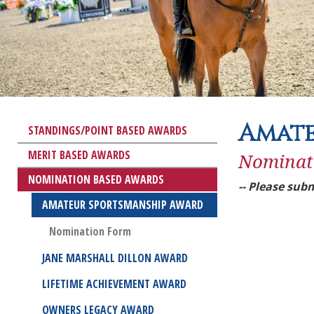
Amate
STANDINGS/POINT BASED AWARDS
MERIT BASED AWARDS
Nominat
NOMINATION BASED AWARDS
-- Please subm
AMATEUR SPORTSMANSHIP AWARD
Nomination Form
JANE MARSHALL DILLON AWARD
LIFETIME ACHIEVEMENT AWARD
OWNERS LEGACY AWARD