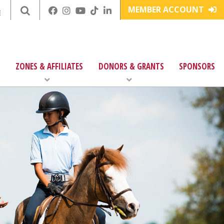
MEMBER ACCOUNT
E
ZONES & AFFILIATES
DONORS & GRANTS
SPONSORS