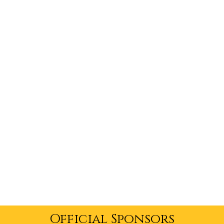
Official Sponsors