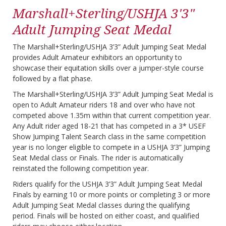
Marshall+Sterling/USHJA 3'3"
Adult Jumping Seat Medal
The Marshall+Sterling/USHJA 3’3” Adult Jumping Seat Medal
provides Adult Amateur exhibitors an opportunity to
showcase their equitation skills over a jumper-style course
followed by a flat phase.
The Marshall+Sterling/USHJA 3’3” Adult Jumping Seat Medal is
open to Adult Amateur riders 18 and over who have not
competed above 1.35m within that current competition year.
Any Adult rider aged 18-21 that has competed in a 3* USEF
Show Jumping Talent Search class in the same competition
year is no longer eligible to compete in a USHJA 3’3” Jumping
Seat Medal class or Finals. The rider is automatically
reinstated the following competition year.
Riders qualify for the USHJA 3’3” Adult Jumping Seat Medal
Finals by earning 10 or more points or completing 3 or more
Adult Jumping Seat Medal classes during the qualifying
period. Finals will be hosted on either coast, and qualified