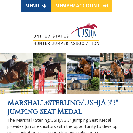
MENU
MEMBER ACCOUNT
Marshall+Sterling/USHJA 3'3"
Jumping Seat Medal
The Marshall+Sterling/USHJA 3'3" Jumping Seat Medal
provides Junior exhibitors with the opportunity to develop
their equitation skills over a jumper-style course.