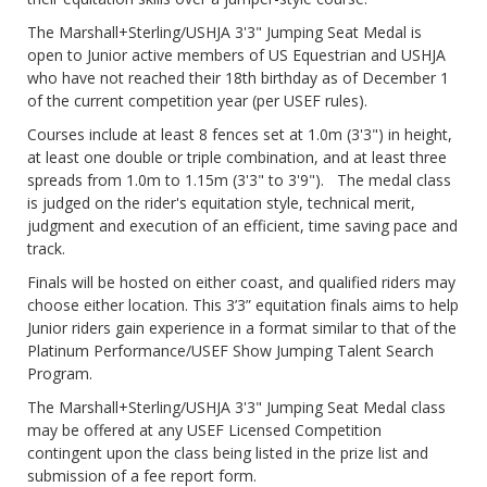
The Marshall+Sterling/USHJA 3'3" Jumping Seat Medal is
open to Junior active members of US Equestrian and USHJA
who have not reached their 18th birthday as of December 1
of the current competition year (per USEF rules).
Courses include at least 8 fences set at 1.0m (3'3") in height,
at least one double or triple combination, and at least three
spreads from 1.0m to 1.15m (3'3" to 3'9"). The medal class
is judged on the rider's equitation style, technical merit,
judgment and execution of an efficient, time saving pace and
track.
Finals will be hosted on either coast, and qualified riders may
choose either location. This 3’3” equitation finals aims to help
Junior riders gain experience in a format similar to that of the
Platinum Performance/USEF Show Jumping Talent Search
Program.
The Marshall+Sterling/USHJA 3'3" Jumping Seat Medal class
may be offered at any USEF Licensed Competition
contingent upon the class being listed in the prize list and
submission of a fee report form.