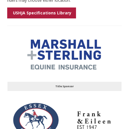
riders may choose either location.
USHJA Specifications Library
Title Sponsor