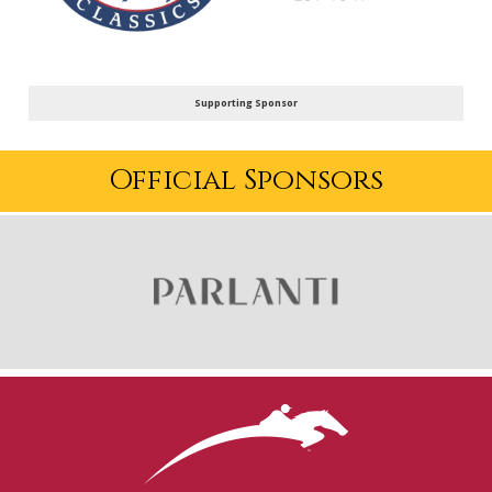
Supporting Sponsor
Official Sponsors