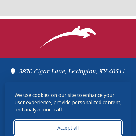
3870 Cigar Lane, Lexington, KY 40511
(859) 225-6700
We use cookies on our site to enhance your
membership@ushja.org
user experience, provide personalized content,
and analyze our traffic.
USHJA Privacy Policy
Cookie Preferences
Terms and Conditions
Accept all