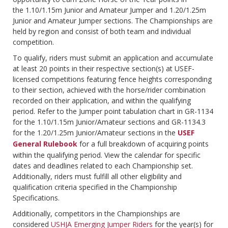
the 1.10/1.15m Junior and Amateur Jumper and 1.20/1.25m
Junior and Amateur Jumper sections. The Championships are
held by region and consist of both team and individual
competition.
To qualify, riders must submit an application and accumulate
at least 20 points in their respective section(s) at USEF-
licensed competitions featuring fence heights corresponding
to their section, achieved with the horse/rider combination
recorded on their application, and within the qualifying
period. Refer to the Jumper point tabulation chart in GR-1134
for the 1.10/1.15m Junior/Amateur sections and GR-1134.3
for the 1.20/1.25m Junior/Amateur sections in the
USEF
General Rulebook
for a full breakdown of acquiring points
within the qualifying period. View the calendar for specific
dates and deadlines related to each Championship set.
Additionally, riders must fulfill all other eligibility and
qualification criteria specified in the Championship
Specifications.
Additionally, competitors in the Championships are
considered
USHJA Emerging Jumper Riders
for the year(s) for