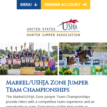
MENU
MEMBER ACCOUNT
Markel/USHJA Zone Jumper
Team Championships
The Markel/USHJA Zone Jumper Team Championships
provide riders with a competitive team experience and an
opportunity to earn Zone Horse of the Year points in