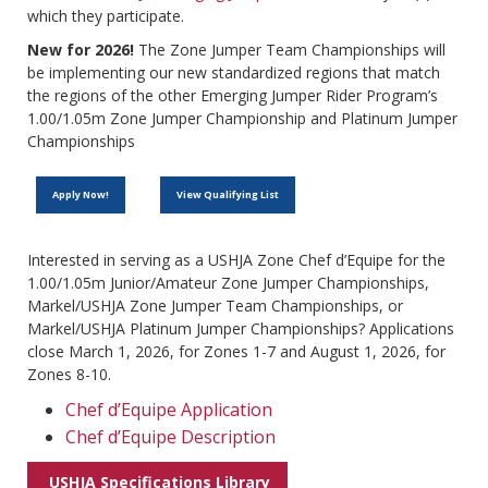
which they participate.
New for 2026!
The Zone Jumper Team Championships will
be implementing our new standardized regions that match
the regions of the other Emerging Jumper Rider Program’s
1.00/1.05m Zone Jumper Championship and Platinum Jumper
Championships
Apply Now!
View Qualifying List
Interested in serving as a USHJA Zone Chef d’Equipe for the
1.00/1.05m Junior/Amateur Zone Jumper Championships,
Markel/USHJA Zone Jumper Team Championships, or
Markel/USHJA Platinum Jumper Championships? Applications
close March 1, 2026, for Zones 1-7 and August 1, 2026, for
Zones 8-10.
Chef d’Equipe Application
Chef d’Equipe Description
USHJA Specifications Library