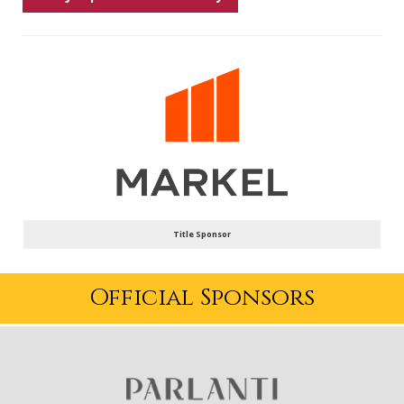
Title Sponsor
Official Sponsors