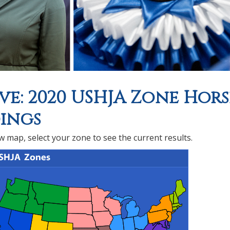
ve: 2020 USHJA Zone Hors
ings
 map, select your zone to see the current results.