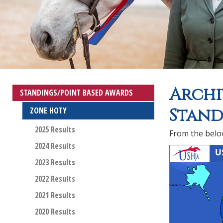
Archi
STANDINGS/POINT BASED AWARDS
Stand
ZONE HOTY
2025 Results
From the below
2024 Results
2023 Results
2022 Results
2021 Results
2020 Results