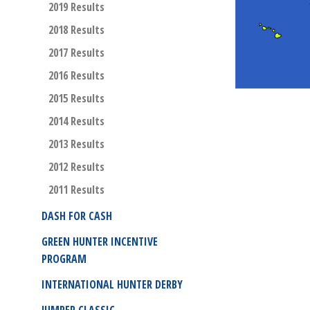
2019 Results
2018 Results
2017 Results
2016 Results
2015 Results
2014 Results
2013 Results
2012 Results
2011 Results
DASH FOR CASH
GREEN HUNTER INCENTIVE
PROGRAM
INTERNATIONAL HUNTER DERBY
JUMPER CLASSIC