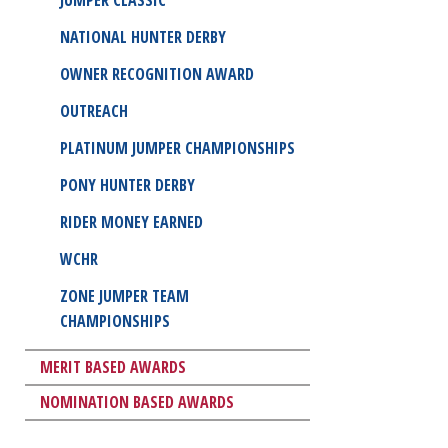
NATIONAL HUNTER DERBY
OWNER RECOGNITION AWARD
OUTREACH
PLATINUM JUMPER CHAMPIONSHIPS
PONY HUNTER DERBY
RIDER MONEY EARNED
WCHR
ZONE JUMPER TEAM
CHAMPIONSHIPS
MERIT BASED AWARDS
NOMINATION BASED AWARDS