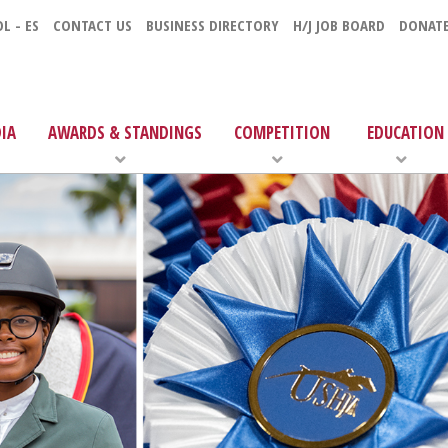
L - ES
CONTACT US
BUSINESS DIRECTORY
H/J JOB BOARD
DONAT
IA
AWARDS & STANDINGS
COMPETITION
EDUCATION