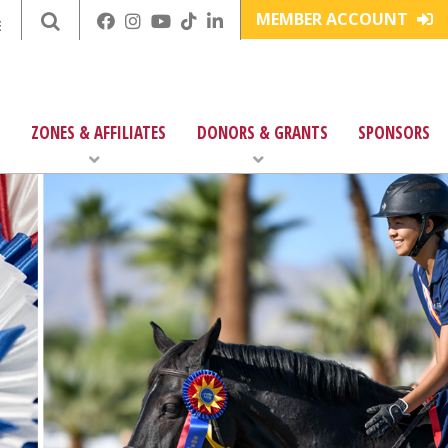
MEMBER ACCOUNT
E
ZONES & AFFILIATES
DONORS & GRANTS
SPONSORS