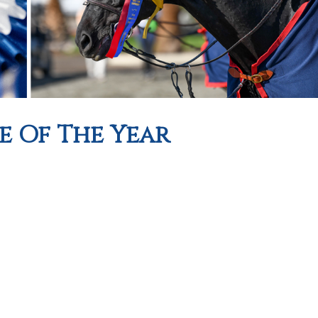
e Of The Year