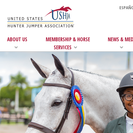
ESPAÑO
ABOUT US
MEMBERSHIP & HORSE
NEWS & MED
SERVICES