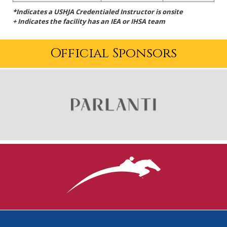
*Indicates a USHJA Credentialed Instructor is onsite
+ Indicates the facility has an IEA or IHSA team
Official Sponsors