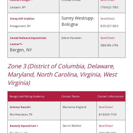
Lockport, NY
(716) 622-7303
Surrey Westrupp-
Stony Hill Stables
Send Email
Bologna
Amagansett, NY
(631) 267-3203
Sweet Release Equestrian
Jolene Hasseler
Send Email
Center*+
(585) 506-2794
Bergen, NY
Zone 3 (District of Columbia, Delaware,
Maryland, North Carolina, Virginia, West
Virginia)
Recognized Riding Academy
Contact Name
Contact Information
Armour Ranch+
Marianne England
Send Email
Murfreesboro, TN
(615) 605-7153
Beverly Equestrian +
Darrin Mollett
Send Email