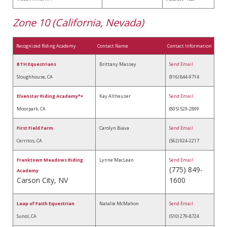
Zone 10 (California, Nevada)
Recognized Riding Academy
Contact Name
Contact Information
BTH Equestrians
Brittany Massey
Send Email
Sloughhouse, CA
(916) 844-9714
Elvenstar Riding Academy*+
Kay Altheuser
Send Email
Moorpark, CA
(805) 529-2899
First Field Farm
Carolyn Biava
Send Email
Cerritos, CA
(562) 924-2217
Franktown Meadows Riding
Lynne MacLean
Send Email
(775) 849-
Academy
Carson City, NV
1600
Leap of Faith Equestrian
Natalie McMahon
Send Email
Sunol, CA
(510) 279-8724