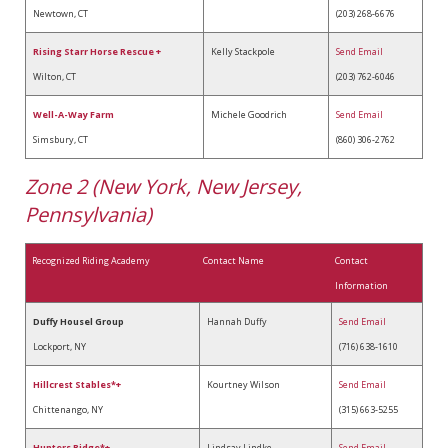
Newtown, CT
(203) 268-6676
Rising Starr Horse Rescue +
Kelly Stackpole
Send Email
Wilton, CT
(203) 762-6046
Well-A-Way Farm
Michele Goodrich
Send Email
Simsbury, CT
(860) 306-2762
Zone 2 (New York, New Jersey,
Pennsylvania)
Recognized Riding Academy
Contact Name
Contact
Information
Duffy Housel Group
Hannah Duffy
Send Email
Lockport, NY
(716) 638-1610
Hillcrest Stables*+
Kourtney Wilson
Send Email
Chittenango, NY
(315) 663-5255
Hunters Ridge*+
Lindsay Lindke
Send Email