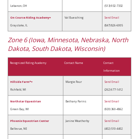
Lebanon, OH
(513) 932-7332
On Course Riding Academy+
Val Buesching
Send Email
Grayslake, IL
(847) 826-6005
Zone 6 (Iowa, Minnesota, Nebraska, North
Dakota, South Dakota, Wisconsin)
Recognized Riding Academy
Contact Name
Contact
Information
Hillside Farm*+
Margie Paur
Send Email
Richfield, WI
(262) 677-1412
Northstar Equestrian
Bethany Parins
Send Email
Green Bay, WI
(920) 360-4862
Phoenix Equestrian Center
Janine Weatherby
Send Email
Bellevue, NE
(402) 510-4402