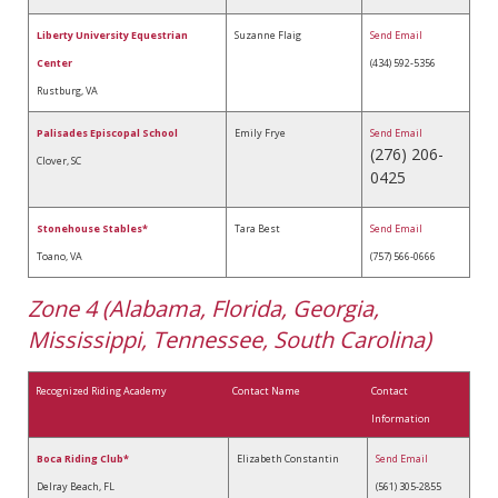
Liberty University Equestrian
Suzanne Flaig
Send Email
Center
(434) 592-5356
Rustburg, VA
Palisades Episcopal School
Emily Frye
Send Email
(276) 206-
Clover, SC
0425
Stonehouse Stables*
Tara Best
Send Email
Toano, VA
(757) 566-0666
Zone 4 (Alabama, Florida, Georgia,
Mississippi, Tennessee, South Carolina)
Recognized Riding Academy
Contact Name
Contact
Information
Boca Riding Club*
Elizabeth Constantin
Send Email
Delray Beach, FL
(561) 305-2855