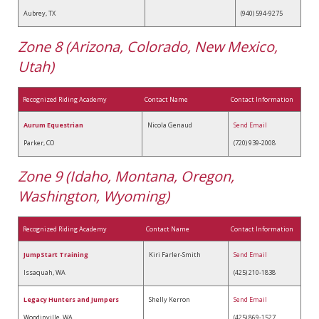
Aubrey, TX
(940) 594-9275
Zone 8 (Arizona, Colorado, New Mexico,
Utah)
Recognized Riding Academy
Contact Name
Contact Information
Aurum Equestrian
Nicola Genaud
Send Email
Parker, CO
(720) 939-2008
Zone 9 (Idaho, Montana, Oregon,
Washington, Wyoming)
Recognized Riding Academy
Contact Name
Contact Information
JumpStart Training
Kiri Farler-Smith
Send Email
Issaquah, WA
(425) 210-1838
Legacy Hunters and Jumpers
Shelly Kerron
Send Email
Woodinville, WA
(425) 869-1527