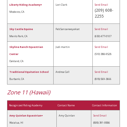
Liberty Riding Academy+
Lori Clark
Send Email
(209) 608-
Modesto, CA
2255
Sky Castle Equine
Feb Sansaneeyakiat
Send Email
Menlo Park, CA
(650) 477-0107
Skyline Ranch Equestrian
Judi martin
Send Email
Center
(510) 388-9528
Oakland, CA
Traditional Equitation School
Andrea Call
Send Email
Burbank, CA
(818) 569-3666
Zone 11 (Hawaii)
Recognized Riding Academy
Contact Name
Contact Information
Amy Quinlan Equestrian+
Amy Quinlan
Send Email
Waialua, HI
(808) 391-0886