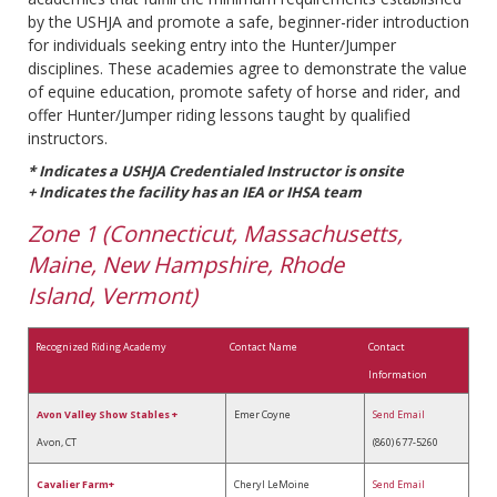
by the USHJA and promote a safe, beginner-rider introduction
for individuals seeking entry into the Hunter/Jumper
disciplines. These academies agree to demonstrate the value
of equine education, promote safety of horse and rider, and
offer Hunter/Jumper riding lessons taught by qualified
instructors.
* Indicates a USHJA Credentialed Instructor is onsite
+ Indicates the facility has an IEA or IHSA team
Zone 1 (Connecticut, Massachusetts,
Maine, New Hampshire, Rhode
Island, Vermont)
Recognized Riding Academy
Contact Name
Contact
Information
Avon Valley Show Stables +
Emer Coyne
Send Email
Avon, CT
(860) 677-5260
Cavalier Farm+
Cheryl LeMoine
Send Email