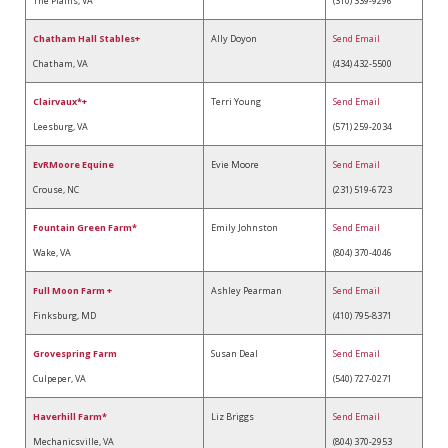
The Plains, VA
(310) 339-9296
Chatham Hall Stables+
Ally Doyon
Send Email
Chatham, VA
(434) 432-5500
Clairvaux*+
Terri Young
Send Email
Leesburg, VA
(571) 259-2034
EvRMoore Equine
Evie Moore
Send Email
Crouse, NC
(231) 519-6723
Fountain Green Farm*
Emily Johnston
Send Email
Wake, VA
(804) 370-4046
Full Moon Farm +
Ashley Pearman
Send Email
Finksburg, MD
(410) 795-8371
Grovespring Farm
Susan Deal
Send Email
Culpeper, VA
(540) 727-0271
Haverhill Farm*
Liz Briggs
Send Email
Mechanicsville, VA
(804) 370-2953