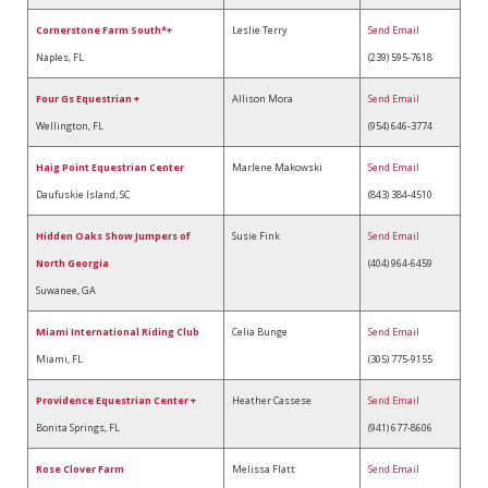
Cornerstone Farm South*+
Leslie Terry
Send Email
Naples, FL
(239) 595-7618
Four Gs Equestrian +
Allison Mora
Send Email
Wellington, FL
(954) 646-3774
Haig Point Equestrian Center
Marlene Makowski
Send Email
Daufuskie Island, SC
(843) 384-4510
Hidden Oaks Show Jumpers of
Susie Fink
Send Email
North Georgia
(404) 964-6459
Suwanee, GA
Miami International Riding Club
Celia Bunge
Send Email
Miami, FL
(305) 775-9155
Providence Equestrian Center +
Heather Cassese
Send Email
Bonita Springs, FL
(941) 677-8606
Rose Clover Farm
Melissa Flatt
Send Email