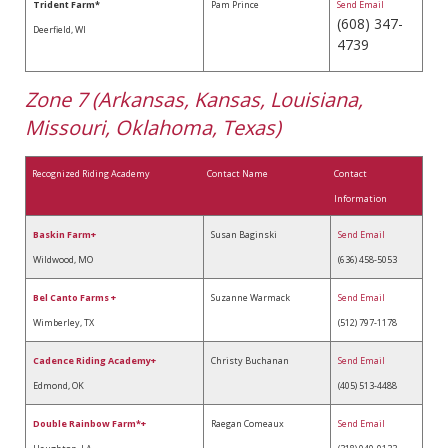
Trident Farm*
Pam Prince
Send Email
(608) 347-
Deerfield, WI
4739
Zone 7 (Arkansas, Kansas, Louisiana,
Missouri, Oklahoma, Texas)
Recognized Riding Academy
Contact Name
Contact
Information
Baskin Farm+
Susan Baginski
Send Email
Wildwood, MO
(636) 458-5053
Bel Canto Farms
+
Suzanne Warmack
Send Email
Wimberley, TX
(512) 797-1178
Cadence Riding Academy+
Christy Buchanan
Send Email
Edmond, OK
(405) 513-4488
Double Rainbow Farm*+
Raegan Comeaux
Send Email