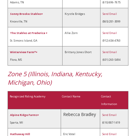
Adams, TN
(615) 696-7675
Sonny Brooke Stables+
Krystle Bridges
Send Email
Knoxville, TN
(865) 281-3099
The Stables at Frederica +
Allie Zorn
Send Email
St. Simons Island, GA
(912) 434-4760
Winterview Farm*+
Brittany Jones-Short
Send Email
Flora, MS
(601) 260-5494
Zone 5 (Illinois, Indiana, Kentucky,
Michigan, Ohio)
Recognized Riding Academy
Contact Name
Contact
Information
Rebecca Bradley
A
lpine Ridge Farms
+
Send Email
Sparta, MI
(616) 887-1419
Hathaway Hill
Eric Votel
Send Email