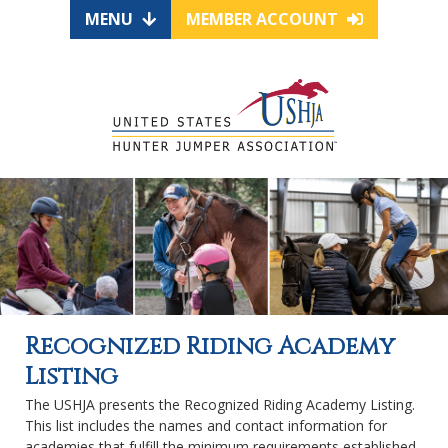
MENU
MEMBER ACCOUNT
Recognized Riding Academy
Listing
The USHJA presents the Recognized Riding Academy Listing.
This list includes the names and contact information for
academies that fulfill the minimum requirements established