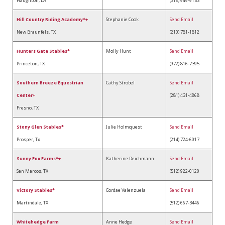
Haughton, LA
(318) 949-9133
Hill Country Riding Academy*+
Stephanie Cook
Send Email
New Braunfels, TX
(210) 781-1812
Hunters Gate Stables*
Molly Hunt
Send Email
Princeton, TX
(972) 816-7395
Southern Breeze Equestrian
Cathy Strobel
Send Email
Center+
(281) 431-4868
Fresno, TX
Stony Glen Stables*
Julie Holmquest
Send Email
Prosper, Tx
(214) 724-6017
Sunny Fox Farms*+
Katherine Deichmann
Send Email
San Marcos, TX
(512) 922-0120
Victory Stables*
Cordae Valenzuela
Send Email
Martindale, TX
(512) 667-3446
Whitehedge Farm
Anne Hedge
Send Email