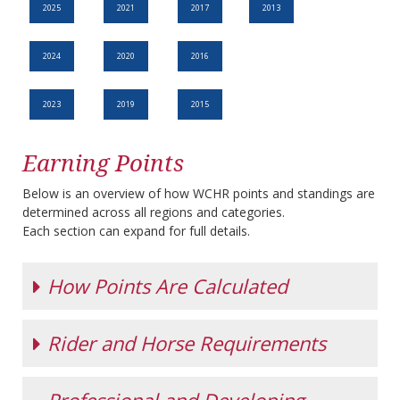
2025
2021
2017
2013
2024
2020
2016
2023
2019
2015
Earning Points
Below is an overview of how WCHR points and standings are
determined across all regions and categories.
Each section can expand for full details.
How Points Are Calculated
Rider and Horse Requirements
All WCHR points are based on the
WCHR Increment
Chart
.
In most hunter sections, the tier from