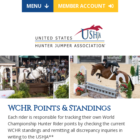
MENU
MEMBER ACCOUNT
WCHR Points & Standings
Each rider is responsible for tracking their own World
Championship Hunter Rider points by checking the current
WCHR standings and remitting all discrepancy inquiries in
writing to the USHJA**