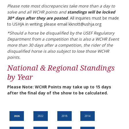
Please note most discrepancies take more than a day to
solve and all WCHR points and
standings will be locked
30* days after they are posted
.
All inquiries must be made
to USHJA in writing; please email kknott@ushja.org
*Should a horse be disqualified by the USEF Regulatory
Department from a competition that is also a WCHR Event
more than 30 days after a competition, the rider of the
disqualified horse is also subject to lose those WCHR
points.
National & Regional Standings
by Year
Please Note: WCHR Points may take up to 15 days
after the final day of the show to be calculated.
2026
2022
2018
2014