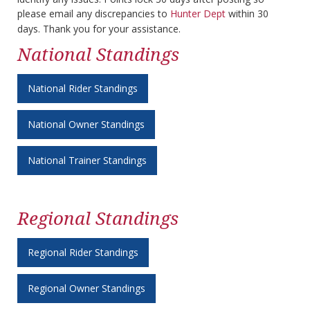
please email any discrepancies to
Hunter Dept
within 30
days. Thank you for your assistance.
National Standings
National Rider Standings
National Owner Standings
National Trainer Standings
Regional Standings
Regional Rider Standings
Regional Owner Standings