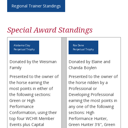
Regional Trainer Standings
Special Award Standings
Alabama Clay
Rox Dene
Perpetual Trophy
Perpetual Trophy
Donated by the Weisman
Donated by Elaine and
Family
Chanda Boylen
Presented to the owner of
Presented to the owner of
the horse earning the
the horse ridden by a
most points in either of
Professional or
the following sections:
Developing Professional
Green or High
earning the most points in
Performance
any one of the following
Conformation, using their
sections: High
top four WCHR Member
Performance Hunter,
Events plus Capital
Green Hunter 3'6", Green