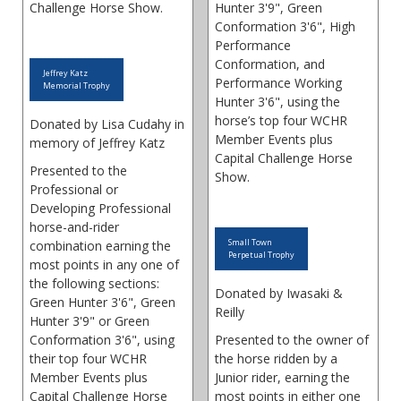
Challenge Horse Show.
Hunter 3'9", Green
Conformation 3'6", High
Performance
Conformation, and
Jeffrey Katz
Performance Working
Memorial Trophy
Hunter 3'6", using the
horse’s top four WCHR
Donated by Lisa Cudahy in
Member Events plus
memory of Jeffrey Katz
Capital Challenge Horse
Presented to the
Show.
Professional or
Developing Professional
horse-and-rider
Small Town
combination earning the
Perpetual Trophy
most points in any one of
the following sections:
Donated by Iwasaki &
Green Hunter 3'6", Green
Reilly
Hunter 3'9" or Green
Conformation 3'6", using
Presented to the owner of
their top four WCHR
the horse ridden by a
Member Events plus
Junior rider, earning the
Capital Challenge Horse
most points in either one