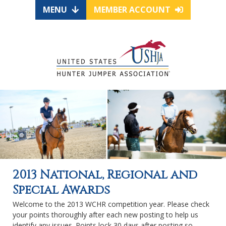
MENU
MEMBER ACCOUNT
2013 National, Regional and
Special Awards
Welcome to the 2013 WCHR competition year. Please check
your points thoroughly after each new posting to help us
identify any issues. Points lock 30 days after posting so