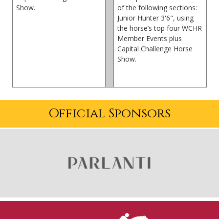
Show.
of the following sections:
Junior Hunter 3'6", using
the horse’s top four WCHR
Member Events plus
Capital Challenge Horse
Show.
Official Sponsors