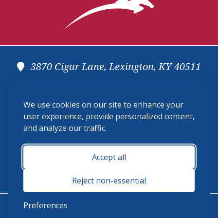
3870 Cigar Lane, Lexington, KY 40511
(859) 225-6700
We use cookies on our site to enhance your
membership@ushja.org
user experience, provide personalized content,
and analyze our traffic.
USHJA Privacy Policy
Cookie Preferences
Terms and Conditions
Accept all
Monday - Friday 8:30 a.m. - 5:00 p.m.
Reject non-essential
Preferences