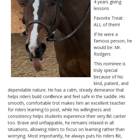
4 years giving
lessons
Favorite Treat:
ALL of them!
If he were a
famous person, he
would be: Mr.
Rodgers
This nominee is
truly special
because of his
kind, patient, and
dependable nature. He has a calm, steady demeanor that
helps riders build confidence and feel safe in the saddle. His
smooth, comfortable trot makes him an excellent teacher
for riders learning to post, while his willingness and
consistency helps students experience their very first canter
too. Brave and unflappable, he remains relaxed in all
situations, allowing riders to focus on learning rather than
worrying. Most importantly, he always puts his riders first,