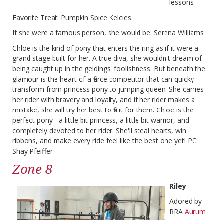
lessons
Favorite Treat: Pumpkin Spice Kelcies
If she were a famous person, she would be: Serena Williams
Chloe is the kind of pony that enters the ring as if it were a
grand stage built for her. A true diva, she wouldn't dream of
being caught up in the geldings' foolishness. But beneath the
glamour is the heart of a fierce competitor that can quicky
transform from princess pony to jumping queen. She carries
her rider with bravery and loyalty, and if her rider makes a
mistake, she will try her best to fix it for them. Chloe is the
perfect pony - a little bit princess, a little bit warrior, and
completely devoted to her rider. She'll steal hearts, win
ribbons, and make every ride feel like the best one yet! PC:
Shay Pfeiffer
Zone 8
Riley
Adored by
RRA
Aurum