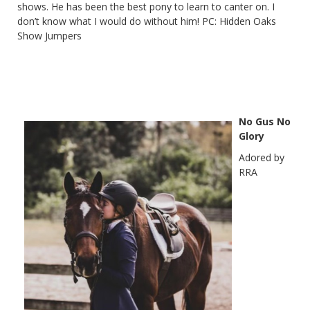
shows. He has been the best pony to learn to canter on. I
don’t know what I would do without him! PC: Hidden Oaks
Show Jumpers
No Gus No
Glory
Adored by
RRA