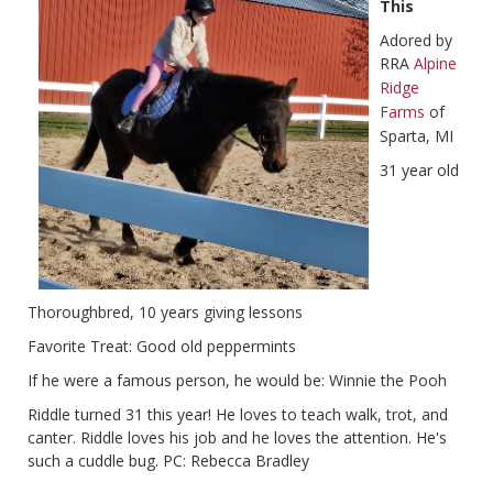
This
Adored by
RRA
Alpine
Ridge
Farms
of
Sparta, MI
31 year old
Thoroughbred, 10 years giving lessons
Favorite Treat: Good old peppermints
If he were a famous person, he would be: Winnie the Pooh
Riddle turned 31 this year! He loves to teach walk, trot, and
canter. Riddle loves his job and he loves the attention. He's
such a cuddle bug. PC: Rebecca Bradley