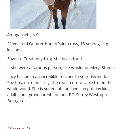
Amagansett, NY
21 year old Quarter Horse/Paint cross, 15 years giving
lessons
Favorite Treat: Anything, she loves food!
If she were a famous person, she would be: Meryl Streep
Lucy has been an incredible teacher to so many kiddos.
She has, quite possibly, the most comfortable trot in the
whole world. She is super safe and we can put tiny kids,
adults, and grandparents on her. PC: Surrey Westrupp-
Bologna