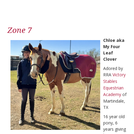
Zone 7
Chloe aka
My Four
Leaf
Clover
Adored by
RRA
Victory
Stables
Equestrian
Academy
of
Martindale,
TX
16 year old
pony, 6
years giving