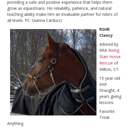
providing a safe and positive experience that helps them
grow as equestrians. His reliability, patience, and natural
teaching ability make him an invaluable partner for riders of
all levels. PC: Gianna Carducci
RSHR
Clancy
Adored by
RRA
Rising
Starr Horse
Rescue
of
Wilton, CT
15 year old
Irish
Draught, 4
years giving
lessons
Favorite
Treat:
Anything