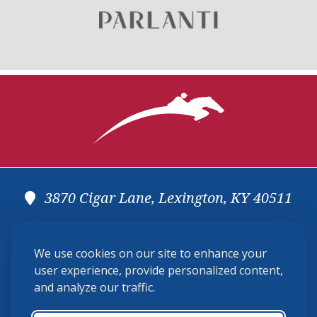
3870 Cigar Lane, Lexington, KY 40511
(859) 225-6700
We use cookies on our site to enhance your
membership@ushja.org
user experience, provide personalized content,
and analyze our traffic.
USHJA Privacy Policy
Cookie Preferences