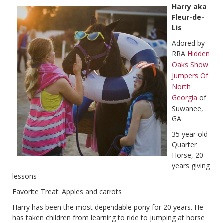
Harry aka
Fleur-de-
Lis
Adored by
RRA
Hidden
Oaks Show
Jumpers Of
North
Georgia
of
Suwanee,
GA
35 year old
Quarter
Horse, 20
years giving
lessons
Favorite Treat: Apples and carrots
Harry has been the most dependable pony for 20 years. He
has taken children from learning to ride to jumping at horse