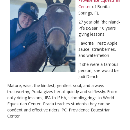
Providence Equestrian
Center
of Bonita
Springs, FL
27 year old Rheinland-
Pfalz-Saar, 10 years
giving lessons
Favorite Treat: Apple
sauce, strawberries,
and watermelon
If she were a famous
person, she would be:
Judi Dench
Mature, wise, the kindest, gentlest soul, and always
trustworthy, Prada gives her all quietly and selflessly. From
daily riding lessons, IEA to ISHA, schooling rings to World
Equestrian Center, Prada teaches students they can be
confident and effective riders. PC: Providence Equestrian
Center