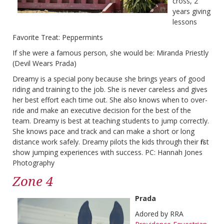
cross, 2
years giving
lessons
Favorite Treat: Peppermints
If she were a famous person, she would be: Miranda Priestly
(Devil Wears Prada)
Dreamy is a special pony because she brings years of good
riding and training to the job. She is never careless and gives
her best effort each time out. She also knows when to over-
ride and make an executive decision for the best of the
team. Dreamy is best at teaching students to jump correctly.
She knows pace and track and can make a short or long
distance work safely. Dreamy pilots the kids through their first
show jumping experiences with success. PC: Hannah Jones
Photography
Zone 4
Prada
Adored by RRA