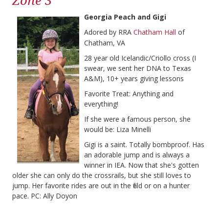
Zone 3
Georgia Peach and Gigi
Adored by RRA
Chatham Hall
of
Chatham, VA
28 year old Icelandic/Criollo cross (I
swear, we sent her DNA to Texas
A&M), 10+ years giving lessons
Favorite Treat: Anything and
everything!
If she were a famous person, she
would be: Liza Minelli
Gigi is a saint. Totally bombproof. Has
an adorable jump and is always a
winner in IEA. Now that she's gotten
older she can only do the crossrails, but she still loves to
jump. Her favorite rides are out in the field or on a hunter
pace. PC: Ally Doyon