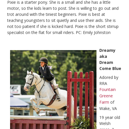
Pixie is a starter pony. She is a small and she has a little
motor, so the kids learn to post. She is willing to go out and
trot around with the tiniest beginners. Pixie is best at
teaching youngsters to sit quietly and use their aids. She is
not too patient if she is kicked hard. Pixie is the short stirrup
specialist on the flat for small riders. PC: Emily Johnston
Dreamy
aka
Dream
Come Blue
Adored by
RRA
Fountain
Greene
Farm
of
Wake, VA
19 year old
Welsh