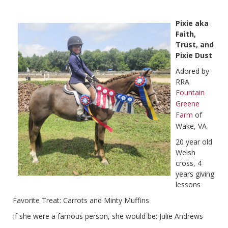
Pixie aka
Faith,
Trust, and
Pixie Dust
Adored by
RRA
Fountain
Greene
Farm
of
Wake, VA
20 year old
Welsh
cross, 4
years giving
lessons
Favorite Treat: Carrots and Minty Muffins
If she were a famous person, she would be: Julie Andrews