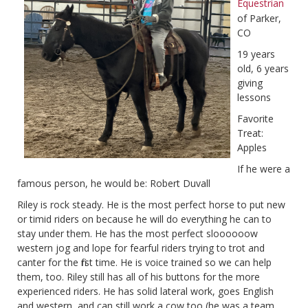
Equestrian
of Parker,
CO
19 years
old, 6 years
giving
lessons
Favorite
Treat:
Apples
If he were a
famous person, he would be: Robert Duvall
Riley is rock steady. He is the most perfect horse to put new
or timid riders on because he will do everything he can to
stay under them. He has the most perfect sloooooow
western jog and lope for fearful riders trying to trot and
canter for the first time. He is voice trained so we can help
them, too. Riley still has all of his buttons for the more
experienced riders. He has solid lateral work, goes English
and western, and can still work a cow too (he was a team