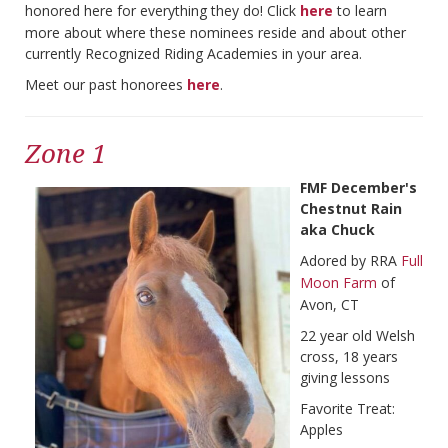
honored here for everything they do! Click
here
to learn
more about where these nominees reside and about other
currently Recognized Riding Academies in your area.
Meet our past honorees
here
.
Zone 1
FMF December's
Chestnut Rain
aka Chuck
Adored by RRA
Full
Moon Farm
of
Avon, CT
22 year old Welsh
cross, 18 years
giving lessons
Favorite Treat:
Apples