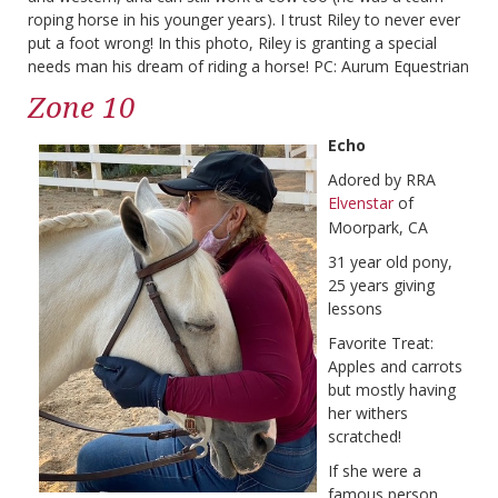
roping horse in his younger years). I trust Riley to never ever
put a foot wrong! In this photo, Riley is granting a special
needs man his dream of riding a horse! PC: Aurum Equestrian
Zone 10
Echo
Adored by RRA
Elvenstar
of
Moorpark, CA
31 year old pony,
25 years giving
lessons
Favorite Treat:
Apples and carrots
but mostly having
her withers
scratched!
If she were a
famous person,