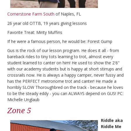
Cornerstone Farm South
of Naples, FL
26 year old OTTB, 19 years giving lessons
Favorite Treat: Minty Muffins
If he were a famous person, he would be: Forest Gump
Gus is the rock of our lesson program. He does it all - from
bareback rides to tiny tots learning to trot, almost every
student learned to canter on him! He used to show the 2'6"
with our academy students but is happy at short stirrups and
crossrails now. He is always a happy camper, never fussy and
has the PERFECT metronome trot and canter! He made a
horribly SLOW Thoroughbred on the track - because he loves
to be the steady eddy - you can ALWAYS depend on GUS! PC:
Michelle Unglaub
Zone 5
Riddle aka
Riddle Me