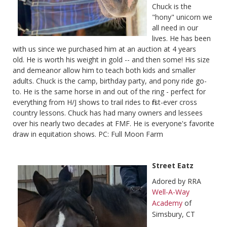
Chuck is the
"hony" unicorn we
all need in our
lives. He has been
with us since we purchased him at an auction at 4 years
old. He is worth his weight in gold -- and then some! His size
and demeanor allow him to teach both kids and smaller
adults. Chuck is the camp, birthday party, and pony ride go-
to. He is the same horse in and out of the ring - perfect for
everything from H/J shows to trail rides to first-ever cross
country lessons. Chuck has had many owners and lessees
over his nearly two decades at FMF. He is everyone's favorite
draw in equitation shows. PC: Full Moon Farm
Street Eatz
Adored by RRA
Well-A-Way
Academy
of
Simsbury, CT