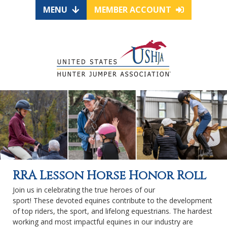
MENU
MEMBER ACCOUNT
RRA Lesson Horse Honor Roll
Join us in celebrating the true heroes of our
sport! These devoted equines contribute to the development
of top riders, the sport, and lifelong equestrians. The hardest
working and most impactful equines in our industry are