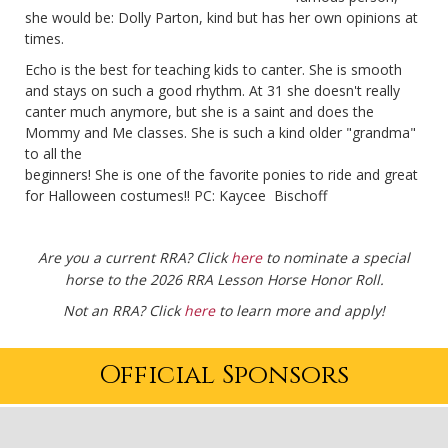
she would be: Dolly Parton, kind but has her own opinions at
times.
Echo is the best for teaching kids to canter. She is smooth
and stays on such a good rhythm. At 31 she doesn't really
canter much anymore, but she is a saint and does the
Mommy and Me classes. She is such a kind older "grandma"
to all the
beginners! She is one of the favorite ponies to ride and great
for Halloween costumes!! PC: Kaycee Bischoff
Are you a current RRA? Click
here
to nominate a special
horse to the 2026 RRA Lesson Horse Honor Roll.
Not an RRA? Click
here
to learn more and apply!
Official Sponsors