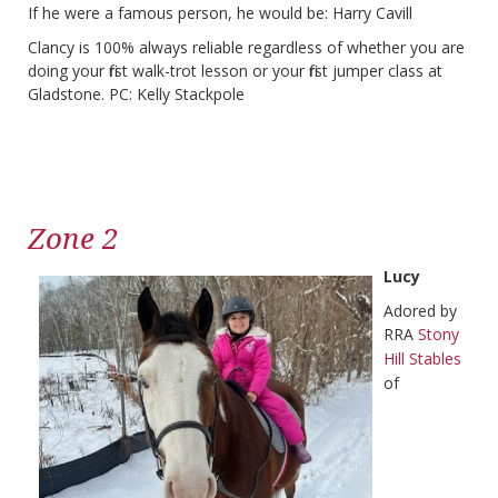
If he were a famous person, he would be: Harry Cavill
Clancy is 100% always reliable regardless of whether you are
doing your first walk-trot lesson or your first jumper class at
Gladstone. PC: Kelly Stackpole
Zone 2
Lucy
Adored by
RRA
Stony
Hill Stables
of