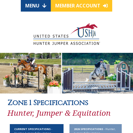
MENU
MEMBER ACCOUNT
Zone 1 Specifications
Hunter, Jumper & Equitation
CURRENT SPECIFICATIONS
-
2026 SPECIFICATIONS
- Hunter,