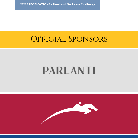
2026 SPECIFICATIONS - Hunt and Go Team Challenge
Official Sponsors