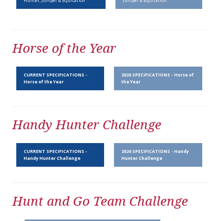
Hunter, Jumper & Equitation
Jumper & Equitation
Horse of the Year
CURRENT SPECIFICATIONS -
2026 SPECIFICATIONS - Horse of
Horse of the Year
the Year
Handy Hunter Challenge
CURRENT SPECIFICATIONS -
2026 SPECIFICATIONS - Handy
Handy Hunter Challenge
Hunter Challenge
Hunt and Go Team Challenge