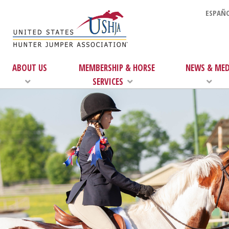
ESPAÑO
ABOUT US
MEMBERSHIP & HORSE
NEWS & MED
SERVICES