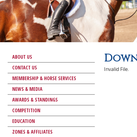
Downl
ABOUT US
CONTACT US
Invalid File.
MEMBERSHIP & HORSE SERVICES
NEWS & MEDIA
AWARDS & STANDINGS
COMPETITION
EDUCATION
ZONES & AFFILIATES