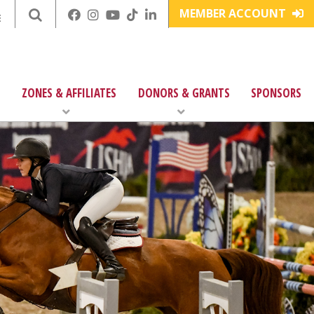
MEMBER ACCOUNT
E
ZONES & AFFILIATES
DONORS & GRANTS
SPONSORS