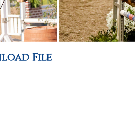
oad File