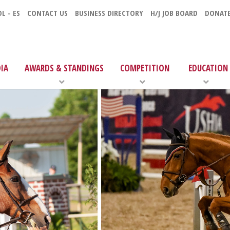
L - ES
CONTACT US
BUSINESS DIRECTORY
H/J JOB BOARD
DONAT
IA
AWARDS & STANDINGS
COMPETITION
EDUCATION