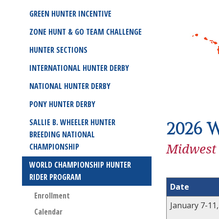
GREEN HUNTER INCENTIVE
ZONE HUNT & GO TEAM CHALLENGE
HUNTER SECTIONS
INTERNATIONAL HUNTER DERBY
NATIONAL HUNTER DERBY
PONY HUNTER DERBY
SALLIE B. WHEELER HUNTER
2026 
BREEDING NATIONAL
Midwest
CHAMPIONSHIP
WORLD CHAMPIONSHIP HUNTER
RIDER PROGRAM
Date
Enrollment
January 7-11
Calendar