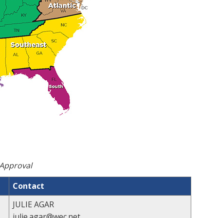
 Approval
Contact
JULIE AGAR
julie.agar@wec.net