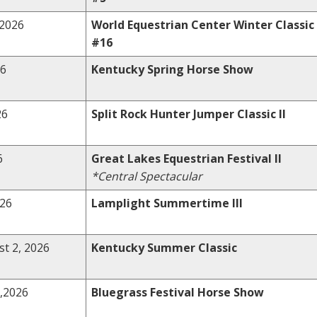
,2026
World Equestrian Center Winter Classic
#16
26
Kentucky Spring Horse Show
26
Split Rock Hunter Jumper Classic II
6
Great Lakes Equestrian Festival II
*Central Spectacular
026
Lamplight Summertime III
st 2, 2026
Kentucky Summer Classic
,2026
Bluegrass Festival Horse Show