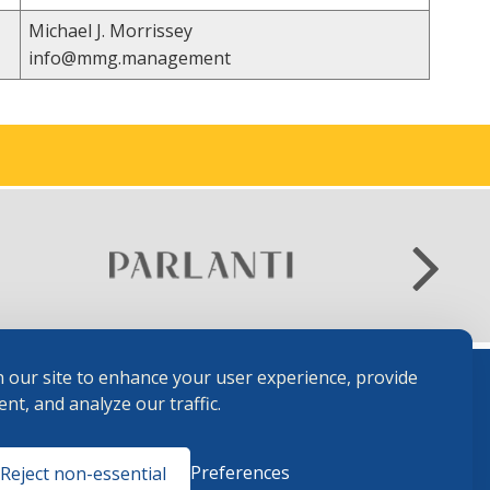
Michael J. Morrissey
info@mmg.management
 our site to enhance your user experience, provide
nt, and analyze our traffic.
Terms and
Preferences
Reject non-essential
Conditions