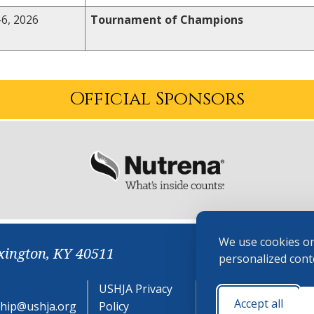
6, 2026
Tournament of Champions
Official Sponsors
We use cookies on
xington, KY 40511
personalized conte
USHJA Privacy
Cookie
Accept all
hip@ushja.org
Policy
Preferences