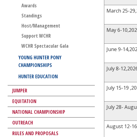
Awards
March 25-29
Standings
Host/Management
May 6-10,20
Support WCHR
WCHR Spectacular Gala
June 9-14,20
YOUNG HUNTER PONY
CHAMPIONSHIPS
July 8-12,202
HUNTER EDUCATION
July 15-19 ,2
JUMPER
EQUITATION
July 28- Augu
NATIONAL CHAMPIONSHIP
OUTREACH
August 12-16
RULES AND PROPOSALS