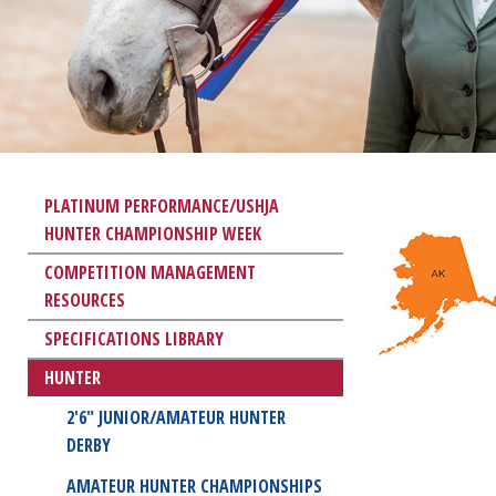
PLATINUM PERFORMANCE/USHJA
HUNTER CHAMPIONSHIP WEEK
COMPETITION MANAGEMENT
RESOURCES
SPECIFICATIONS LIBRARY
HUNTER
2'6" JUNIOR/AMATEUR HUNTER
DERBY
AMATEUR HUNTER CHAMPIONSHIPS