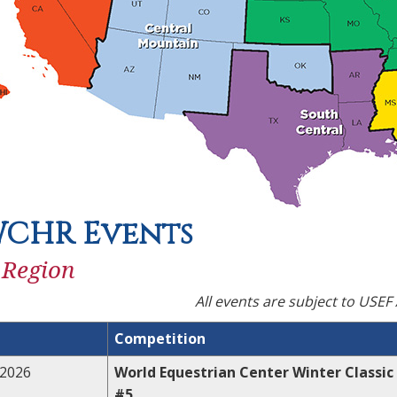
WCHR Events
 Region
All events are subject to USEF
Competition
,2026
World Equestrian Center Winter Classic
#5