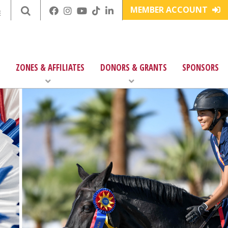
MEMBER ACCOUNT
E
ZONES & AFFILIATES
DONORS & GRANTS
SPONSORS