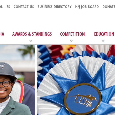
L - ES
CONTACT US
BUSINESS DIRECTORY
H/J JOB BOARD
DONAT
IA
AWARDS & STANDINGS
COMPETITION
EDUCATION