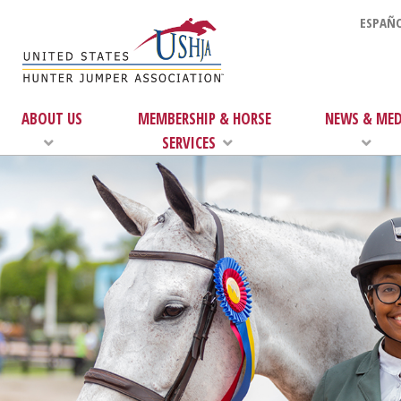
ESPAÑO
ABOUT US
MEMBERSHIP & HORSE
NEWS & MED
SERVICES