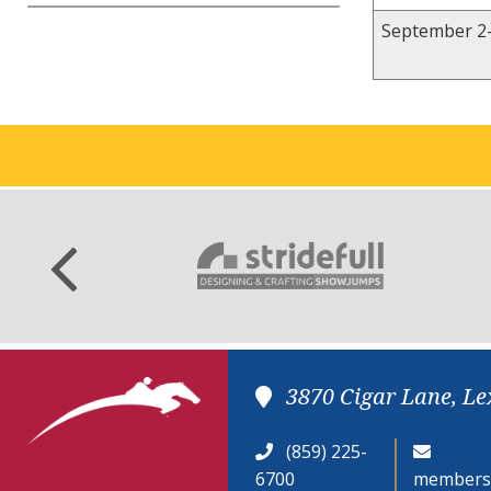
September 2-
3870 Cigar Lane, Le
(859) 225-
6700
members