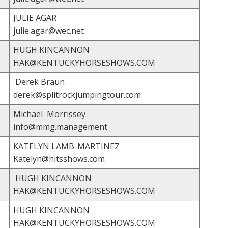
JULIE AGAR
julie.agar@wec.net
HUGH KINCANNON
HAK@KENTUCKYHORSESHOWS.COM
Derek Braun
derek@splitrockjumpingtour.com
Michael Morrissey
info@mmg.management
KATELYN LAMB-MARTINEZ
Katelyn@hitsshows.com
HUGH KINCANNON
HAK@KENTUCKYHORSESHOWS.COM
HUGH KINCANNON
HAK@KENTUCKYHORSESHOWS.COM